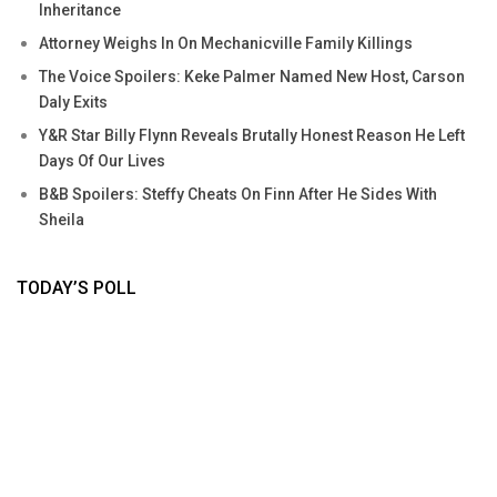
Inheritance
Attorney Weighs In On Mechanicville Family Killings
The Voice Spoilers: Keke Palmer Named New Host, Carson
Daly Exits
Y&R Star Billy Flynn Reveals Brutally Honest Reason He Left
Days Of Our Lives
B&B Spoilers: Steffy Cheats On Finn After He Sides With
Sheila
TODAY’S POLL