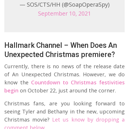
— SOS/CTS/HH (@SoapOperaSpy)
September 10, 2021
Hallmark Channel – When Does An
Unexpected Christmas premiere?
Currently, there is no news of the release date
of An Unexpected Christmas. However, we do
know the
Countdown to Christmas festivities
begin
on October 22, just around the corner.
Christmas fans, are you looking forward to
seeing Tyler and Bethany in the new, upcoming
Christmas movie?
Let us know by dropping a
comment below.