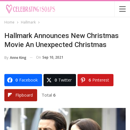
Home
Hallmark
Hallmark Announces New Christmas
Movie An Unexpected Christmas
On
Sep 10, 2021
By
Anne King
0
Facebook
0
Twitter
6
Pinterest
Total
6
Flipboard