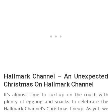
Hallmark Channel – An Unexpected
Christmas On Hallmark Channel
It’s almost time to curl up on the couch with
plenty of eggnog and snacks to celebrate the
Hallmark Channel’s Christmas lineup. As yet, we