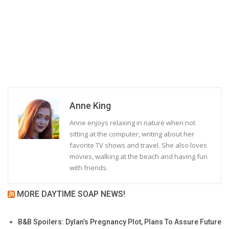
Anne King
Anne enjoys relaxing in nature when not
sitting at the computer, writing about her
favorite TV shows and travel. She also loves
movies, walking at the beach and having fun
with friends.
MORE DAYTIME SOAP NEWS!
B&B Spoilers: Dylan’s Pregnancy Plot, Plans To Assure Future