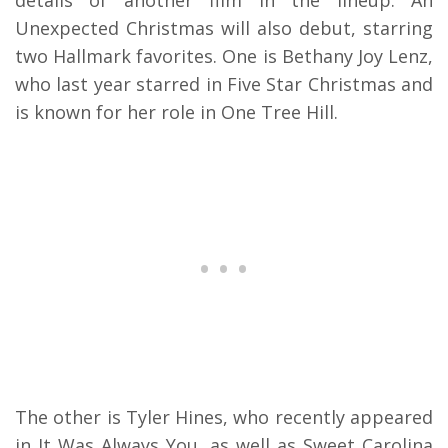
details of another film in the lineup. An
Unexpected Christmas will also debut, starring
two Hallmark favorites. One is Bethany Joy Lenz,
who last year starred in Five Star Christmas and
is known for her role in One Tree Hill.
The other is Tyler Hines, who recently appeared
in It Was Always You, as well as Sweet Carolina