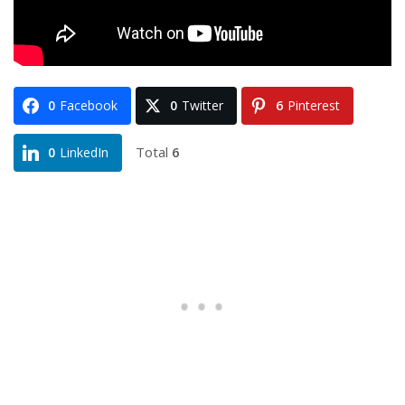
0
Facebook
0
Twitter
6
Pinterest
Total
6
0
LinkedIn