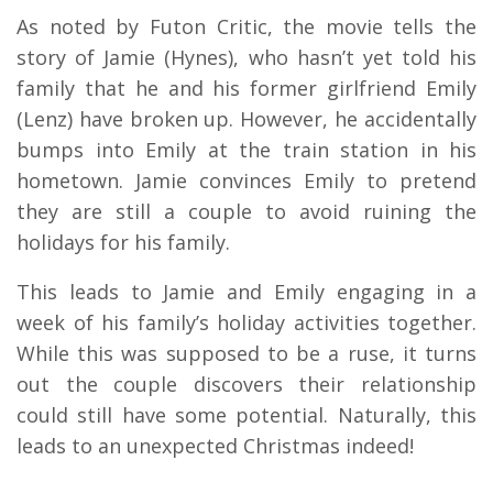
As noted by Futon Critic, the movie tells the
story of Jamie (Hynes), who hasn’t yet told his
family that he and his former girlfriend Emily
(Lenz) have broken up. However, he accidentally
bumps into Emily at the train station in his
hometown. Jamie convinces Emily to pretend
they are still a couple to avoid ruining the
holidays for his family.
This leads to Jamie and Emily engaging in a
week of his family’s holiday activities together.
While this was supposed to be a ruse, it turns
out the couple discovers their relationship
could still have some potential. Naturally, this
leads to an unexpected Christmas indeed!