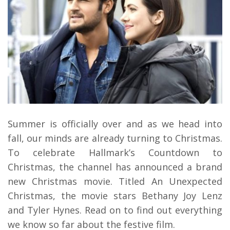
Summer is officially over and as we head into
fall, our minds are already turning to Christmas.
To celebrate Hallmark’s Countdown to
Christmas, the channel has announced a brand
new Christmas movie. Titled An Unexpected
Christmas, the movie stars Bethany Joy Lenz
and Tyler Hynes. Read on to find out everything
we know so far about the festive film.