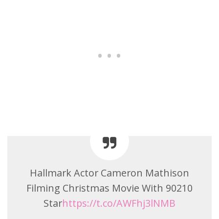
Hallmark Actor Cameron Mathison
Filming Christmas Movie With 90210
Star
https://t.co/AWFhj3lNMB