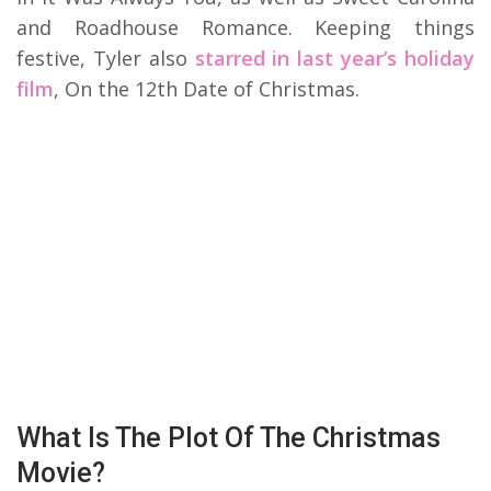
and Roadhouse Romance. Keeping things
festive, Tyler also
starred in last year’s holiday
film
, On the 12th Date of Christmas.
What Is The Plot Of The Christmas
Movie?