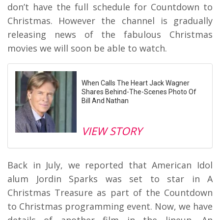
don’t have the full schedule for Countdown to
Christmas. However the channel is gradually
releasing news of the fabulous Christmas
movies we will soon be able to watch.
When Calls The Heart Jack Wagner
Shares Behind-The-Scenes Photo Of
Bill And Nathan
VIEW STORY
Back in July, we reported that American Idol
alum Jordin Sparks was set to star in A
Christmas Treasure as part of the Countdown
to Christmas programming event. Now, we have