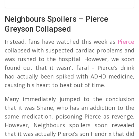
Neighbours Spoilers – Pierce
Greyson Collapsed
Instead, fans have watched this week as
Pierce
collapsed with suspected cardiac problems and
was rushed to the hospital. However, we soon
found out that it wasn’t faral – Pierce’s drink
had actually been spiked with ADHD medicine,
causing his heart to beat out of time.
Many immediately jumped to the conclusion
that it was Shane, who has an addiction to the
same medication, poisoning Pierce as revenge.
However, Neighbours spoilers soon revealed
that it was actually Pierce’s son Hendrix that did