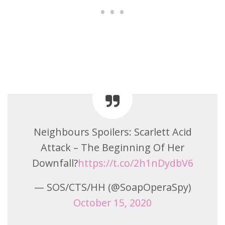
Neighbours Spoilers: Scarlett Acid
Attack – The Beginning Of Her
Downfall?
https://t.co/2h1nDydbV6
— SOS/CTS/HH (@SoapOperaSpy)
October 15, 2020