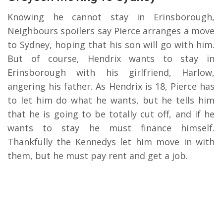
Knowing he cannot stay in Erinsborough,
Neighbours spoilers say Pierce arranges a move
to Sydney, hoping that his son will go with him.
But of course, Hendrix wants to stay in
Erinsborough with his girlfriend, Harlow,
angering his father. As Hendrix is 18, Pierce has
to let him do what he wants, but he tells him
that he is going to be totally cut off, and if he
wants to stay he must finance himself.
Thankfully the Kennedys let him move in with
them, but he must pay rent and get a job.