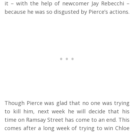
it – with the help of newcomer Jay Rebecchi –
because he was so disgusted by Pierce’s actions.
Though Pierce was glad that no one was trying
to kill him, next week he will decide that his
time on Ramsay Street has come to an end. This
comes after a long week of trying to win Chloe