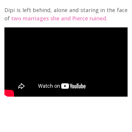
Dipi is left behind, alone and staring in the face
of
two marriages she and Pierce ruined
.