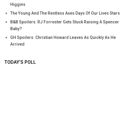
Higgins
The Young And The Restless Axes Days Of Our Lives Stars
B&B Spoilers: RJ Forrester Gets Stuck Raising A Spencer
Baby?
GH Spoilers: Christian Howard Leaves As Quickly As He
Arrived
TODAY’S POLL