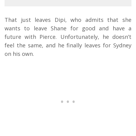
That just leaves Dipi, who admits that she
wants to leave Shane for good and have a
future with Pierce. Unfortunately, he doesn’t
feel the same, and he finally leaves for Sydney
on his own.