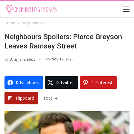
Home
Neighbours
Neighbours Spoilers: Pierce Greyson
Leaves Ramsay Street
On
Nov 17, 2020
By
Amy Jane Elliot
0
Facebook
0
Twitter
4
Pinterest
Total
4
Flipboard