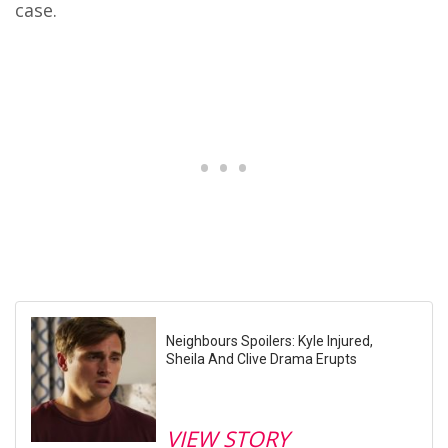
case.
Neighbours Spoilers: Kyle Injured,
Sheila And Clive Drama Erupts
VIEW STORY