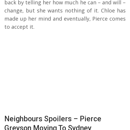
back by telling her how much he can – and will –
change, but she wants nothing of it. Chloe has
made up her mind and eventually, Pierce comes
to accept it.
Neighbours Spoilers – Pierce
Greyson Moving To Sydney