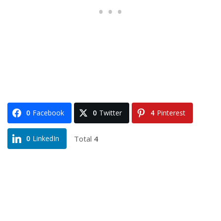
0
Facebook
0
Twitter
4
Pinterest
Total
4
0
LinkedIn