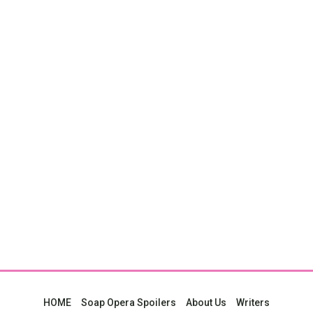
HOME
Soap Opera Spoilers
About Us
Writers