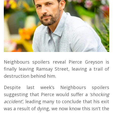
Neighbours spoilers reveal Pierce Greyson is
finally leaving Ramsay Street, leaving a trail of
destruction behind him.
Despite last week’s Neighbours spoilers
suggesting that Pierce would suffer a
‘shocking
accident’
, leading many to conclude that his exit
was a result of dying, we now know this isn’t the