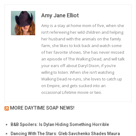
Amy Jane Elliot
Amy is a stay at home mom of five, when she
isn’t refereeing her wild children and helping
her husband with the animals on the family
farm, she likes to kick back and watch some
of her favorite shows. She has never missed
an episode of The Walking Dead, and will talk
your ears off about Daryl Dixon, if you’re
willing to listen. When she isn’t watching
Walking Dead re-runs, she loves to catch up
on Empire, and gets sucked into an
occasional Lifetime movie or two.
MORE DAYTIME SOAP NEWS!
B&B Spoilers: Is Dylan Hiding Something Horrible
Dancing With The Stars: Gleb Savchenko Shades Maura