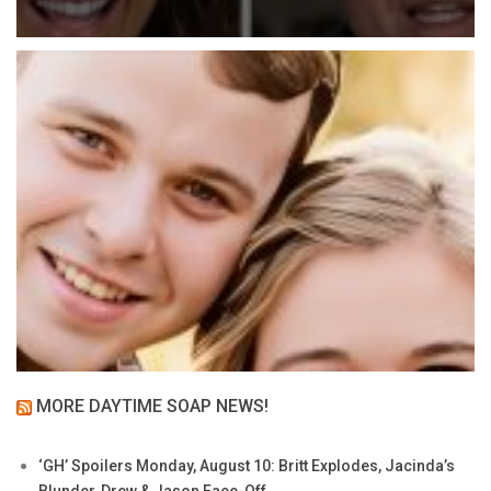
MORE DAYTIME SOAP NEWS!
‘GH’ Spoilers Monday, August 10: Britt Explodes, Jacinda’s
Blunder, Drew & Jason Face-Off