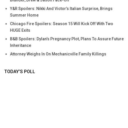
Y&R Spoilers: Nikki And Victor’s Italian Surprise, Brings
Summer Home
Chicago Fire Spoilers: Season 15 Will Kick Off With Two
HUGE Exits
B&B Spoilers: Dylan’s Pregnancy Plot, Plans To Assure Future
Inheritance
Attorney Weighs In On Mechanicville Family Killings
TODAY’S POLL