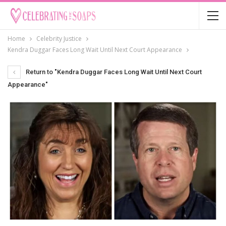
Home
Celebrity Justice
Kendra Duggar Faces Long Wait Until Next Court Appearance
Return to "Kendra Duggar Faces Long Wait Until Next Court
Appearance"