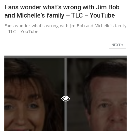
Fans wonder what’s wrong with Jim Bob
and Michelle’s family – TLC – YouTube
Fans wonder what’s wrong with Jim Bob and Michelle’s family
– TLC – YouTube
NEXT