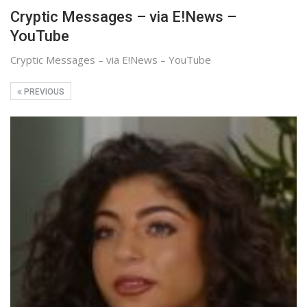
Cryptic Messages – via E!News –
YouTube
Cryptic Messages – via E!News – YouTube
PREVIOUS