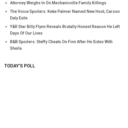
Attorney Weighs In On Mechanicville Family Killings
The Voice Spoilers: Keke Palmer Named New Host, Carson
Daly Exits
Y&R Star Billy Flynn Reveals Brutally Honest Reason He Left
Days Of Our Lives
B&B Spoilers: Steffy Cheats On Finn After He Sides With
Sheila
TODAY’S POLL