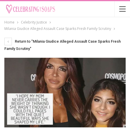
Home
Celebrity Justice
Milania Giudice Alleged Assault Case Sparks Fresh Family Scrutiny
Return to "Milania Giudice Alleged Assault Case Sparks Fresh
Family Scrutiny"