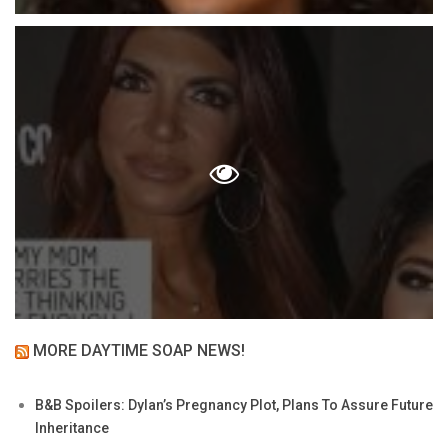
MORE DAYTIME SOAP NEWS!
B&B Spoilers: Dylan’s Pregnancy Plot, Plans To Assure Future
Inheritance