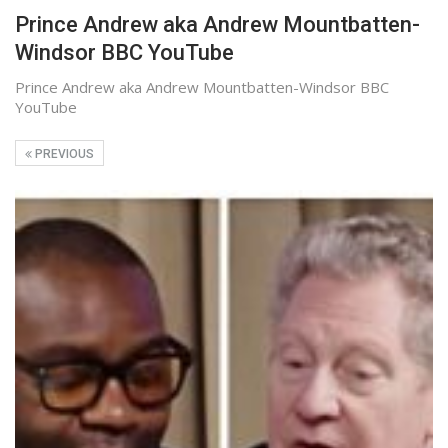
Prince Andrew aka Andrew Mountbatten-
Windsor BBC YouTube
Prince Andrew aka Andrew Mountbatten-Windsor BBC
YouTube
PREVIOUS