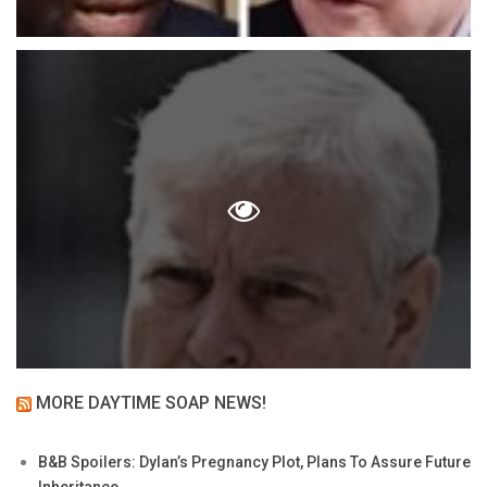
MORE DAYTIME SOAP NEWS!
B&B Spoilers: Dylan’s Pregnancy Plot, Plans To Assure Future
Inheritance