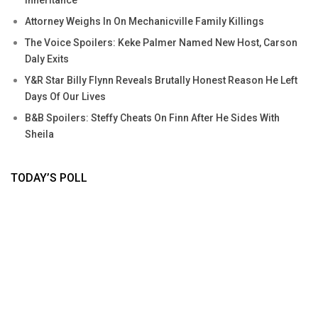
Attorney Weighs In On Mechanicville Family Killings
The Voice Spoilers: Keke Palmer Named New Host, Carson
Daly Exits
Y&R Star Billy Flynn Reveals Brutally Honest Reason He Left
Days Of Our Lives
B&B Spoilers: Steffy Cheats On Finn After He Sides With
Sheila
TODAY’S POLL