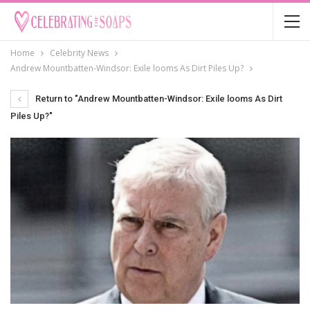
Home
Celebrity News
Andrew Mountbatten-Windsor: Exile looms As Dirt Piles Up?
Return to "Andrew Mountbatten-Windsor: Exile looms As Dirt
Piles Up?"