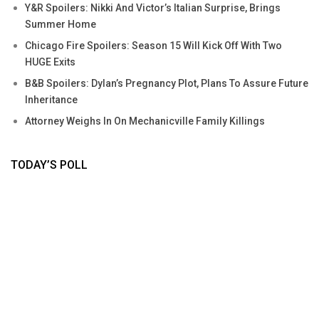
Y&R Spoilers: Nikki And Victor’s Italian Surprise, Brings
Summer Home
Chicago Fire Spoilers: Season 15 Will Kick Off With Two
HUGE Exits
B&B Spoilers: Dylan’s Pregnancy Plot, Plans To Assure Future
Inheritance
Attorney Weighs In On Mechanicville Family Killings
TODAY’S POLL