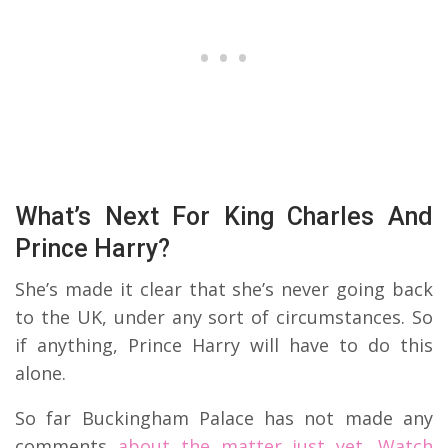
What’s Next For King Charles And
Prince Harry?
She’s made it clear that she’s never going back
to the UK, under any sort of circumstances. So
if anything, Prince Harry will have to do this
alone.
So far Buckingham Palace has not made any
comments
about the matter just yet. Watch