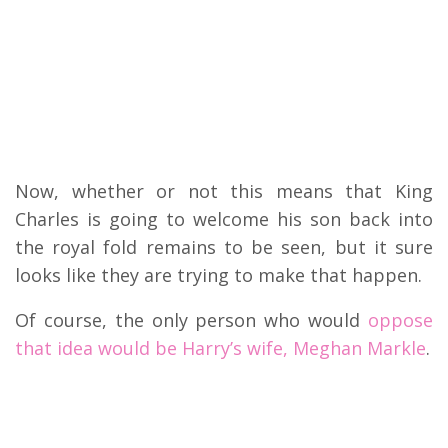
Now, whether or not this means that King
Charles is going to welcome his son back into
the royal fold remains to be seen, but it sure
looks like they are trying to make that happen.
Of course, the only person who would
oppose
that idea would be Harry’s wife, Meghan Markle
.