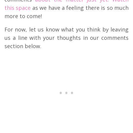
this space
as we have a feeling there is so much
more to come!
For now, let us know what you think by leaving
us a line with your thoughts in our comments
section below.