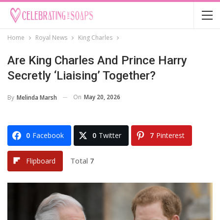
Home
Royal News
King Charles
Are King Charles And Prince Harry
Secretly ‘Liaising’ Together?
On
May 20, 2026
By
Melinda Marsh
0
Facebook
0
Twitter
7
Pinterest
Total
7
Flipboard