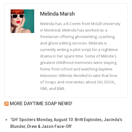
Melinda Marsh
Melinda has a B.Comm from McGill University
in Montreal. Melinda has worked as a
freelancer offering ghostwriting, coaching,
and ghost editing services. Melinda is
currently writing a pilot script for a nighttime
drama in her spare time. Some of Milinda's
greatest childhood memories were staying
home from school and watching daytime
television. Milinda decided to take that love
of Soaps and now writes about GH, DOOL,
Y&R, and B&B.
MORE DAYTIME SOAP NEWS!
‘GH’ Spoilers Monday, August 10: Britt Explodes, Jacinda’s
Blunder, Drew & Jason Face-Off