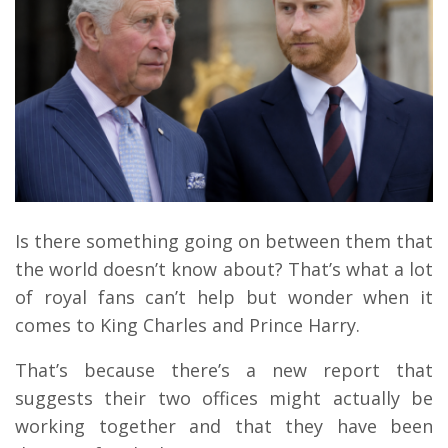
Is there something going on between them that
the world doesn’t know about? That’s what a lot
of royal fans can’t help but wonder when it
comes to King Charles and Prince Harry.
That’s because there’s a new report that
suggests their two offices might actually be
working together and that they have been