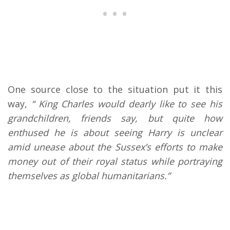
One source close to the situation put it this
way,
“ King Charles would dearly like to see his
grandchildren, friends say, but quite how
enthused he is about seeing Harry is unclear
amid unease about the Sussex’s efforts to make
money out of their royal status while portraying
themselves as global humanitarians.”