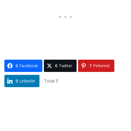
0
Facebook
0
Twitter
7
Pinterest
Total
7
0
LinkedIn