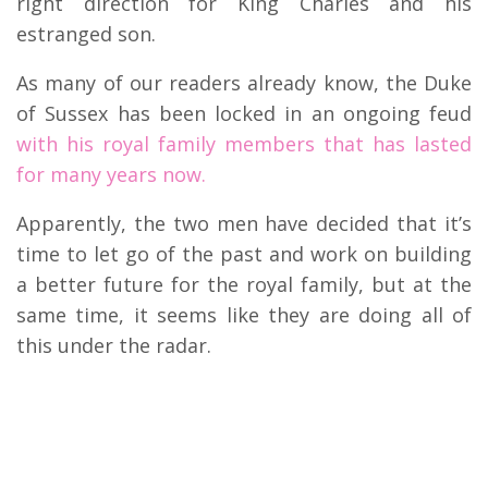
right direction for King Charles and his
estranged son.
As many of our readers already know, the Duke
of Sussex has been locked in an ongoing feud
with his royal family members that has lasted
for many years now.
Apparently, the two men have decided that it’s
time to let go of the past and work on building
a better future for the royal family, but at the
same time, it seems like they are doing all of
this under the radar.