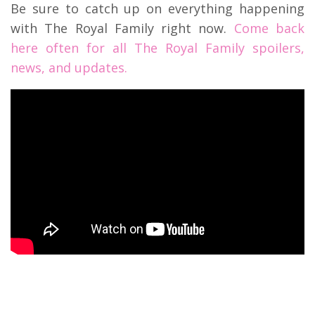
Be sure to catch up on everything happening
with The Royal Family right now.
Come back
here often for all The Royal Family spoilers,
news, and updates.