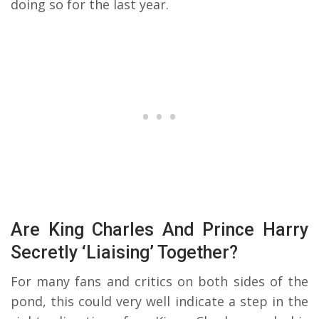
doing so for the last year.
Are King Charles And Prince Harry
Secretly ‘Liaising’ Together?
For many fans and critics on both sides of the
pond, this could very well indicate a step in the