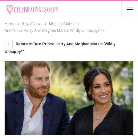
Home
Royal News
Meghan Markle
Are Prince Harry And Meghan Markle ‘Wildly Unhappy?’
Return to "Are Prince Harry And Meghan Markle ‘Wildly
Unhappy?’"