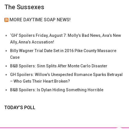
The Sussexes
MORE DAYTIME SOAP NEWS!
‘GH’ Spoilers Friday, August 7: Molly’s Bad News, Ava’s New
Ally, Anna’s Accusation!
Billy Wagner Trial Date Set in 2016 Pike County Massacre
Case
B&B Spoilers: Sinn Splits After Monte Carlo Disaster
GH Spoilers: Willow’s Unexpected Romance Sparks Betrayal
– Who Gets Their Heart Broken?
B&B Spoilers: Is Dylan Hiding Something Horrible
TODAY’S POLL