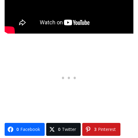
0
Facebook
0
Twitter
3
Pinterest