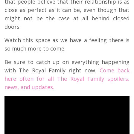
that people believe that their relationship is as
close as perfect as it can be, even though that
might not be the case at all behind closed
doors.
Watch this space as we have a feeling there is
so much more to come.
Be sure to catch up on everything happening
with The Royal Family right now.
Come back
here often for all The Royal Family spoilers,
news, and updates.