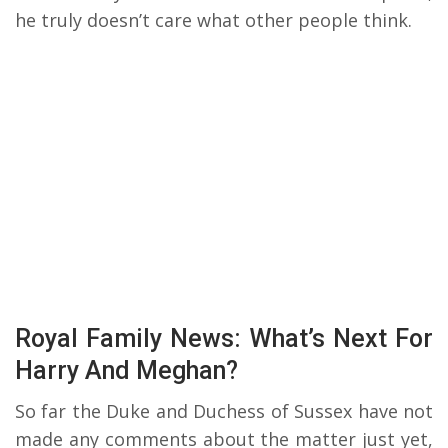
he truly doesn’t care what other people think.
Royal Family News: What’s Next For
Harry And Meghan?
So far the Duke and Duchess of Sussex have not
made any comments about the matter just yet,