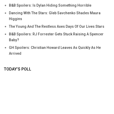
B&B Spoilers: Is Dylan Hiding Something Horrible
Dancing With The Stars: Gleb Savchenko Shades Maura
Higgins
The Young And The Restless Axes Days Of Our Lives Stars
B&B Spoilers: RJ Forrester Gets Stuck Raising A Spencer
Baby?
GH Spoilers: Christian Howard Leaves As Quickly As He
Arrived
TODAY’S POLL