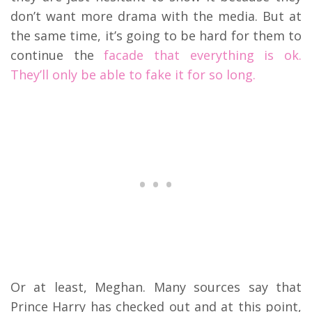
don’t want more drama with the media. But at
the same time, it’s going to be hard for them to
continue the
facade that everything is ok.
They’ll only be able to fake it for so long.
Or at least, Meghan. Many sources say that
Prince Harry has checked out and at this point,