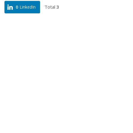
Total
3
0
LinkedIn