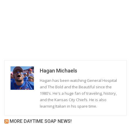
Hagan Michaels
Hagan has been watching General Hospital
and The Bold and the Beautiful since the
1980's. He's a huge fan of traveling, history,
and the Kansas City Chiefs. He is also
learning Italian in his spare time.
MORE DAYTIME SOAP NEWS!