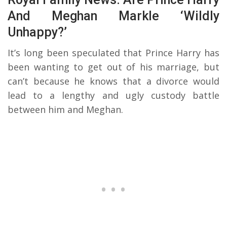
And Meghan Markle ‘Wildly
Unhappy?’
It’s long been speculated that Prince Harry has
been wanting to get out of his marriage, but
can’t because he knows that a divorce would
lead to a lengthy and ugly custody battle
between him and Meghan.