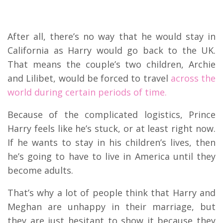
After all, there’s no way that he would stay in
California as Harry would go back to the UK.
That means the couple’s two children, Archie
and Lilibet, would be forced to travel
across the
world during certain periods of time.
Because of the complicated logistics, Prince
Harry feels like he’s stuck, or at least right now.
If he wants to stay in his children’s lives, then
he’s going to have to live in America until they
become adults.
That’s why a lot of people think that Harry and
Meghan are unhappy in their marriage, but
they are just hesitant to show it because they