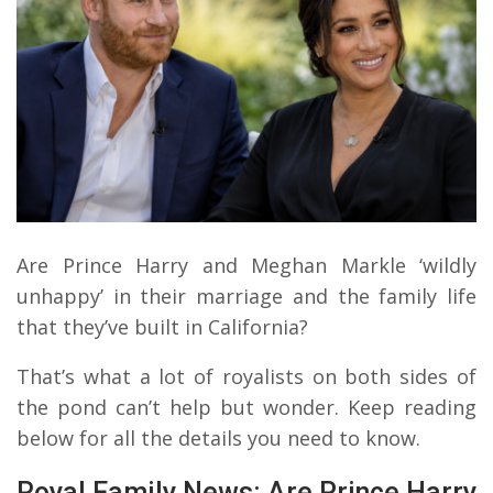
Are Prince Harry and Meghan Markle ‘wildly
unhappy’ in their marriage and the family life
that they’ve built in California?
That’s what a lot of royalists on both sides of
the pond can’t help but wonder. Keep reading
below for all the details you need to know.
Royal Family News: Are Prince Harry