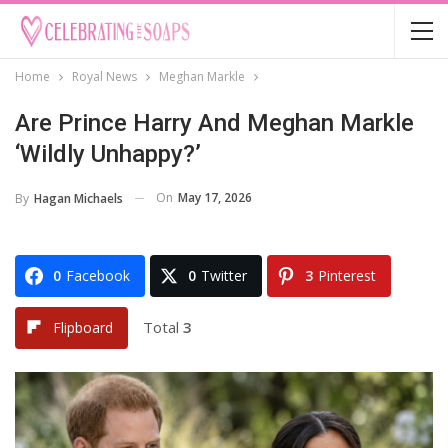
Home
Royal News
Meghan Markle
Are Prince Harry And Meghan Markle
‘Wildly Unhappy?’
On
May 17, 2026
By
Hagan Michaels
0
Facebook
0
Twitter
3
Pinterest
Total
3
Flipboard