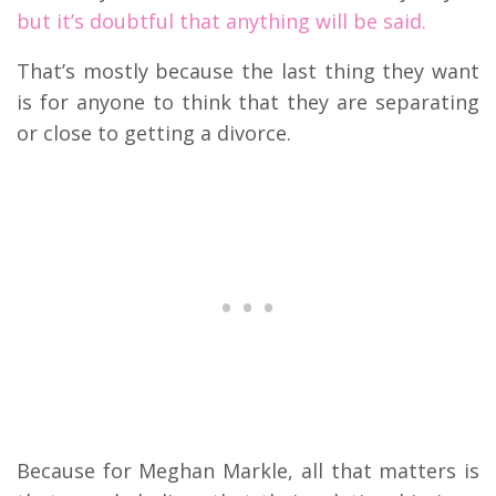
but it’s doubtful that anything will be said.
That’s mostly because the last thing they want
is for anyone to think that they are separating
or close to getting a divorce.
Because for Meghan Markle, all that matters is