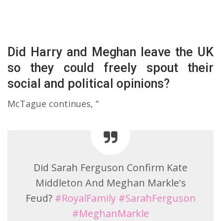
Did Harry and Meghan leave the UK
so they could freely spout their
social and political opinions?
McTague continues, “
Did Sarah Ferguson Confirm Kate
Middleton And Meghan Markle's
Feud?
#RoyalFamily
#SarahFerguson
#MeghanMarkle