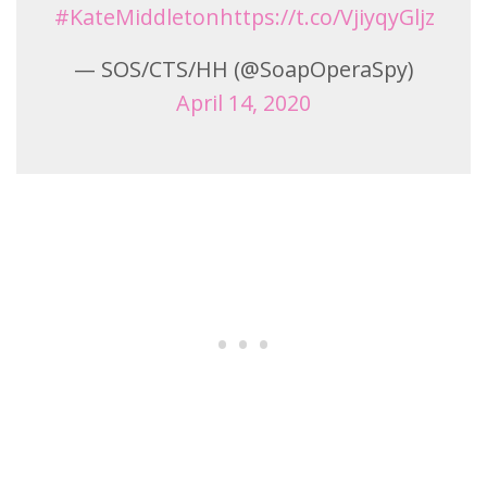
#KateMiddleton
https://t.co/VjiyqyGljz
— SOS/CTS/HH (@SoapOperaSpy)
April 14, 2020