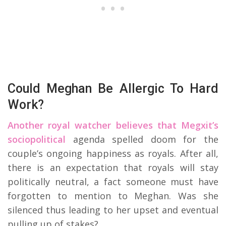
Could Meghan Be Allergic To Hard
Work?
Another royal watcher believes that Megxit’s
sociopolitical
agenda spelled doom for the
couple’s ongoing happiness as royals. After all,
there is an expectation that royals will stay
politically neutral, a fact someone must have
forgotten to mention to Meghan. Was she
silenced thus leading to her upset and eventual
pulling up of stakes?