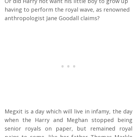
Or did Harry not want his little boy to grow up
having to perform the royal wave, as renowned
anthropologist Jane Goodall claims?
Megxit is a day which will live in infamy, the day
when the Harry and Meghan stopped being
senior royals on paper, but remained royal
pains to some, like her father Thomas Markle