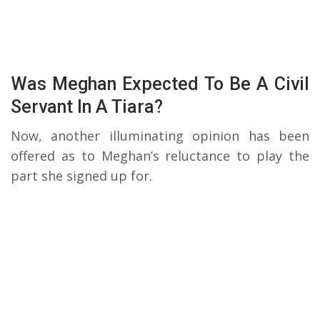
Was Meghan Expected To Be A Civil
Servant In A Tiara?
Now, another illuminating opinion has been
offered as to Meghan’s reluctance to play the
part she signed up for.