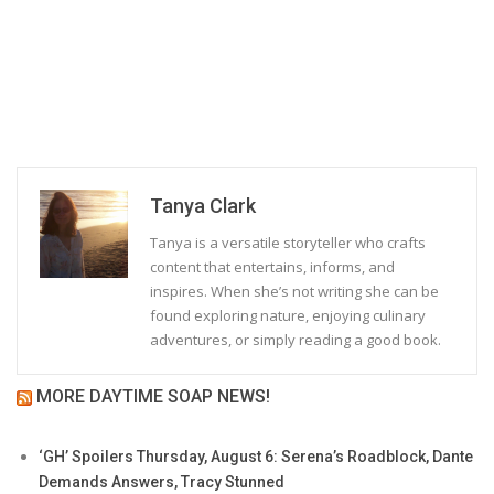
Tanya Clark
Tanya is a versatile storyteller who crafts
content that entertains, informs, and
inspires. When she’s not writing she can be
found exploring nature, enjoying culinary
adventures, or simply reading a good book.
MORE DAYTIME SOAP NEWS!
‘GH’ Spoilers Thursday, August 6: Serena’s Roadblock, Dante
Demands Answers, Tracy Stunned