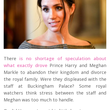
There
is no shortage of speculation about
what exactly drove
Prince Harry and Meghan
Markle to abandon their kingdom and divorce
the royal family. Were they displeased with the
staff at Buckingham Palace? Some royal
watchers think stress between the staff and
Meghan was too much to handle.