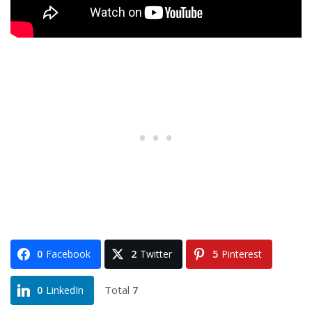
0
Facebook
2
Twitter
5
Pinterest
Total
7
0
LinkedIn