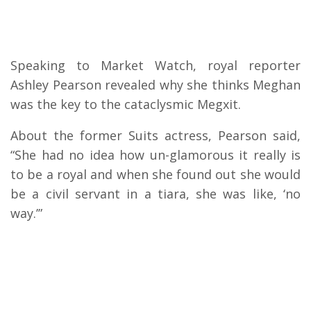
Speaking to Market Watch, royal reporter
Ashley Pearson revealed why she thinks Meghan
was the key to the cataclysmic Megxit.
About the former Suits actress, Pearson said,
“She had no idea how un-glamorous it really is
to be a royal and when she found out she would
be a civil servant in a tiara, she was like, ‘no
way.’”