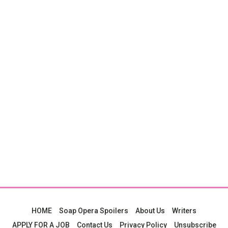
HOME
Soap Opera Spoilers
About Us
Writers
APPLY FOR A JOB
Contact Us
Privacy Policy
Unsubscribe