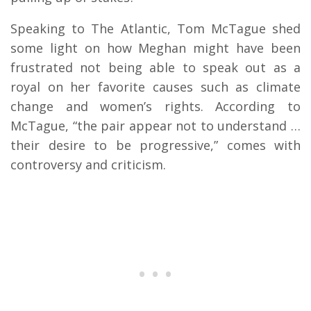
Speaking to The Atlantic, Tom McTague shed
some light on how Meghan might have been
frustrated not being able to speak out as a
royal on her favorite causes such as climate
change and women’s rights. According to
McTague, “the pair appear not to understand …
their desire to be progressive,” comes with
controversy and criticism.