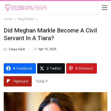
Home
Royal News
Did Meghan Markle Become A Civil
Servant In A Tiara?
On
Apr 15, 2020
By
Tanya Clark
0
Facebook
2
Twitter
5
Pinterest
Total
7
Flipboard