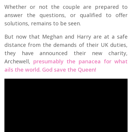
Whether or not the couple are prepared to
answer the questions, or qualified to offer
solutions, remains to be seen.
But now that Meghan and Harry are at a safe
distance from the demands of their UK duties,
they have announced their new charity,
Archewell,
presumably the panacea for what
ails the world. God save the Queen!