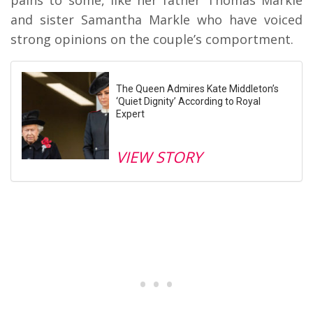
and sister Samantha Markle who have voiced
strong opinions on the couple’s comportment.
The Queen Admires Kate Middleton’s
‘Quiet Dignity’ According to Royal
Expert
VIEW STORY