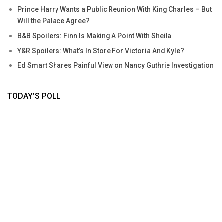
Prince Harry Wants a Public Reunion With King Charles – But
Will the Palace Agree?
B&B Spoilers: Finn Is Making A Point With Sheila
Y&R Spoilers: What’s In Store For Victoria And Kyle?
Ed Smart Shares Painful View on Nancy Guthrie Investigation
TODAY’S POLL