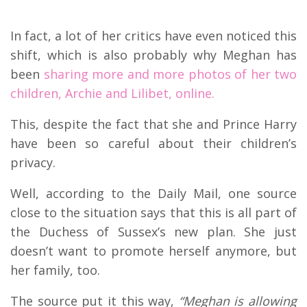
In fact, a lot of her critics have even noticed this
shift, which is also probably why Meghan has
been
sharing more and more photos of her two
children, Archie and Lilibet, online.
This, despite the fact that she and Prince Harry
have been so careful about their children’s
privacy.
Well, according to the Daily Mail, one source
close to the situation says that this is all part of
the Duchess of Sussex’s new plan. She just
doesn’t want to promote herself anymore, but
her family, too.
The source put it this way,
“Meghan is allowing