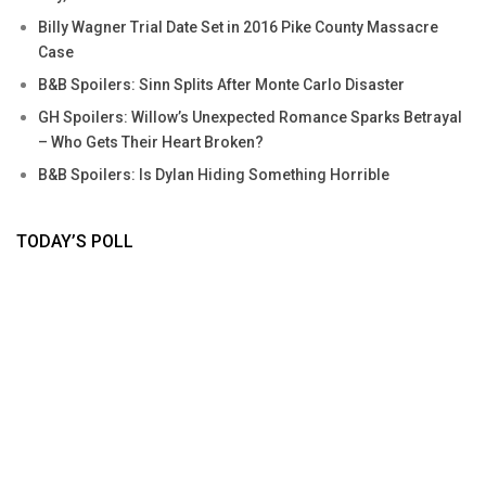
Billy Wagner Trial Date Set in 2016 Pike County Massacre
Case
B&B Spoilers: Sinn Splits After Monte Carlo Disaster
GH Spoilers: Willow’s Unexpected Romance Sparks Betrayal
– Who Gets Their Heart Broken?
B&B Spoilers: Is Dylan Hiding Something Horrible
TODAY’S POLL