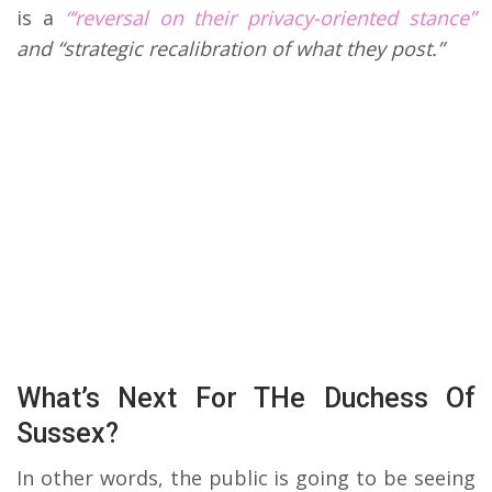
is a
“‘reversal on their privacy-oriented stance”
and “strategic recalibration of what they post.”
What’s Next For THe Duchess Of
Sussex?
In other words, the public is going to be seeing