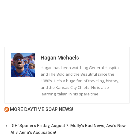
Hagan Michaels
Hagan has been watching General Hospital
and The Bold and the Beautiful since the
1980's. He's a huge fan of traveling, history,
and the Kansas City Chiefs. He is also
learning Italian in his spare time.
MORE DAYTIME SOAP NEWS!
‘GH’ Spoilers Friday, August 7: Molly’s Bad News, Ava’s New
Ally, Anna’s Accusation!