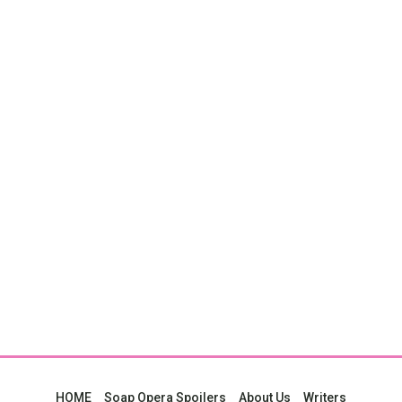
HOME
Soap Opera Spoilers
About Us
Writers