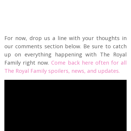
For now, drop us a line with your thoughts in
our comments section below. Be sure to catch
up on everything happening with The Royal
Family right now.
Come back here often for all
The Royal Family spoilers, news, and updates.