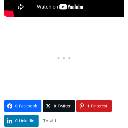
0
Facebook
0
Twitter
1
Pinterest
Total
1
0
LinkedIn