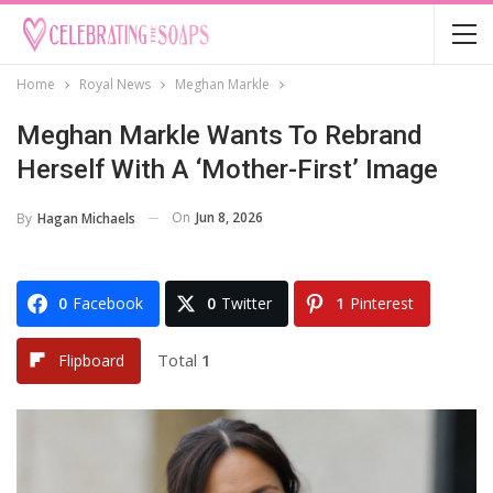
Home
Royal News
Meghan Markle
Meghan Markle Wants To Rebrand
Herself With A ‘Mother-First’ Image
On
Jun 8, 2026
By
Hagan Michaels
0
Facebook
0
Twitter
1
Pinterest
Total
1
Flipboard