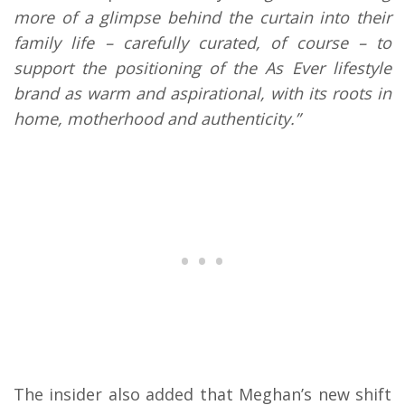
more of a glimpse behind the curtain into their
family life – carefully curated, of course – to
support the positioning of the As Ever lifestyle
brand as warm and aspirational, with its roots in
home, motherhood and authenticity.”
The insider also added that Meghan’s new shift