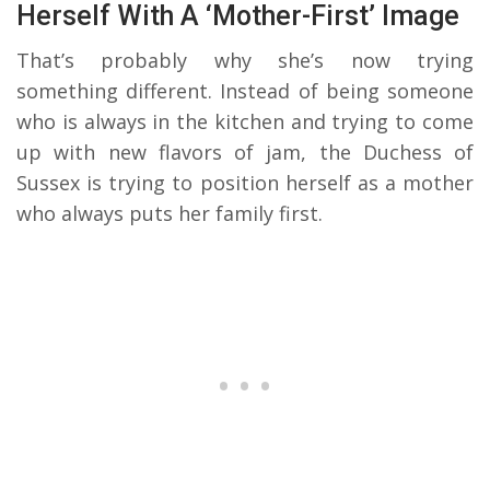
Herself With A ‘Mother-First’ Image
That’s probably why she’s now trying
something different. Instead of being someone
who is always in the kitchen and trying to come
up with new flavors of jam, the Duchess of
Sussex is trying to position herself as a mother
who always puts her family first.