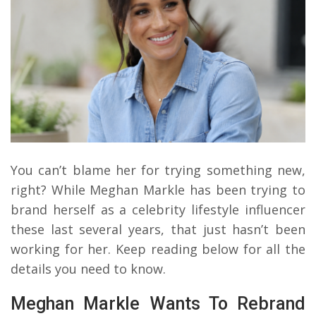
You can’t blame her for trying something new,
right? While Meghan Markle has been trying to
brand herself as a celebrity lifestyle influencer
these last several years, that just hasn’t been
working for her. Keep reading below for all the
details you need to know.
Meghan Markle Wants To Rebrand