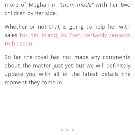
more of Meghan in
“mom mode”
with her two
children by her side.
Whether or not that is going to help her with
sales f
or her brand, As Ever, certainly remains
to be seen.
So far the royal has not made any comments
about the matter just yet but we will definitely
update you with all of the latest details the
moment they come in.