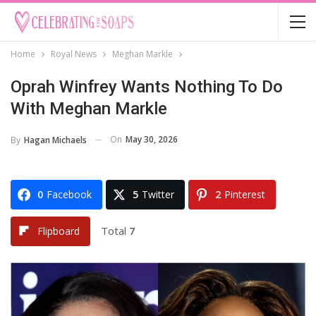
Home
Royal News
Meghan Markle
Oprah Winfrey Wants Nothing To Do
With Meghan Markle
On
May 30, 2026
By
Hagan Michaels
0
Facebook
5
Twitter
2
Pinterest
Total
7
Flipboard