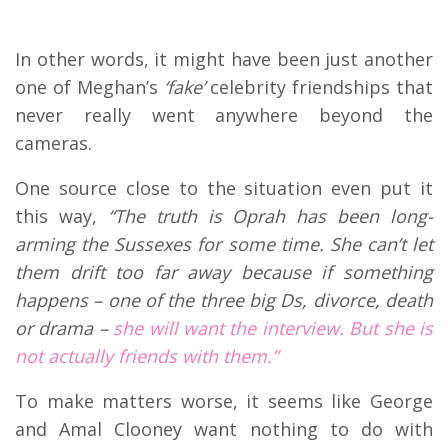
In other words, it might have been just another
one of Meghan’s
‘fake’
celebrity friendships that
never really went anywhere beyond the
cameras.
One source close to the situation even put it
this way,
“The truth is Oprah has been long-
arming the Sussexes for some time. She can’t let
them drift too far away because if something
happens – one of the three big Ds, divorce, death
or drama –
she will want the interview. But she is
not actually friends with them.”
To make matters worse, it seems like George
and Amal Clooney want nothing to do with