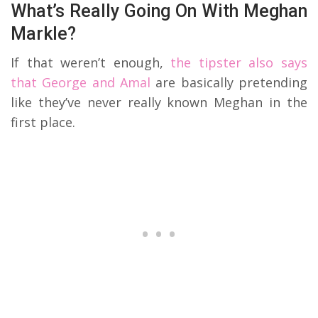
What’s Really Going On With Meghan
Markle?
If that weren’t enough,
the tipster also says
that George and Amal
are basically pretending
like they’ve never really known Meghan in the
first place.