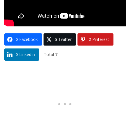
0
Facebook
5
Twitter
2
Pinterest
Total
7
0
LinkedIn