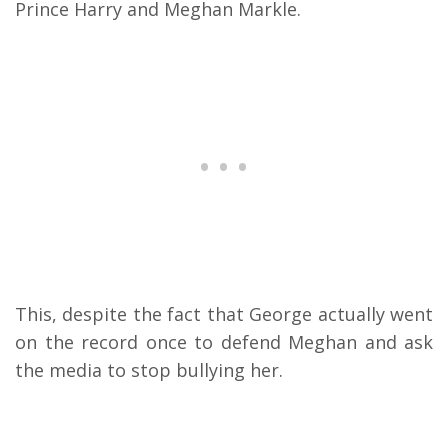
Prince Harry and Meghan Markle.
This, despite the fact that George actually went
on the record once to defend Meghan and ask
the media to stop bullying her.