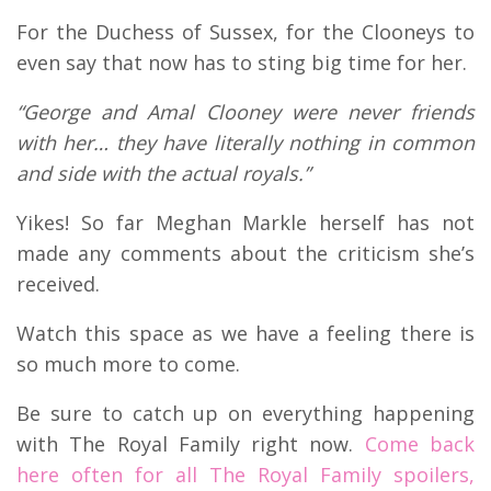
For the Duchess of Sussex, for the Clooneys to
even say that now has to sting big time for her.
“George and Amal Clooney were never friends
with her… they have literally nothing in common
and side with the actual royals.”
Yikes! So far Meghan Markle herself has not
made any comments about the criticism she’s
received.
Watch this space as we have a feeling there is
so much more to come.
Be sure to catch up on everything happening
with The Royal Family right now.
Come back
here often for all The Royal Family spoilers,