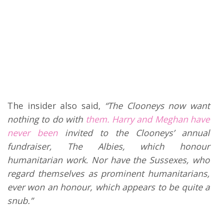
The insider also said,
“The Clooneys now want
nothing to do with
them. Harry and Meghan have
never been
invited to the Clooneys’ annual
fundraiser, The Albies, which honour
humanitarian work. Nor have the Sussexes, who
regard themselves as prominent humanitarians,
ever won an honour, which appears to be quite a
snub.”