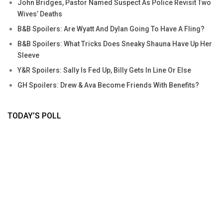
John Bridges, Pastor Named Suspect As Police Revisit Two
Wives’ Deaths
B&B Spoilers: Are Wyatt And Dylan Going To Have A Fling?
B&B Spoilers: What Tricks Does Sneaky Shauna Have Up Her
Sleeve
Y&R Spoilers: Sally Is Fed Up, Billy Gets In Line Or Else
GH Spoilers: Drew & Ava Become Friends With Benefits?
TODAY’S POLL