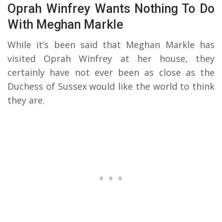
Oprah Winfrey Wants Nothing To Do
With Meghan Markle
While it’s been said that Meghan Markle has
visited Oprah Winfrey at her house, they
certainly have not ever been as close as the
Duchess of Sussex would like the world to think
they are.