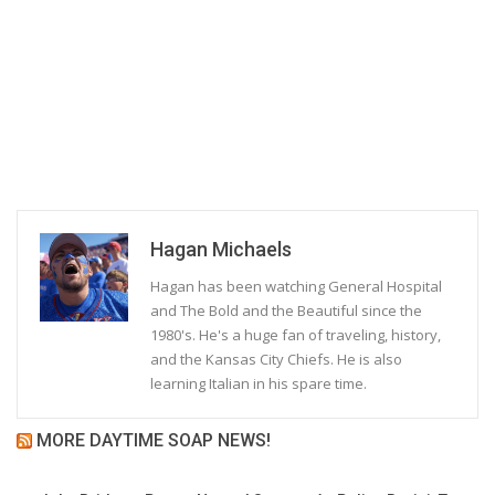
Hagan Michaels
Hagan has been watching General Hospital
and The Bold and the Beautiful since the
1980's. He's a huge fan of traveling, history,
and the Kansas City Chiefs. He is also
learning Italian in his spare time.
MORE DAYTIME SOAP NEWS!