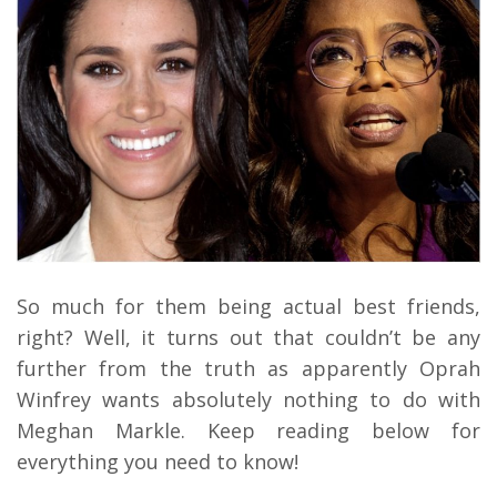
So much for them being actual best friends,
right? Well, it turns out that couldn’t be any
further from the truth as apparently Oprah
Winfrey wants absolutely nothing to do with
Meghan Markle. Keep reading below for
everything you need to know!