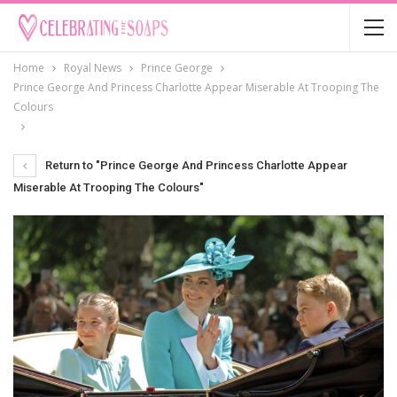
Home
Royal News
Prince George
Prince George And Princess Charlotte Appear Miserable At Trooping The
Colours
Return to "Prince George And Princess Charlotte Appear
Miserable At Trooping The Colours"