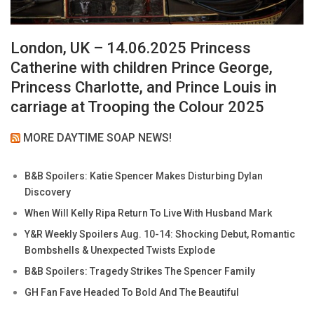
London, UK – 14.06.2025 Princess
Catherine with children Prince George,
Princess Charlotte, and Prince Louis in
carriage at Trooping the Colour 2025
MORE DAYTIME SOAP NEWS!
B&B Spoilers: Katie Spencer Makes Disturbing Dylan
Discovery
When Will Kelly Ripa Return To Live With Husband Mark
Y&R Weekly Spoilers Aug. 10-14: Shocking Debut, Romantic
Bombshells & Unexpected Twists Explode
B&B Spoilers: Tragedy Strikes The Spencer Family
GH Fan Fave Headed To Bold And The Beautiful