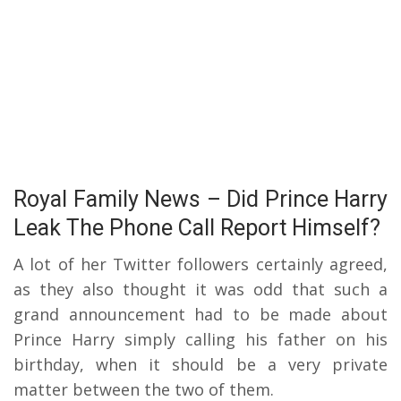
Royal Family News – Did Prince Harry
Leak The Phone Call Report Himself?
A lot of her Twitter followers certainly agreed,
as they also thought it was odd that such a
grand announcement had to be made about
Prince Harry simply calling his father on his
birthday, when it should be a very private
matter between the two of them.