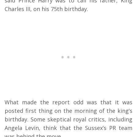
said Prince Harry was to call his father, King
Charles III, on his 75th birthday.
What made the report odd was that it was
posted first thing on the morning of the king’s
birthday. Some skeptical royal critics, including
Angela Levin, think that the Sussex’s PR team
was behind the move.