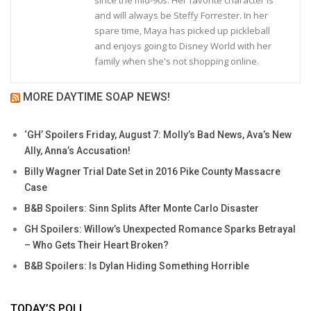
and will always be Steffy Forrester. In her
spare time, Maya has picked up pickleball
and enjoys going to Disney World with her
family when she's not shopping online.
MORE DAYTIME SOAP NEWS!
‘GH’ Spoilers Friday, August 7: Molly’s Bad News, Ava’s New
Ally, Anna’s Accusation!
Billy Wagner Trial Date Set in 2016 Pike County Massacre
Case
B&B Spoilers: Sinn Splits After Monte Carlo Disaster
GH Spoilers: Willow’s Unexpected Romance Sparks Betrayal
– Who Gets Their Heart Broken?
B&B Spoilers: Is Dylan Hiding Something Horrible
TODAY’S POLL