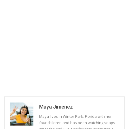
Maya Jimenez
Maya lives in Winter Park, Florida with her
four children and has been watching soaps
since the mid-90s. Her favorite character is