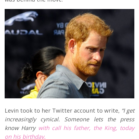
Levin took to her Twitter account to write,
“
I get
increasingly cynical. Someone lets the press
know Harry
with call his father, the King, today
on his birthday.