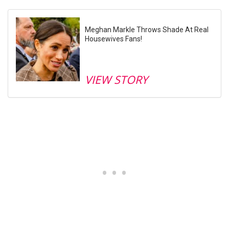
Meghan Markle Throws Shade At Real
Housewives Fans!
VIEW STORY