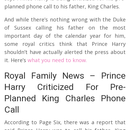
planned phone call to his father, King Charles.
And while there’s nothing wrong with the Duke
of Sussex calling his father on the most
important day of the calendar year for him,
some royal critics think that Prince Harry
shouldn’t have actually alerted the press about
it. Here’s
what you need to know.
Royal Family News – Prince
Harry Criticized For Pre-
Planned King Charles Phone
Call
According to Page Six, there was a report that