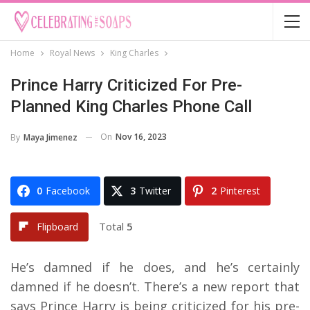
Home
Royal News
King Charles
Prince Harry Criticized For Pre-
Planned King Charles Phone Call
On
Nov 16, 2023
By
Maya Jimenez
0
Facebook
3
Twitter
2
Pinterest
Total
5
Flipboard
He’s damned if he does, and he’s certainly
damned if he doesn’t. There’s a new report that
says Prince Harry is being criticized for his pre-