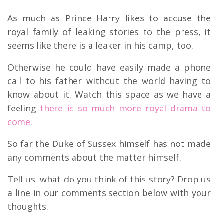
As much as Prince Harry likes to accuse the
royal family of leaking stories to the press, it
seems like there is a leaker in his camp, too.
Otherwise he could have easily made a phone
call to his father without the world having to
know about it. Watch this space as we have a
feeling
there is so much more royal drama to
come.
So far the Duke of Sussex himself has not made
any comments about the matter himself.
Tell us, what do you think of this story? Drop us
a line in our comments section below with your
thoughts.