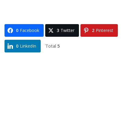
0
Facebook
3
Twitter
2
Pinterest
Total
5
0
LinkedIn