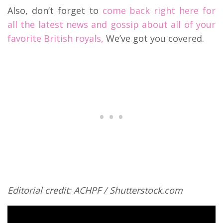
Also, don’t forget to
come back right here for
all the latest news and gossip about all of your
favorite British royals,
We’ve got you covered.
Editorial credit: ACHPF / Shutterstock.com