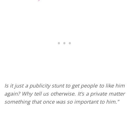
Is it just a publicity stunt to get people to like him
again? Why tell us otherwise. It’s a private matter
something that once was so important to him.”