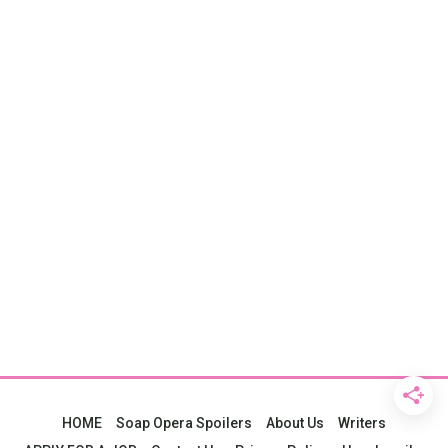
HOME
Soap Opera Spoilers
About Us
Writers