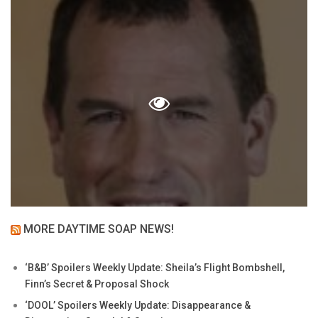
MORE DAYTIME SOAP NEWS!
‘B&B’ Spoilers Weekly Update: Sheila’s Flight Bombshell,
Finn’s Secret & Proposal Shock
‘DOOL’ Spoilers Weekly Update: Disappearance &