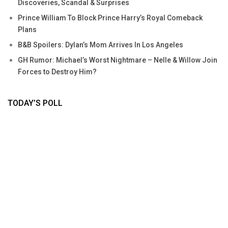
Discoveries, Scandal & Surprises
Prince William To Block Prince Harry’s Royal Comeback
Plans
B&B Spoilers: Dylan’s Mom Arrives In Los Angeles
GH Rumor: Michael’s Worst Nightmare – Nelle & Willow Join
Forces to Destroy Him?
TODAY’S POLL