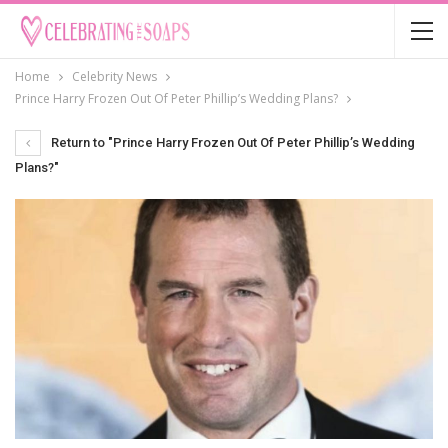
Home
Celebrity News
Prince Harry Frozen Out Of Peter Phillip’s Wedding Plans?
Return to "Prince Harry Frozen Out Of Peter Phillip’s Wedding
Plans?"