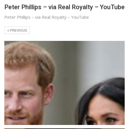
Peter Phillips – via Real Royalty – YouTube
Peter Phillips – via Real Royalty – YouTube
PREVIOUS