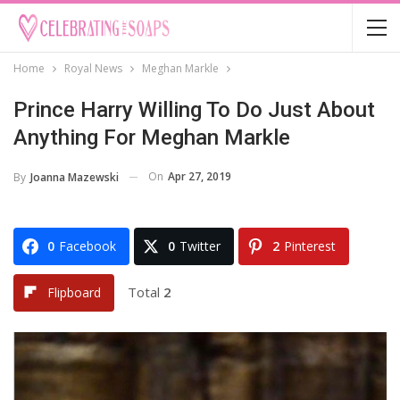
Home
Royal News
Meghan Markle
Prince Harry Willing To Do Just About
Anything For Meghan Markle
On
Apr 27, 2019
By
Joanna Mazewski
0
Facebook
0
Twitter
2
Pinterest
Total
2
Flipboard