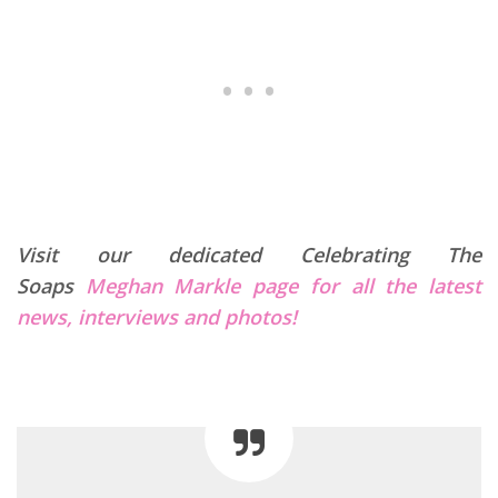
Visit our dedicated Celebrating The
Soaps
Meghan Markle page for all the latest
news, interviews and photos!