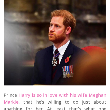
Prince
Harry is so in love with his wife Meghan
Markle
, that he’s willing to do just about
anything for her. At least that’s what one