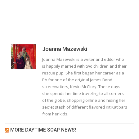
Joanna Mazewski
Joanna Mazewski is a writer and editor who
is happily married with two children and their
rescue pup. She first began her career as a
PA for one of the original James Bond
screenwriters, Kevin McClory. These days
she spends her time traveling to all corners
of the globe, shopping online and hiding her
secret stash of different flavored Kit Kat bars
from her kids.
MORE DAYTIME SOAP NEWS!