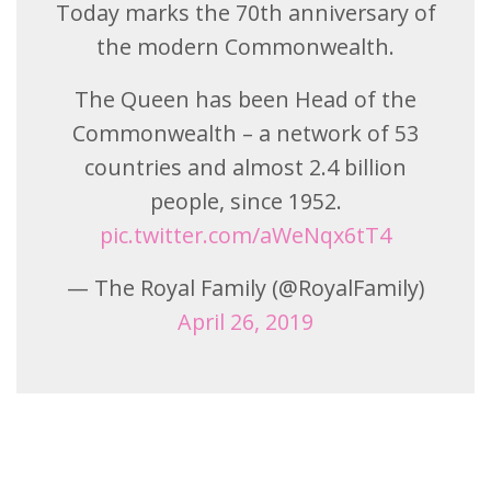
Today marks the 70th anniversary of
the modern Commonwealth.
The Queen has been Head of the
Commonwealth – a network of 53
countries and almost 2.4 billion
people, since 1952.
pic.twitter.com/aWeNqx6tT4
— The Royal Family (@RoyalFamily)
April 26, 2019