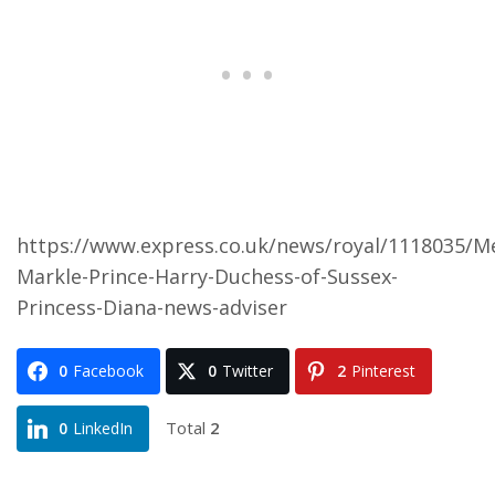
https://www.express.co.uk/news/royal/1118035/M
Markle-Prince-Harry-Duchess-of-Sussex-
Princess-Diana-news-adviser
0
Facebook
0
Twitter
2
Pinterest
Total
2
0
LinkedIn