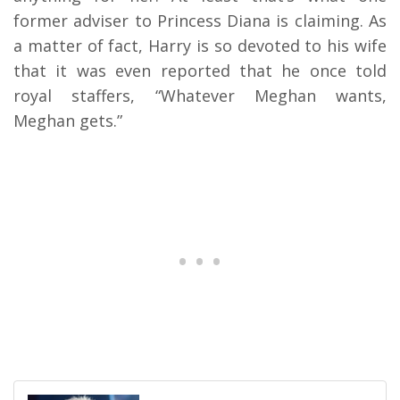
former adviser to Princess Diana is claiming. As
a matter of fact, Harry is so devoted to his wife
that it was even reported that he once told
royal staffers, “Whatever Meghan wants,
Meghan gets.”