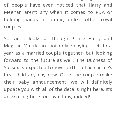
of people have even noticed that Harry and
Meghan aren’t shy when it comes to PDA or
holding hands in public, unlike other royal
couples.
So far it looks as though Prince Harry and
Meghan Markle are not only enjoying their first
year as a married couple together, but looking
forward to the future as well. The Duchess of
Sussex is expected to give birth to the couple’s
first child any day now. Once the couple make
their baby announcement, we will definitely
update you with all of the details right here. It’s
an exciting time for royal fans, indeed!