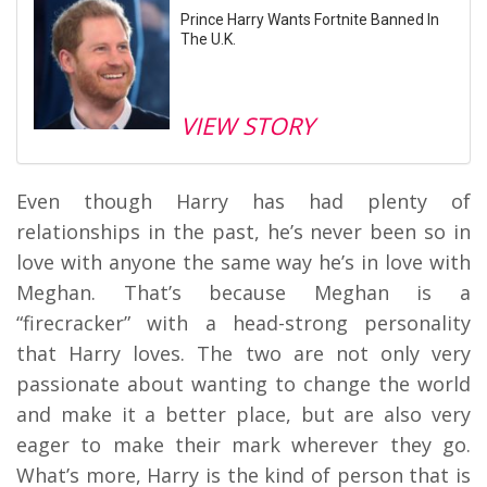
Prince Harry Wants Fortnite Banned In
The U.K.
VIEW STORY
Even though Harry has had plenty of
relationships in the past, he’s never been so in
love with anyone the same way he’s in love with
Meghan. That’s because Meghan is a
“firecracker” with a head-strong personality
that Harry loves. The two are not only very
passionate about wanting to change the world
and make it a better place, but are also very
eager to make their mark wherever they go.
What’s more, Harry is the kind of person that is