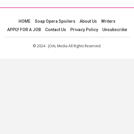
HOME
Soap Opera Spoilers
About Us
Writers
APPLY FOR A JOB
Contact Us
Privacy Policy
Unsubscribe
© 2024 - JOAL Media All Rights Reserved.