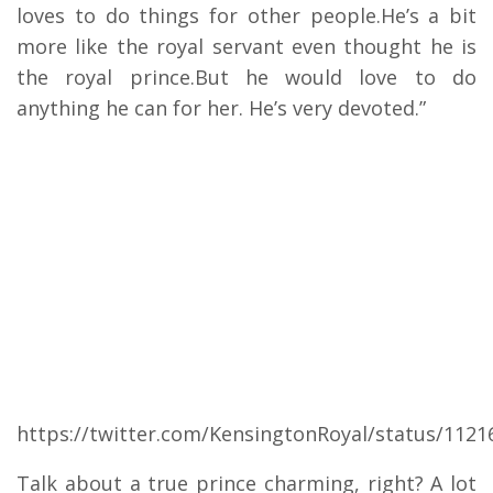
loves to do things for other people.He’s a bit
more like the royal servant even thought he is
the royal prince.But he would love to do
anything he can for her. He’s very devoted.”
https://twitter.com/KensingtonRoyal/status/112
Talk about a true prince charming, right? A lot