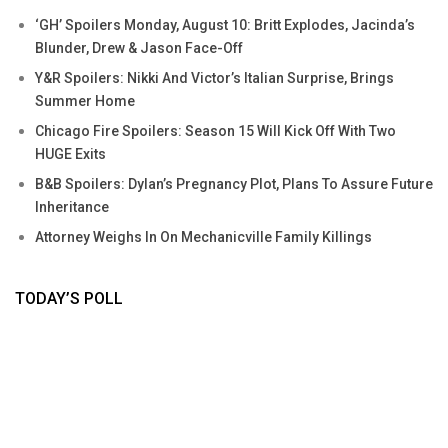
‘GH’ Spoilers Monday, August 10: Britt Explodes, Jacinda’s
Blunder, Drew & Jason Face-Off
Y&R Spoilers: Nikki And Victor’s Italian Surprise, Brings
Summer Home
Chicago Fire Spoilers: Season 15 Will Kick Off With Two
HUGE Exits
B&B Spoilers: Dylan’s Pregnancy Plot, Plans To Assure Future
Inheritance
Attorney Weighs In On Mechanicville Family Killings
TODAY’S POLL