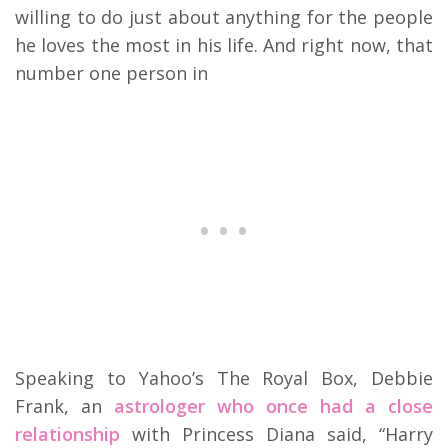
willing to do just about anything for the people
he loves the most in his life. And right now, that
number one person in
Speaking to Yahoo’s The Royal Box, Debbie
Frank, an
astrologer who once had a close
relationship
with Princess Diana said, “Harry