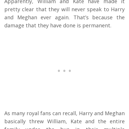
Apparently, William and Kate have made it
pretty clear that they will never speak to Harry
and Meghan ever again. That’s because the
damage that they have done is permanent.
As many royal fans can recall, Harry and Meghan
basically threw William, Kate and the entire