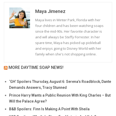
Maya Jimenez
Maya lives in Winter Park, Florida with her
four children and has been watching soaps
since the mid-90s. Her favorite character is
and will always be Steffy Forrester. In her
spare time, Maya has picked up pickleball
and enjoys going to Disney World with her
family when she's not shopping online.
MORE DAYTIME SOAP NEWS!
‘GH’ Spoilers Thursday, August 6: Serena’s Roadblock, Dante
Demands Answers, Tracy Stunned
Prince Harry Wants a Public Reunion With King Charles – But
Will the Palace Agree?
B&B Spoilers: Finn Is Making A Point With Sheila