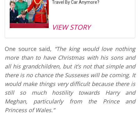
Travel By Car Anymore?
VIEW STORY
One source said,
“
The king would love nothing
more than to have Christmas with his sons and
all his grandchildren, but it’s not that simple and
there is no chance the Sussexes will be coming. It
would make things very difficult because there is
still so much hostility towards Harry and
Meghan, particularly from the Prince and
Princess of Wales.”