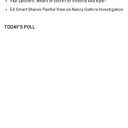
Y&R Spoilers: What’s In Store For Victoria And Kyle?
Ed Smart Shares Painful View on Nancy Guthrie Investigation
TODAY’S POLL