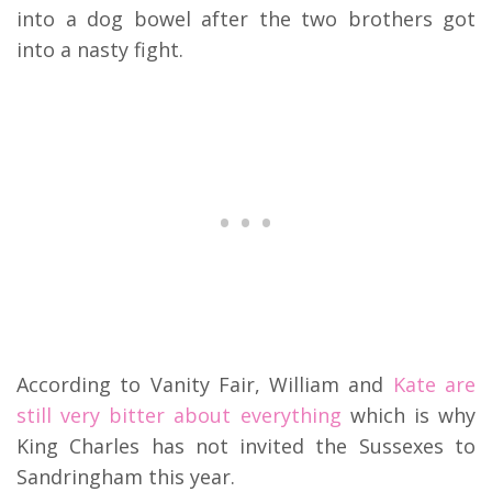
into a dog bowel after the two brothers got
into a nasty fight.
According to Vanity Fair, William and
Kate are
still very bitter about everything
which is why
King Charles has not invited the Sussexes to
Sandringham this year.