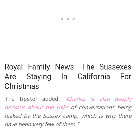
Royal Family News -The Sussexes
Are Staying In California For
Christmas
The tipster added,
“
Charles is also deeply
nervous about the risks
of conversations being
leaked by the Sussex camp, which is why there
have been very few of them.”