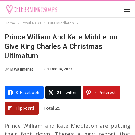
Home
Royal News
Kate Middleton
Prince William And Kate Middleton
Give King Charles A Christmas
Ultimatum
On
Dec 18, 2023
By
Maya Jimenez
0
Facebook
21
Twitter
4
Pinterest
Total
25
Flipboard
Prince William and Kate Middleton are putting
their foot down. There’s a new report that