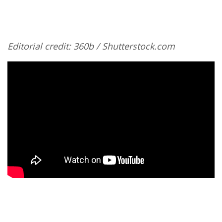
Editorial credit: 360b / Shutterstock.com