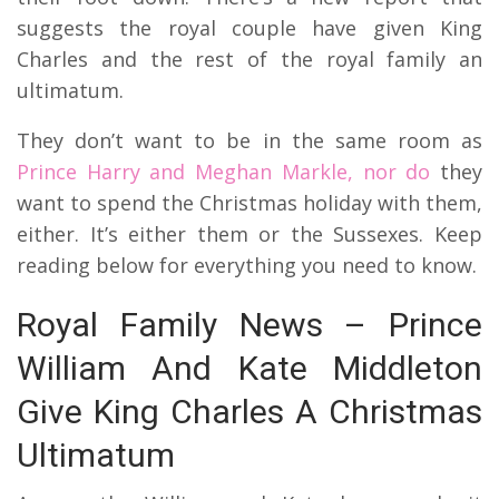
suggests the royal couple have given King
Charles and the rest of the royal family an
ultimatum.
They don’t want to be in the same room as
Prince Harry and Meghan Markle, nor do
they
want to spend the Christmas holiday with them,
either. It’s either them or the Sussexes. Keep
reading below for everything you need to know.
Royal Family News – Prince
William And Kate Middleton
Give King Charles A Christmas
Ultimatum