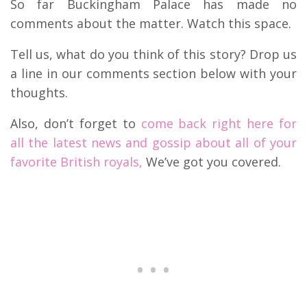
So far Buckingham Palace has made no
comments about the matter. Watch this space.
Tell us, what do you think of this story? Drop us
a line in our comments section below with your
thoughts.
Also, don’t forget to
come back right here for
all the latest news and gossip about all of your
favorite British royals,
We’ve got you covered.