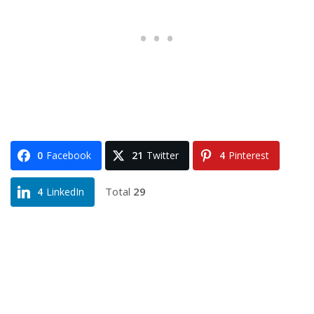
0
Facebook
21
Twitter
4
Pinterest
Total
29
4
LinkedIn