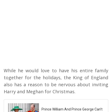
While he would love to have his entire family
together for the holidays, the King of England
also has a reason to be nervous about inviting
Harry and Meghan for Christmas.
Prince William And Prince George Can’t