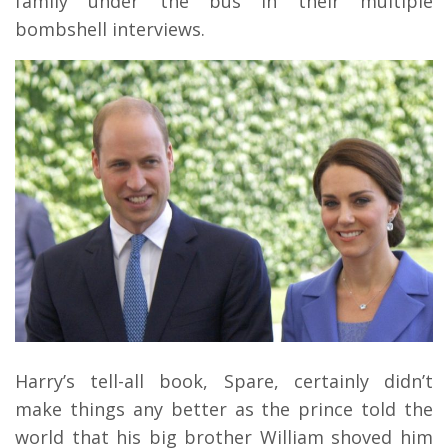
family under the bus in their multiple
bombshell interviews.
Harry’s tell-all book, Spare, certainly didn’t
make things any better as the prince told the
world that his big brother William shoved him