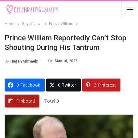
Home
Royal News
Prince William
Prince William Reportedly Can’t Stop
Shouting During His Tantrum
On
May 16, 2026
By
Hagan Michaels
0
Facebook
0
Twitter
3
Pinterest
Total
3
Flipboard