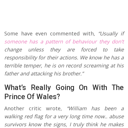
Some have even commented with,
“Usually if
someone has a pattern of behaviour they don’t
change unless they are forced to take
responsibility for their actions. We know he has a
terrible temper, he is on record screaming at his
father and attacking his brother.”
What’s Really Going On With The
Prince Of Wales?
Another critic wrote,
“William has been a
walking red flag for a very long time now.. abuse
survivors know the signs, I truly think he makes