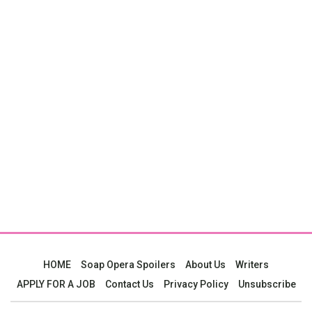
HOME
Soap Opera Spoilers
About Us
Writers
APPLY FOR A JOB
Contact Us
Privacy Policy
Unsubscribe