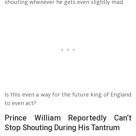
shouting whenever he gets even slightly mad.
Is this even a way for the future king of England
to even act?
Prince William Reportedly Can’t
Stop Shouting During His Tantrum