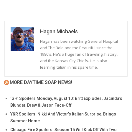
Hagan Michaels
Hagan has been watching General Hospital
and The Bold and the Beautiful since the
1980's. He's a huge fan of traveling, history,
and the Kansas City Chiefs. He is also
learning Italian in his spare time.
MORE DAYTIME SOAP NEWS!
‘GH’ Spoilers Monday, August 10: Britt Explodes, Jacinda’s
Blunder, Drew & Jason Face-Off
Y&R Spoilers: Nikki And Victor’s Italian Surprise, Brings
Summer Home
Chicago Fire Spoilers: Season 15 Will Kick Off With Two