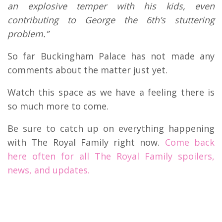
an explosive temper with his kids, even
contributing to George the 6th’s stuttering
problem.”
So far Buckingham Palace has not made any
comments about the matter just yet.
Watch this space as we have a feeling there is
so much more to come.
Be sure to catch up on everything happening
with The Royal Family right now.
Come back
here often for all The Royal Family spoilers,
news, and updates.