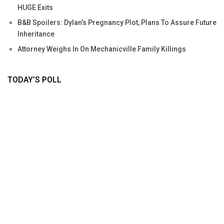
HUGE Exits
B&B Spoilers: Dylan’s Pregnancy Plot, Plans To Assure Future
Inheritance
Attorney Weighs In On Mechanicville Family Killings
TODAY’S POLL