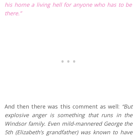
his home a living hell for anyone who has to be
there.”
And then there was this comment as well:
“But
explosive anger is something that runs in the
Windsor family. Even mild-mannered George the
5th (Elizabeth’s grandfather) was known to have