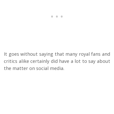
It goes without saying that many royal fans and
critics alike certainly did have a lot to say about
the matter on social media.