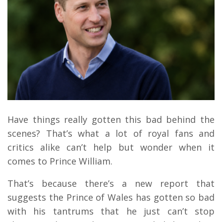
Have things really gotten this bad behind the
scenes? That’s what a lot of royal fans and
critics alike can’t help but wonder when it
comes to Prince William.
That’s because there’s a new report that
suggests the Prince of Wales has gotten so bad
with his tantrums that he just can’t stop