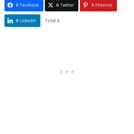
0
Facebook
0
Twitter
3
Pinterest
Total
3
0
LinkedIn