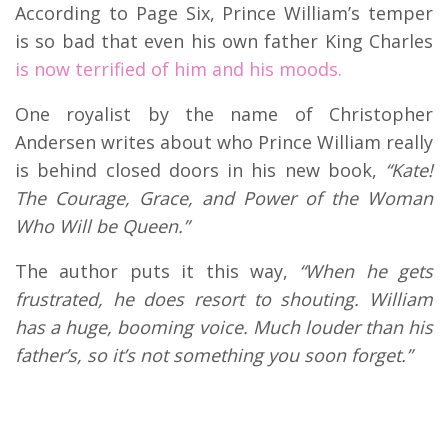
According to Page Six, Prince William’s temper
is so bad that even his own father King Charles
is now terrified of him and his moods.
One royalist by the name of Christopher
Andersen writes about who Prince William really
is behind closed doors in his new book,
“Kate!
The Courage, Grace, and Power of the Woman
Who Will be Queen.”
The author puts it this way,
“When he gets
frustrated, he does resort to shouting. William
has a huge, booming voice. Much louder than his
father’s, so it’s not something you soon forget.”