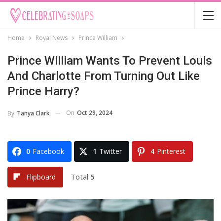
Home
Royal News
Prince William
Prince William Wants To Prevent Louis
And Charlotte From Turning Out Like
Prince Harry?
On
Oct 29, 2024
By
Tanya Clark
0
Facebook
1
Twitter
4
Pinterest
Total
5
Flipboard