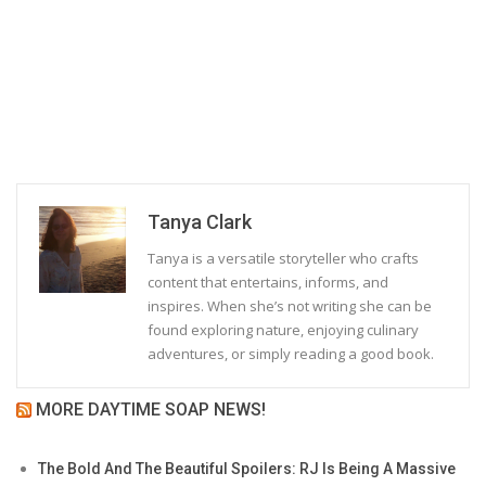
Tanya Clark
Tanya is a versatile storyteller who crafts
content that entertains, informs, and
inspires. When she’s not writing she can be
found exploring nature, enjoying culinary
adventures, or simply reading a good book.
MORE DAYTIME SOAP NEWS!
The Bold And The Beautiful Spoilers: RJ Is Being A Massive