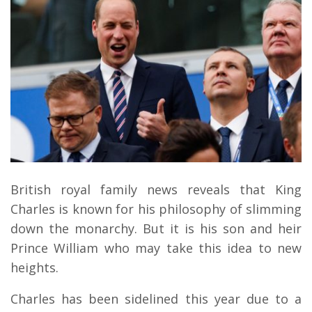
British royal family news reveals that King
Charles is known for his philosophy of slimming
down the monarchy. But it is his son and heir
Prince William who may take this idea to new
heights.
Charles has been sidelined this year due to a