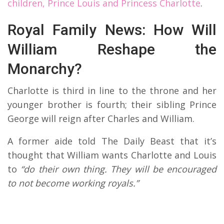
children, Prince Louis and Princess Charlotte
.
Royal Family News: How Will
William Reshape the
Monarchy?
Charlotte is third in line to the throne and her
younger brother is fourth; their sibling Prince
George will reign after Charles and William.
A former aide told The Daily Beast that it’s
thought that William wants Charlotte and Louis
to
“do their own thing. They will be encouraged
to not become working royals.”