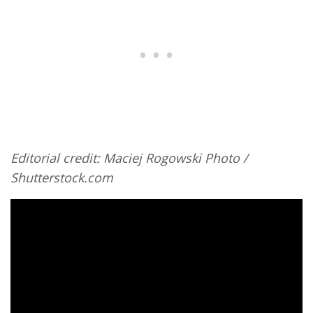
Editorial credit: Maciej Rogowski Photo /
Shutterstock.com