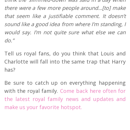
there were a few more people around…[to] make
that seem like a justifiable comment. It doesn’t
sound like a good idea from where I’m standing, I
would say. I’m not quite sure what else we can
do.”
Tell us royal fans, do you think that Louis and
Charlotte will fall into the same trap that Harry
has?
Be sure to catch up on everything happening
with the royal family.
Come back here often for
the latest royal family news and updates and
make us your favorite hotspot.