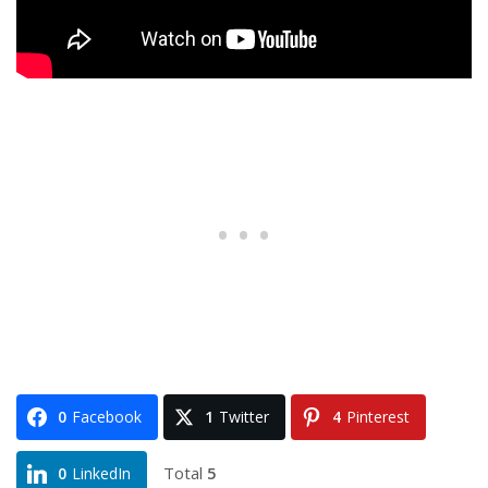
0
Facebook
1
Twitter
4
Pinterest
Total
5
0
LinkedIn