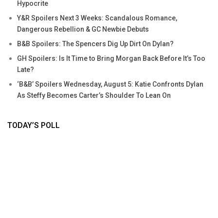
Hypocrite
Y&R Spoilers Next 3 Weeks: Scandalous Romance,
Dangerous Rebellion & GC Newbie Debuts
B&B Spoilers: The Spencers Dig Up Dirt On Dylan?
GH Spoilers: Is It Time to Bring Morgan Back Before It’s Too
Late?
‘B&B’ Spoilers Wednesday, August 5: Katie Confronts Dylan
As Steffy Becomes Carter’s Shoulder To Lean On
TODAY’S POLL