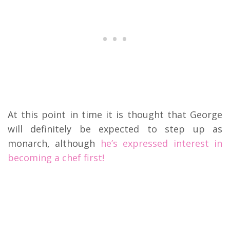
At this point in time it is thought that George
will definitely be expected to step up as
monarch, although
he’s expressed interest in
becoming a chef first!