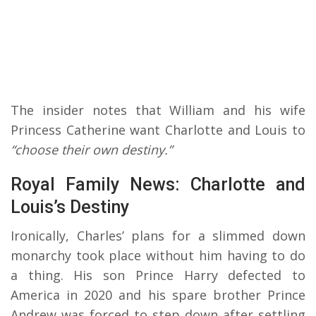
The insider notes that William and his wife
Princess Catherine want Charlotte and Louis to
“choose their own destiny.”
Royal Family News: Charlotte and
Louis’s Destiny
Ironically, Charles’ plans for a slimmed down
monarchy took place without him having to do
a thing. His son Prince Harry defected to
America in 2020 and his spare brother Prince
Andrew was forced to step down after settling