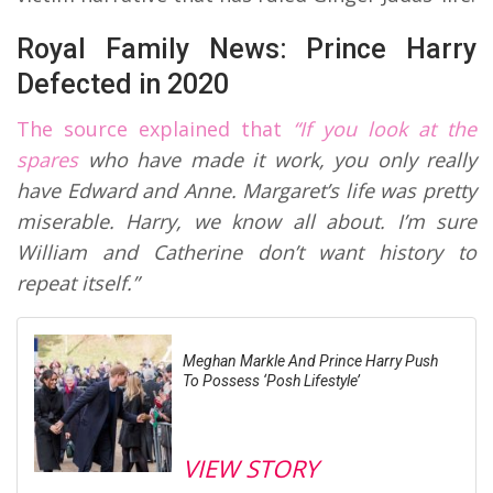
Royal Family News: Prince Harry
Defected in 2020
The source explained that
“If you look at the
spares
who have made it work, you only really
have Edward and Anne. Margaret’s life was pretty
miserable. Harry, we know all about. I’m sure
William and Catherine don’t want history to
repeat itself.”
Meghan Markle And Prince Harry Push
To Possess ‘Posh Lifestyle’
VIEW STORY