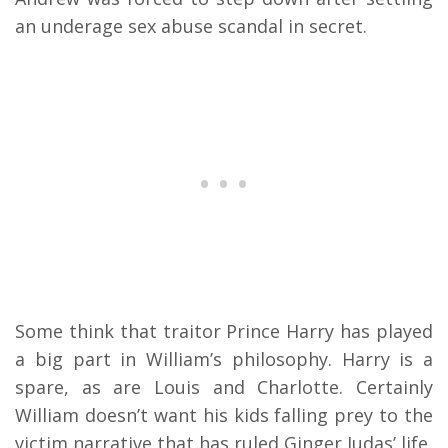
an underage sex abuse scandal in secret.
Some think that traitor Prince Harry has played
a big part in William’s philosophy. Harry is a
spare, as are Louis and Charlotte. Certainly
William doesn’t want his kids falling prey to the
victim narrative that has ruled Ginger Judas’ life.