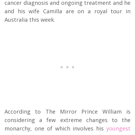
cancer diagnosis and ongoing treatment and he
and his wife Camilla are on a royal tour in
Australia this week.
According to The Mirror Prince William is
considering a few extreme changes to the
monarchy, one of which involves his
youngest