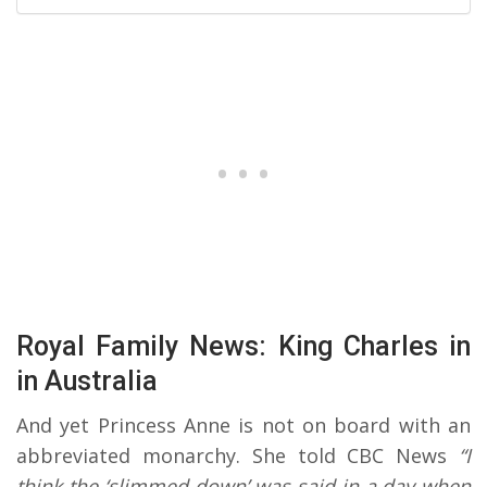
Royal Family News: King Charles in
in Australia
And yet Princess Anne is not on board with an
abbreviated monarchy. She told CBC News
“I
think the ‘slimmed-down’ was said in a day when