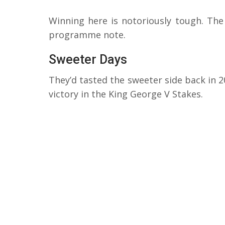
Winning here is notoriously tough. The
programme note.
Sweeter Days
They’d tasted the sweeter side back in 20
victory in the King George V Stakes.