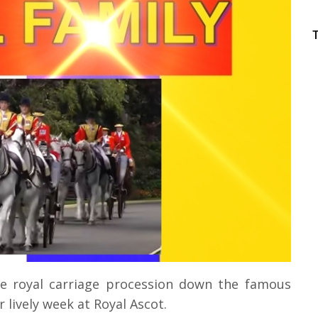
e royal carriage procession down the famous
r lively week at Royal Ascot.