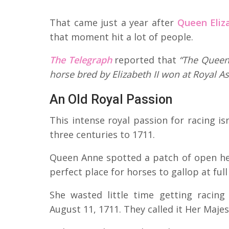
That came just a year after
Queen Eliza
that moment hit a lot of people.
The Telegraph
reported that
“The Queen 
horse bred by Elizabeth II won at Royal As
An Old Royal Passion
This intense royal passion for racing is
three centuries to 1711.
Queen Anne spotted a patch of open h
perfect place for horses to gallop at full
She wasted little time getting racin
August 11, 1711. They called it Her Majest