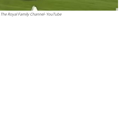
 – The Royal Family Channel- YouTube