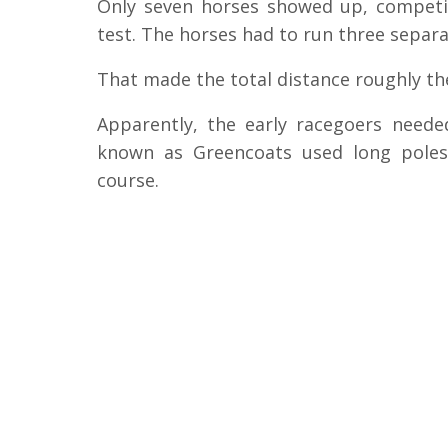
Only seven horses showed up, competin
test. The horses had to run three separa
That made the total distance roughly th
Apparently, the early racegoers need
known as Greencoats used long pole
course.