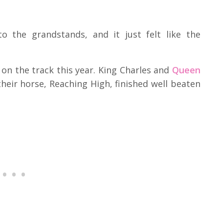
 the grandstands, and it just felt like the
t on the track this year. King Charles and
Queen
eir horse, Reaching High, finished well beaten