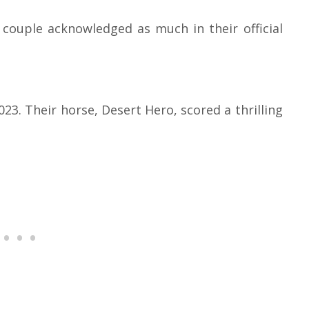
 couple acknowledged as much in their official
23. Their horse, Desert Hero, scored a thrilling