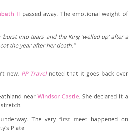
beth II
passed away. The emotional weight of
‘burst into tears’ and the King ‘welled up’ after a
cot the year after her death.”
n’t new.
PP Travel
noted that it goes back over
eathland near
Windsor Castle
. She declared it a
 stretch.
g underway. The very first meet happened on
y’s Plate.