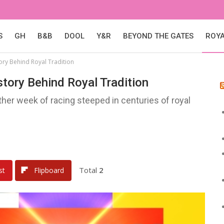
S
GH
B&B
DOOL
Y&R
BEYOND THE GATES
ROY
tory Behind Royal Tradition
story Behind Royal Tradition
er week of racing steeped in centuries of royal
Total
2
st
Flipboard