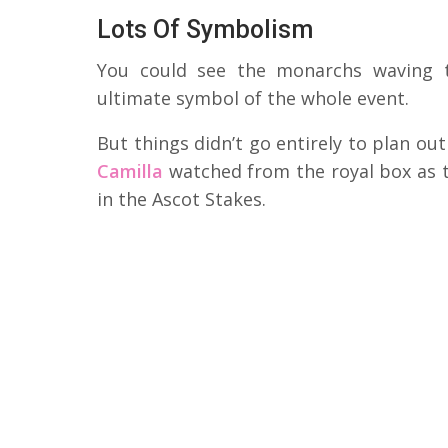
Lots Of Symbolism
You could see the monarchs waving to
ultimate symbol of the whole event.
But things didn’t go entirely to plan ou
Camilla
watched from the royal box as th
in the Ascot Stakes.