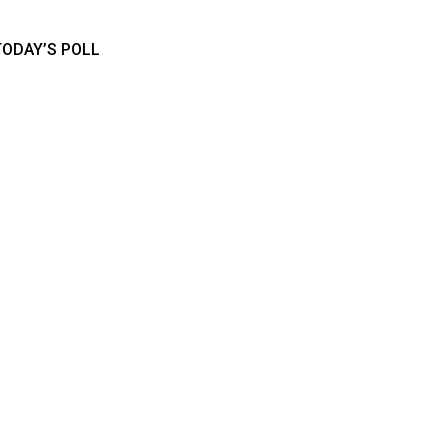
TODAY’S POLL