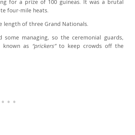
g for a prize of 100 guineas. It was a brutal
te four-mile heats.
e length of three Grand Nationals.
ed some managing, so the ceremonial guards,
s known as
“prickers”
to keep crowds off the