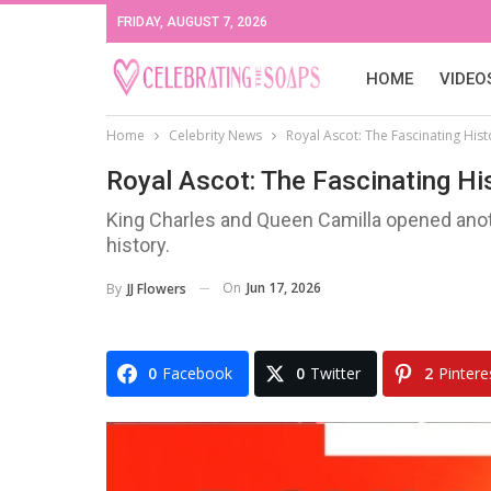
FRIDAY, AUGUST 7, 2026
HOME
VIDEO
Home
Celebrity News
Royal Ascot: The Fascinating His
Royal Ascot: The Fascinating Hi
King Charles and Queen Camilla opened anoth
history.
On
Jun 17, 2026
By
JJ Flowers
0
Facebook
0
Twitter
2
Pintere