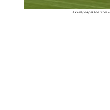
A lovely day at the races