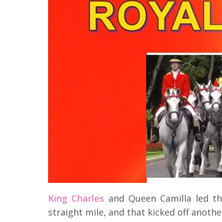
King Charles
and Queen Camilla led th
straight mile, and that kicked off anothe