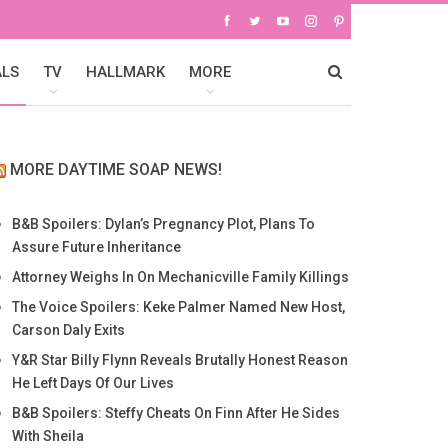
ALS
TV
HALLMARK
MORE
MORE DAYTIME SOAP NEWS!
B&B Spoilers: Dylan’s Pregnancy Plot, Plans To
Assure Future Inheritance
Attorney Weighs In On Mechanicville Family Killings
The Voice Spoilers: Keke Palmer Named New Host,
Carson Daly Exits
Y&R Star Billy Flynn Reveals Brutally Honest Reason
He Left Days Of Our Lives
B&B Spoilers: Steffy Cheats On Finn After He Sides
With Sheila