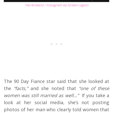
Yve Arrelano / Instagram via Screen Legion
The 90 Day Fiance star said that she looked at
the
“facts,”
and she noted that
“one of these
women was still married as well…”
If you take a
look at her social media, she’s not posting
photos of her man who clearly told women that