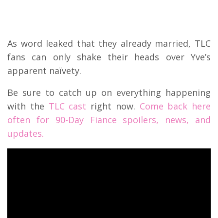
As word leaked that they already married, TLC
fans can only shake their heads over Yve’s
apparent naïvety.
Be sure to catch up on everything happening
with the
TLC cast
right now.
Come back here
often for 90-Day Fiance spoilers, news, and
updates.