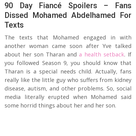
90 Day Fiancé Spoilers – Fans
Dissed Mohamed Abdelhamed For
Texts
The texts that Mohamed engaged in with
another woman came soon after Yve talked
about her son Tharan and
a health setback
. If
you followed Season 9, you should know that
Tharan is a special needs child. Actually, fans
really like the little guy who suffers from kidney
disease, autism, and other problems. So, social
media literally erupted when Mohamed said
some horrid things about her and her son.