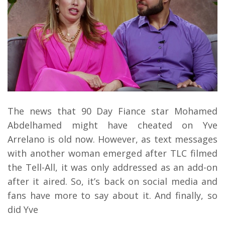
The news that 90 Day Fiance star Mohamed
Abdelhamed might have cheated on Yve
Arrelano is old now. However, as text messages
with another woman emerged after TLC filmed
the Tell-All, it was only addressed as an add-on
after it aired. So, it’s back on social media and
fans have more to say about it. And finally, so
did Yve