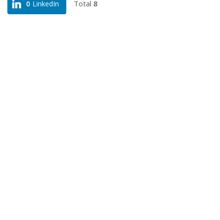
Total
8
0
LinkedIn