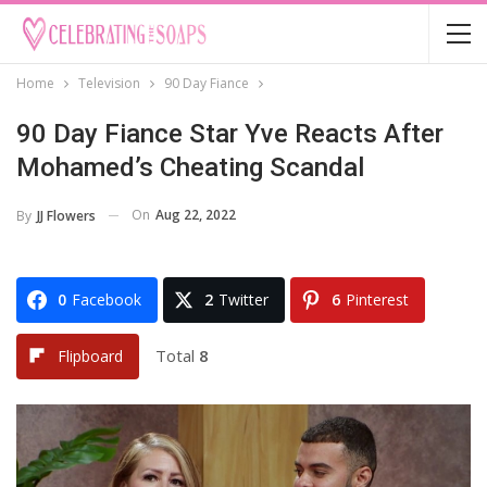
Home
Television
90 Day Fiance
90 Day Fiance Star Yve Reacts After
Mohamed’s Cheating Scandal
On
Aug 22, 2022
By
JJ Flowers
0
Facebook
2
Twitter
6
Pinterest
Total
8
Flipboard