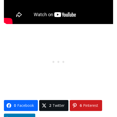
0
Facebook
2
Twitter
6
Pinterest