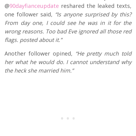
@
90dayfianceupdate
reshared the leaked texts,
one follower said,
“Is anyone surprised by this?
From day one, I could see he was in it for the
wrong reasons. Too bad Eve ignored all those red
flags. posted about it.”
Another follower opined,
“He pretty much told
her what he would do. I cannot understand why
the heck she married him.”