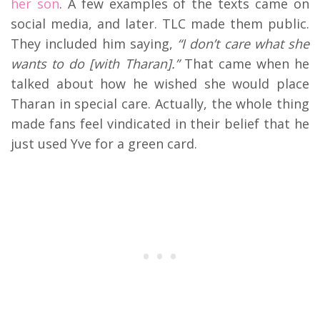
her son
. A few examples of the texts came on
social media, and later. TLC made them public.
They included him saying,
“I don’t care what she
wants to do [with Tharan].”
That came when he
talked about how he wished she would place
Tharan in special care. Actually, the whole thing
made fans feel vindicated in their belief that he
just used Yve for a green card.