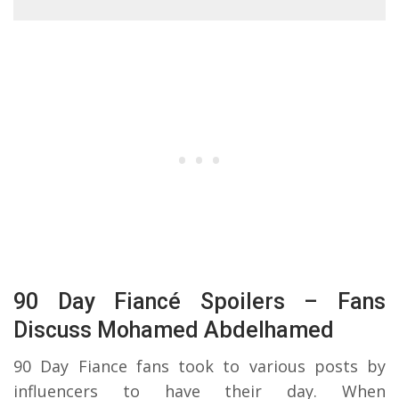
90 Day Fiancé Spoilers – Fans
Discuss Mohamed Abdelhamed
90 Day Fiance fans took to various posts by
influencers to have their day. When