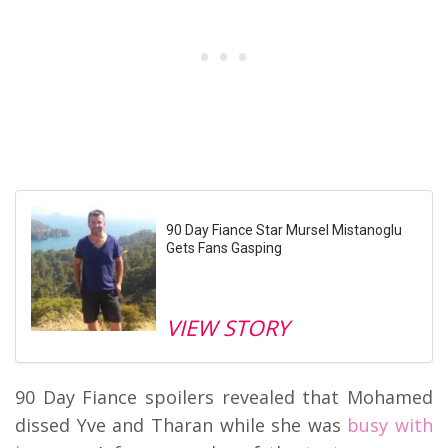
90 Day Fiance Star Mursel Mistanoglu
Gets Fans Gasping
VIEW STORY
90 Day Fiance spoilers revealed that Mohamed
dissed Yve and Tharan while she was
busy with