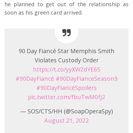
he planned to get out of the relationship as
soon as his green card arrived.
90 Day Fiancé Star Memphis Smith
Violates Custody Order
https://t.co/yyXWZdYE6S
#90DayFiancé
#90DayFianceSeason9
#90DayFiancéSpoilers
pic.twitter.com/fbuTwM0fj2
— SOS/CTS/HH (@SoapOperaSpy)
August 21, 2022