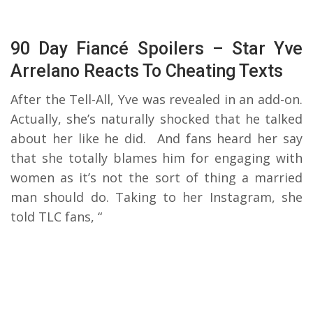
90 Day Fiancé Spoilers – Star Yve
Arrelano Reacts To Cheating Texts
After the Tell-All, Yve was revealed in an add-on.
Actually, she’s naturally shocked that he talked
about her like he did. And fans heard her say
that she totally blames him for engaging with
women as it’s not the sort of thing a married
man should do. Taking to her Instagram, she
told TLC fans, “