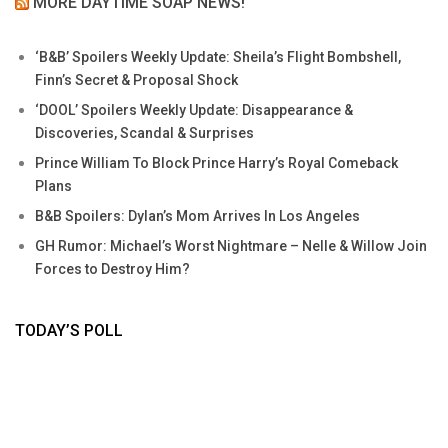
MORE DAYTIME SOAP NEWS!
‘B&B’ Spoilers Weekly Update: Sheila’s Flight Bombshell,
Finn’s Secret & Proposal Shock
‘DOOL’ Spoilers Weekly Update: Disappearance &
Discoveries, Scandal & Surprises
Prince William To Block Prince Harry’s Royal Comeback
Plans
B&B Spoilers: Dylan’s Mom Arrives In Los Angeles
GH Rumor: Michael’s Worst Nightmare – Nelle & Willow Join
Forces to Destroy Him?
TODAY’S POLL