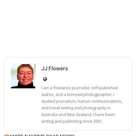
JJ Flowers
I am a freelance journalist, self-published
author, and a licensed photogprapher. I
studied journalism, human communications,
and travel writing and photography in
Australia and New Zealand. I have been
writing and publishing since 2001.