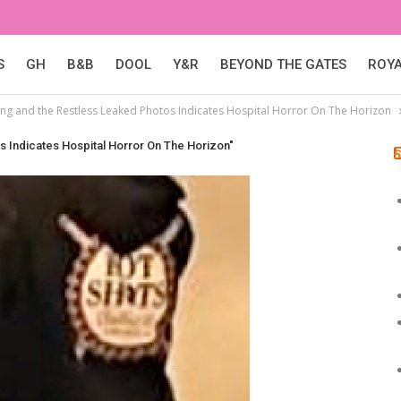
S
GH
B&B
DOOL
Y&R
BEYOND THE GATES
ROY
ng and the Restless Leaked Photos Indicates Hospital Horror On The Horizon
 Indicates Hospital Horror On The Horizon"