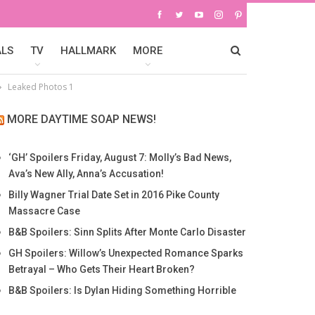
ALS
TV
HALLMARK
MORE
Leaked Photos 1
MORE DAYTIME SOAP NEWS!
‘GH’ Spoilers Friday, August 7: Molly’s Bad News,
Ava’s New Ally, Anna’s Accusation!
Billy Wagner Trial Date Set in 2016 Pike County
Massacre Case
B&B Spoilers: Sinn Splits After Monte Carlo Disaster
GH Spoilers: Willow’s Unexpected Romance Sparks
Betrayal – Who Gets Their Heart Broken?
B&B Spoilers: Is Dylan Hiding Something Horrible