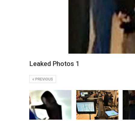
Leaked Photos 1
PREVIOUS