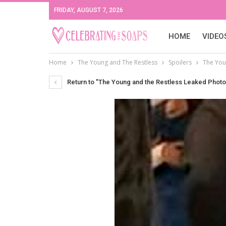
FRIDAY, AUGUST 7, 2026
HOME
VIDEO
Home
The Young and The Restless
Spoilers
The You
Return to "The Young and the Restless Leaked Photos