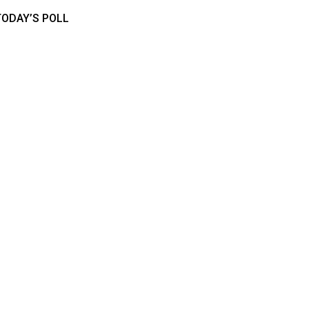
TODAY’S POLL