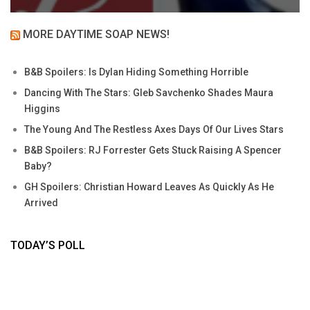
MORE DAYTIME SOAP NEWS!
B&B Spoilers: Is Dylan Hiding Something Horrible
Dancing With The Stars: Gleb Savchenko Shades Maura
Higgins
The Young And The Restless Axes Days Of Our Lives Stars
B&B Spoilers: RJ Forrester Gets Stuck Raising A Spencer
Baby?
GH Spoilers: Christian Howard Leaves As Quickly As He
Arrived
TODAY’S POLL