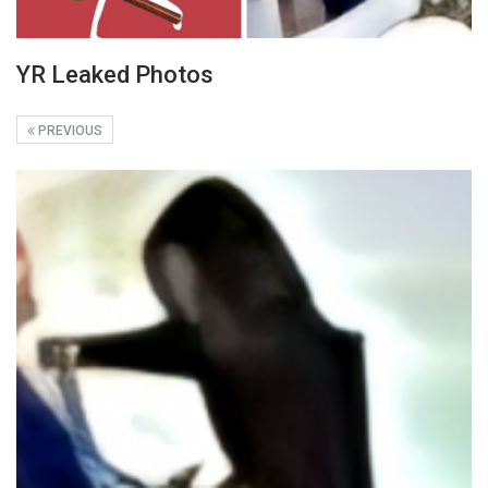
YR Leaked Photos
PREVIOUS