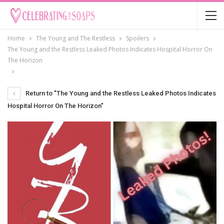
Home
The Young and The Restless
Spoilers
The Young and the Restless Leaked Photos Indicates Hospital Horror On
The Horizon
Return to "The Young and the Restless Leaked Photos Indicates
Hospital Horror On The Horizon"