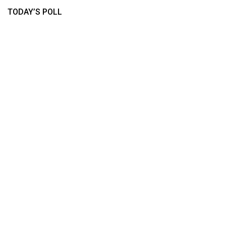
TODAY’S POLL