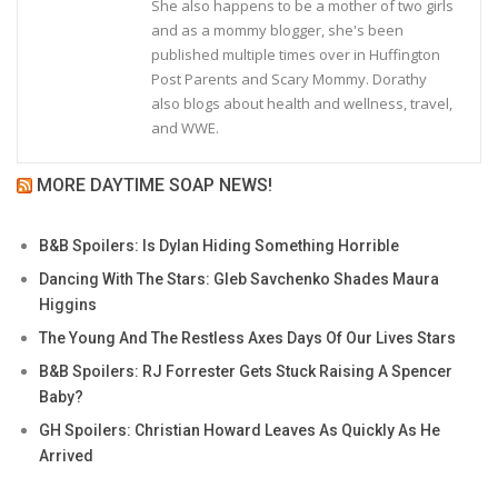
She also happens to be a mother of two girls
and as a mommy blogger, she's been
published multiple times over in Huffington
Post Parents and Scary Mommy. Dorathy
also blogs about health and wellness, travel,
and WWE.
MORE DAYTIME SOAP NEWS!
B&B Spoilers: Is Dylan Hiding Something Horrible
Dancing With The Stars: Gleb Savchenko Shades Maura
Higgins
The Young And The Restless Axes Days Of Our Lives Stars
B&B Spoilers: RJ Forrester Gets Stuck Raising A Spencer
Baby?
GH Spoilers: Christian Howard Leaves As Quickly As He
Arrived