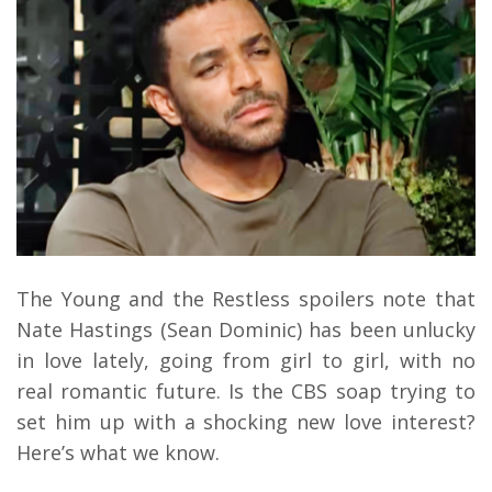
The Young and the Restless spoilers note that
Nate Hastings (Sean Dominic) has been unlucky
in love lately, going from girl to girl, with no
real romantic future. Is the CBS soap trying to
set him up with a shocking new love interest?
Here’s what we know.