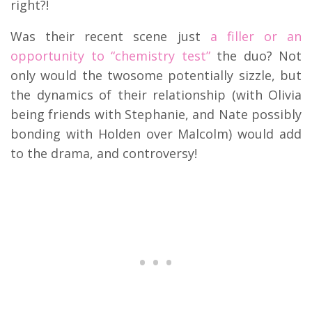
right?!
Was their recent scene just
a filler or an
opportunity to “chemistry test”
the duo? Not
only would the twosome potentially sizzle, but
the dynamics of their relationship (with Olivia
being friends with Stephanie, and Nate possibly
bonding with Holden over Malcolm) would add
to the drama, and controversy!