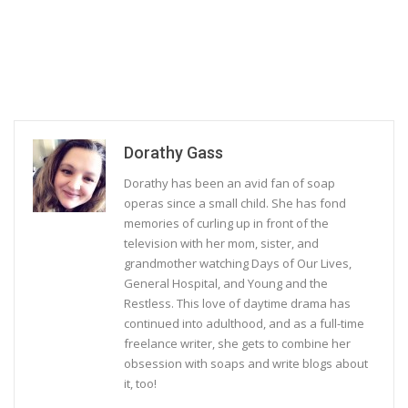
Dorathy Gass
Dorathy has been an avid fan of soap
operas since a small child. She has fond
memories of curling up in front of the
television with her mom, sister, and
grandmother watching Days of Our Lives,
General Hospital, and Young and the
Restless. This love of daytime drama has
continued into adulthood, and as a full-time
freelance writer, she gets to combine her
obsession with soaps and write blogs about
it, too!