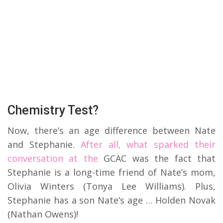
Chemistry Test?
Now, there’s an age difference between Nate
and Stephanie.
After all, what sparked their
conversation at the
GCAC was the fact that
Stephanie is a long-time friend of Nate’s mom,
Olivia Winters (Tonya Lee Williams). Plus,
Stephanie has a son Nate’s age … Holden Novak
(Nathan Owens)!