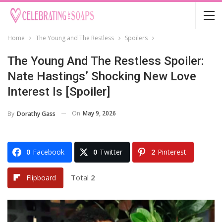
Home
The Young and The Restless
Spoilers
The Young And The Restless Spoiler:
Nate Hastings’ Shocking New Love
Interest Is [Spoiler]
On
May 9, 2026
By
Dorathy Gass
0
Facebook
0
Twitter
2
Pinterest
Total
2
Flipboard