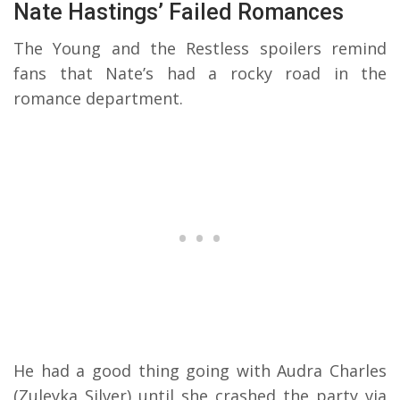
Nate Hastings’ Failed Romances
The Young and the Restless spoilers remind
fans that Nate’s had a rocky road in the
romance department.
He had a good thing going with Audra Charles
(Zuleyka Silver) until she crashed the party via