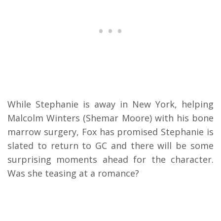
While Stephanie is away in New York, helping
Malcolm Winters (Shemar Moore) with his bone
marrow surgery, Fox has promised Stephanie is
slated to return to GC and there will be some
surprising moments ahead for the character.
Was she teasing at a romance?