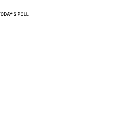
TODAY’S POLL