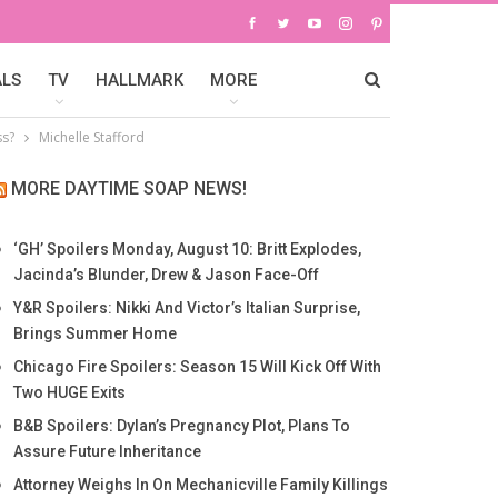
ALS
TV
HALLMARK
MORE
ss?
Michelle Stafford
MORE DAYTIME SOAP NEWS!
‘GH’ Spoilers Monday, August 10: Britt Explodes,
Jacinda’s Blunder, Drew & Jason Face-Off
Y&R Spoilers: Nikki And Victor’s Italian Surprise,
Brings Summer Home
Chicago Fire Spoilers: Season 15 Will Kick Off With
Two HUGE Exits
B&B Spoilers: Dylan’s Pregnancy Plot, Plans To
Assure Future Inheritance
Attorney Weighs In On Mechanicville Family Killings