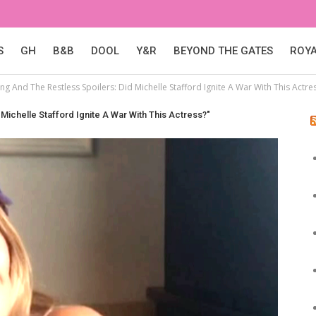
S
GH
B&B
DOOL
Y&R
BEYOND THE GATES
ROY
g And The Restless Spoilers: Did Michelle Stafford Ignite A War With This Actre
Michelle Stafford Ignite A War With This Actress?"