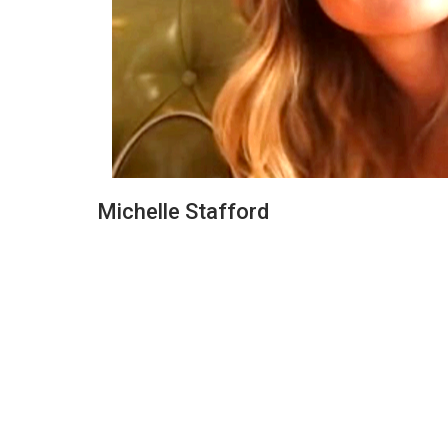
Michelle Stafford