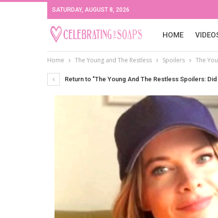
SATURDAY, AUGUST 8, 2026
HOME
VIDEO
Home
The Young and The Restless
Spoilers
The Youn
Return to "The Young And The Restless Spoilers: Did 