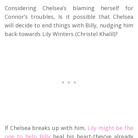
Considering Chelsea’s blaming herself for
Connor’s troubles, Is it possible that Chelsea
will decide to end things with Billy, nudging him
back towards Lily Winters (Christel Khalil)?
If Chelsea breaks up with him,
Lily might be the
one to help Billy
heal his heart-they’ve already