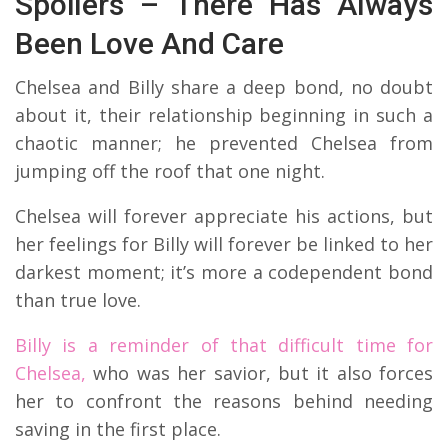
Spoilers – There Has Always
Been Love And Care
Chelsea and Billy share a deep bond, no doubt
about it, their relationship beginning in such a
chaotic manner; he prevented Chelsea from
jumping off the roof that one night.
Chelsea will forever appreciate his actions, but
her feelings for Billy will forever be linked to her
darkest moment; it’s more a codependent bond
than true love.
Billy is a reminder of that difficult time for
Chelsea,
who was her savior, but it also forces
her to confront the reasons behind needing
saving in the first place.