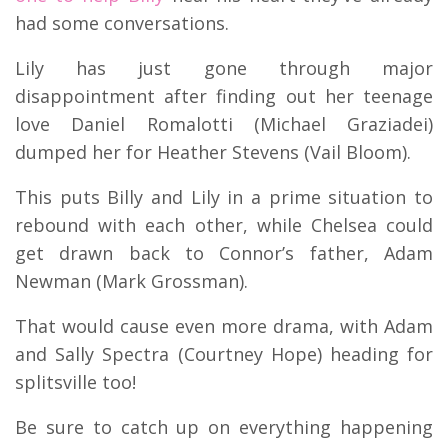
had some conversations.
Lily has just gone through major
disappointment after finding out her teenage
love Daniel Romalotti (Michael Graziadei)
dumped her for Heather Stevens (Vail Bloom).
This puts Billy and Lily in a prime situation to
rebound with each other, while Chelsea could
get drawn back to Connor’s father, Adam
Newman (Mark Grossman).
That would cause even more drama, with Adam
and Sally Spectra (Courtney Hope) heading for
splitsville too!
Be sure to catch up on everything happening