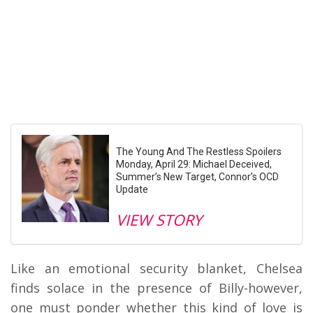
The Young And The Restless Spoilers
Monday, April 29: Michael Deceived,
Summer’s New Target, Connor’s OCD
Update
VIEW STORY
Like an emotional security blanket, Chelsea
finds solace in the presence of Billy-however,
one must ponder whether this kind of love is