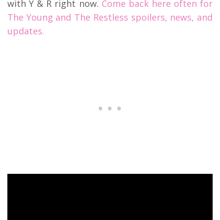
with Y & R right now.
Come back here often for
The Young and The Restless spoilers, news, and
updates.