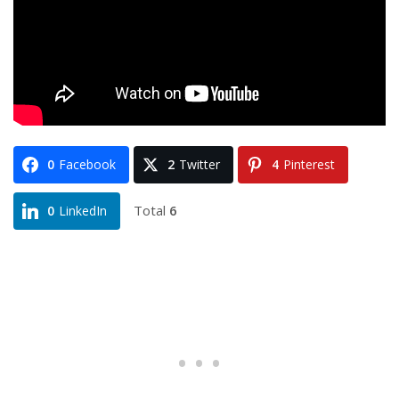
0
Facebook
2
Twitter
4
Pinterest
Total
6
0
LinkedIn