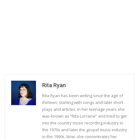
Rita Ryan
Rita Ryan has been writing since the age of
thirteen, starting with songs and later short
plays and articles. In her teenage years she
was known as “Rita Lorraine” and tried to get
into the country music recording industry in
the 1970s and later the gospel music industry
in the 1990s. Now, she concentrates her