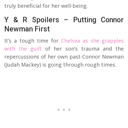
truly beneficial for her well-being.
Y & R Spoilers – Putting Connor
Newman First
It’s a tough time for
Chelsea as she grapples
with the guilt
of her son’s trauma and the
repercussions of her own past-Connor Newman
(Judah Mackey) is going through rough times.