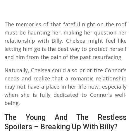
The memories of that fateful night on the roof
must be haunting her, making her question her
relationship with Billy. Chelsea might feel like
letting him go is the best way to protect herself
and him from the pain of the past resurfacing.
Naturally, Chelsea could also prioritize Connor’s
needs and realize that a romantic relationship
may not have a place in her life now, especially
when she is fully dedicated to Connor’s well-
being.
The Young And The Restless
Spoilers – Breaking Up With Billy?