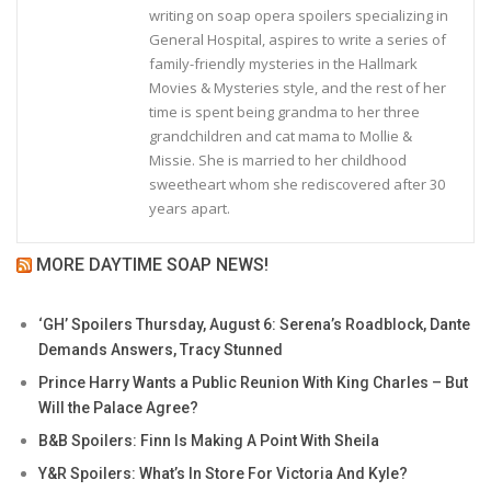
writing on soap opera spoilers specializing in
General Hospital, aspires to write a series of
family-friendly mysteries in the Hallmark
Movies & Mysteries style, and the rest of her
time is spent being grandma to her three
grandchildren and cat mama to Mollie &
Missie. She is married to her childhood
sweetheart whom she rediscovered after 30
years apart.
MORE DAYTIME SOAP NEWS!
‘GH’ Spoilers Thursday, August 6: Serena’s Roadblock, Dante
Demands Answers, Tracy Stunned
Prince Harry Wants a Public Reunion With King Charles – But
Will the Palace Agree?
B&B Spoilers: Finn Is Making A Point With Sheila
Y&R Spoilers: What’s In Store For Victoria And Kyle?