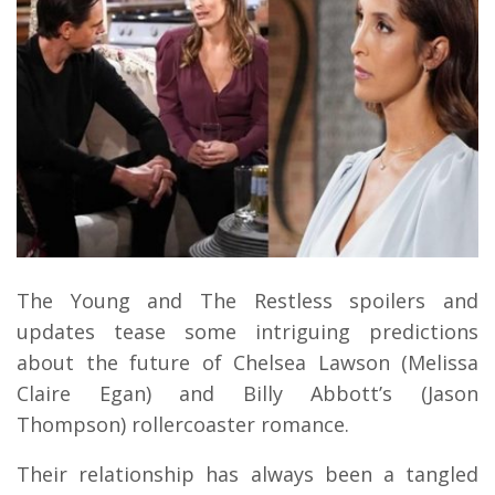
The Young and The Restless spoilers and
updates tease some intriguing predictions
about the future of Chelsea Lawson (Melissa
Claire Egan) and Billy Abbott’s (Jason
Thompson) rollercoaster romance.
Their relationship has always been a tangled