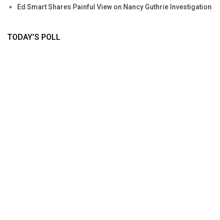
Ed Smart Shares Painful View on Nancy Guthrie Investigation
TODAY’S POLL