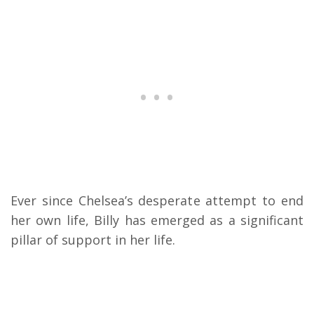
Ever since Chelsea’s desperate attempt to end
her own life, Billy has emerged as a significant
pillar of support in her life.