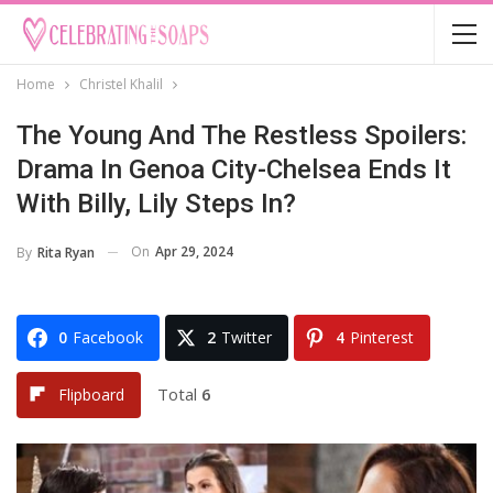
Home
Christel Khalil
The Young And The Restless Spoilers:
Drama In Genoa City-Chelsea Ends It
With Billy, Lily Steps In?
On
Apr 29, 2024
By
Rita Ryan
0
Facebook
2
Twitter
4
Pinterest
Total
6
Flipboard