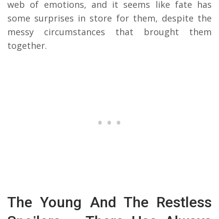
web of emotions, and it seems like fate has
some surprises in store for them, despite the
messy circumstances that brought them
together.
The Young And The Restless