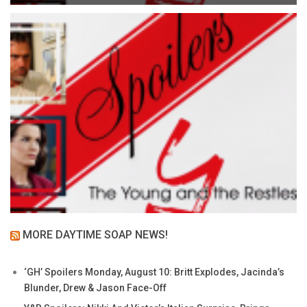
MORE DAYTIME SOAP NEWS!
‘GH’ Spoilers Monday, August 10: Britt Explodes, Jacinda’s
Blunder, Drew & Jason Face-Off