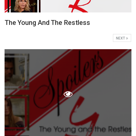
The Young And The Restless
NEXT