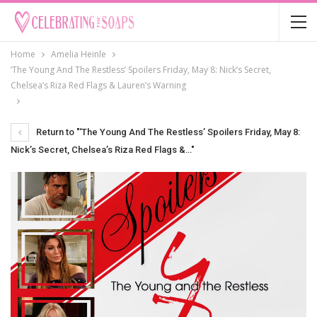
Home
Amelia Heinle
‘The Young And The Restless’ Spoilers Friday, May 8: Nick’s Secret,
Chelsea’s Riza Red Flags & Lauren’s Warning
Return to "‘The Young And The Restless’ Spoilers Friday, May 8:
Nick’s Secret, Chelsea’s Riza Red Flags &…"