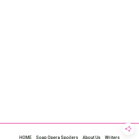
HOME
Soap Opera Spoilers
About Us
Writers