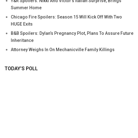
Y&R Spoilers: Nikki And Victor’s Italian Surprise, Brings
Summer Home
Chicago Fire Spoilers: Season 15 Will Kick Off With Two
HUGE Exits
B&B Spoilers: Dylan’s Pregnancy Plot, Plans To Assure Future
Inheritance
Attorney Weighs In On Mechanicville Family Killings
TODAY’S POLL