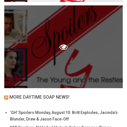
MORE DAYTIME SOAP NEWS!
‘GH’ Spoilers Monday, August 10: Britt Explodes, Jacinda’s
Blunder, Drew & Jason Face-Off