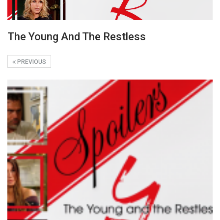
The Young And The Restless
PREVIOUS