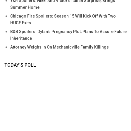
Y&R Spoilers: Nikki And Victor’s Italian Surprise, Brings
Summer Home
Chicago Fire Spoilers: Season 15 Will Kick Off With Two
HUGE Exits
B&B Spoilers: Dylan’s Pregnancy Plot, Plans To Assure Future
Inheritance
Attorney Weighs In On Mechanicville Family Killings
TODAY’S POLL