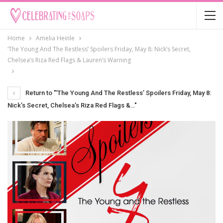
Home
Amelia Heinle
‘The Young And The Restless’ Spoilers Friday, May 8: Nick’s Secret,
Chelsea’s Riza Red Flags & Lauren’s Warning
Return to "‘The Young And The Restless’ Spoilers Friday, May 8:
Nick’s Secret, Chelsea’s Riza Red Flags &…"