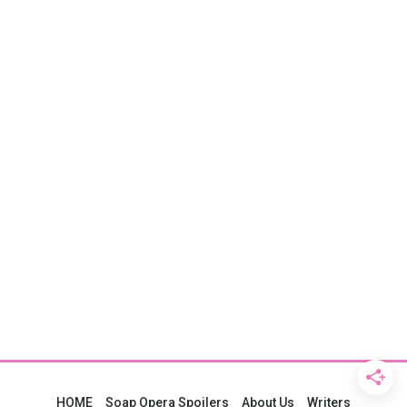
HOME
Soap Opera Spoilers
About Us
Writers