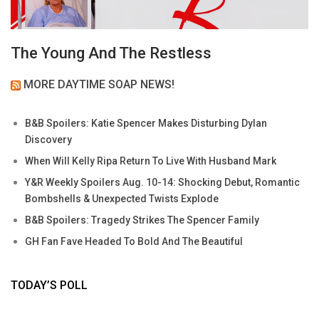
The Young And The Restless
MORE DAYTIME SOAP NEWS!
B&B Spoilers: Katie Spencer Makes Disturbing Dylan
Discovery
When Will Kelly Ripa Return To Live With Husband Mark
Y&R Weekly Spoilers Aug. 10-14: Shocking Debut, Romantic
Bombshells & Unexpected Twists Explode
B&B Spoilers: Tragedy Strikes The Spencer Family
GH Fan Fave Headed To Bold And The Beautiful
TODAY’S POLL