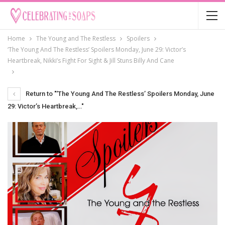
Home
The Young and The Restless
Spoilers
‘The Young And The Restless’ Spoilers Monday, June 29: Victor’s
Heartbreak, Nikki’s Fight For Sight & Jill Stuns Billy And Cane
Return to "‘The Young And The Restless’ Spoilers Monday, June
29: Victor’s Heartbreak,…"