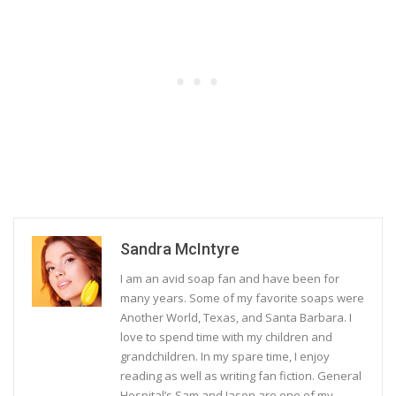
Sandra McIntyre
I am an avid soap fan and have been for
many years. Some of my favorite soaps were
Another World, Texas, and Santa Barbara. I
love to spend time with my children and
grandchildren. In my spare time, I enjoy
reading as well as writing fan fiction. General
Hospital’s Sam and Jason are one of my