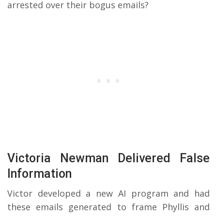
arrested over their bogus emails?
Victoria Newman Delivered False
Information
Victor developed a new AI program and had
these emails generated to frame Phyllis and