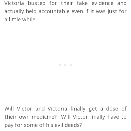
Victoria busted for their fake evidence and
actually held accountable even if it was just for
a little while.
Will Victor and Victoria finally get a dose of
their own medicine? Will Victor finally have to
pay for some of his evil deeds?