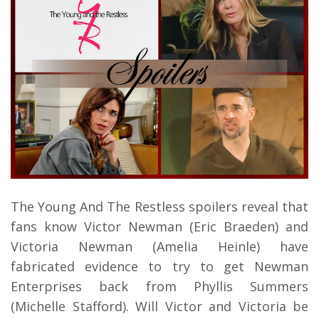
The Young And The Restless spoilers reveal that
fans know Victor Newman (Eric Braeden) and
Victoria Newman (Amelia Heinle) have
fabricated evidence to try to get Newman
Enterprises back from Phyllis Summers
(Michelle Stafford). Will Victor and Victoria be