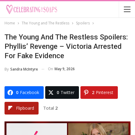
Home
The Young and The Restless
Spoilers
The Young And The Restless Spoilers:
Phyllis’ Revenge – Victoria Arrested
For Fake Evidence
On
May 9, 2026
By
Sandra McIntyre
0
Facebook
0
Twitter
2
Pinterest
Total
2
Flipboard