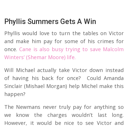
Phyllis Summers Gets A Win
Phyllis would love to turn the tables on Victor
and make him pay for some of his crimes for
once.
Cane is also busy trying to save Malcolm
Winters’ (Shemar Moore) life.
Will Michael actually take Victor down instead
of having his back for once? Could Amanda
Sinclair (Mishael Morgan) help Michel make this
happen?
The Newmans never truly pay for anything so
we know the charges wouldn’t last long.
However, it would be nice to see Victor and