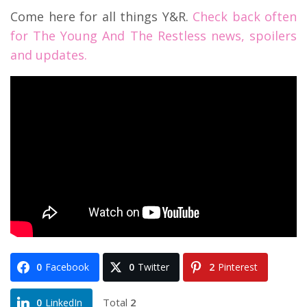
Come here for all things Y&R.
Check back often
for The Young And The Restless news, spoilers
and updates.
0
Facebook
0
Twitter
2
Pinterest
Total
2
0
LinkedIn