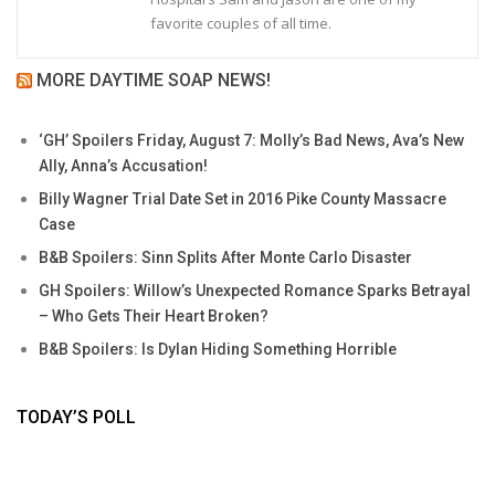
favorite couples of all time.
MORE DAYTIME SOAP NEWS!
‘GH’ Spoilers Friday, August 7: Molly’s Bad News, Ava’s New
Ally, Anna’s Accusation!
Billy Wagner Trial Date Set in 2016 Pike County Massacre
Case
B&B Spoilers: Sinn Splits After Monte Carlo Disaster
GH Spoilers: Willow’s Unexpected Romance Sparks Betrayal
– Who Gets Their Heart Broken?
B&B Spoilers: Is Dylan Hiding Something Horrible
TODAY’S POLL