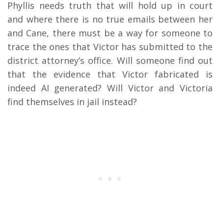
Phyllis needs truth that will hold up in court
and where there is no true emails between her
and Cane, there must be a way for someone to
trace the ones that Victor has submitted to the
district attorney’s office. Will someone find out
that the evidence that Victor fabricated is
indeed AI generated? Will Victor and Victoria
find themselves in jail instead?