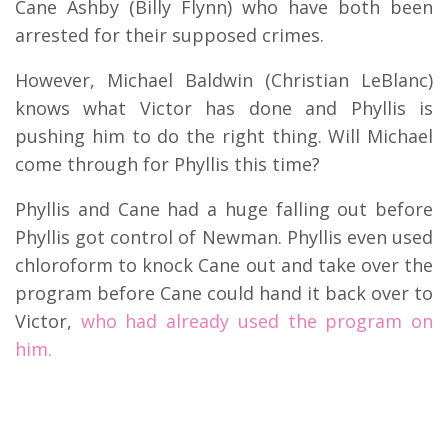
Cane Ashby (Billy Flynn) who have both been
arrested for their supposed crimes.
However, Michael Baldwin (Christian LeBlanc)
knows what Victor has done and Phyllis is
pushing him to do the right thing. Will Michael
come through for Phyllis this time?
Phyllis and Cane had a huge falling out before
Phyllis got control of Newman. Phyllis even used
chloroform to knock Cane out and take over the
program before Cane could hand it back over to
Victor,
who had already used the program on
him.