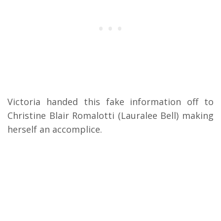
Victoria handed this fake information off to
Christine Blair Romalotti (Lauralee Bell) making
herself an accomplice.