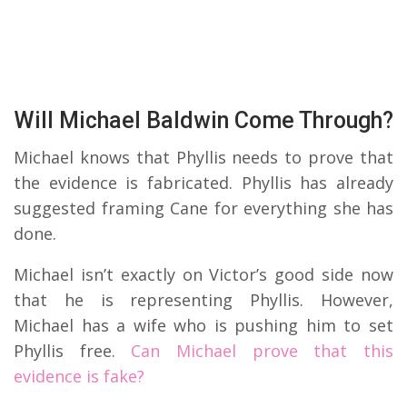
Will Michael Baldwin Come Through?
Michael knows that Phyllis needs to prove that
the evidence is fabricated. Phyllis has already
suggested framing Cane for everything she has
done.
Michael isn’t exactly on Victor’s good side now
that he is representing Phyllis. However,
Michael has a wife who is pushing him to set
Phyllis free.
Can Michael prove that this
evidence is fake?