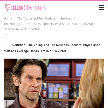
Home
The Young and The Restless
Spoilers
The Young And The Restless Spoilers: Phyllis Uses Matt As Leverage
Hands Him Over To Victor
Return to "The Young And The Restless Spoilers: Phyllis Uses
Matt As Leverage Hands Him Over To Victor"