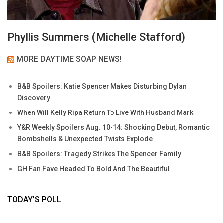
Phyllis Summers (Michelle Stafford)
MORE DAYTIME SOAP NEWS!
B&B Spoilers: Katie Spencer Makes Disturbing Dylan
Discovery
When Will Kelly Ripa Return To Live With Husband Mark
Y&R Weekly Spoilers Aug. 10-14: Shocking Debut, Romantic
Bombshells & Unexpected Twists Explode
B&B Spoilers: Tragedy Strikes The Spencer Family
GH Fan Fave Headed To Bold And The Beautiful
TODAY’S POLL