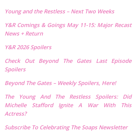
Young and the Restless – Next
T
wo Weeks
Y&R Comings & Goings May 11-15: Major Recast
News + Return
Y&R 2026 Spoilers
Check Out Beyond The Gates Last Episode
Spoilers
Beyond The Gates – Weekly Spoilers, Here!
The Young And The Restless Spoilers: Did
Michelle Stafford Ignite A War With This
Actress?
Subscribe To Celebrating The Soaps Newsletter