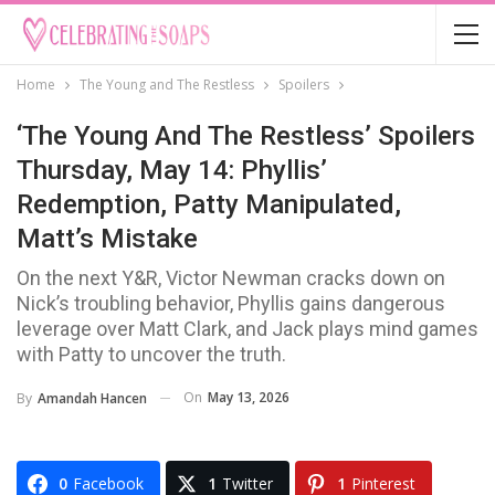
Home
The Young and The Restless
Spoilers
‘The Young And The Restless’ Spoilers
Thursday, May 14: Phyllis’
Redemption, Patty Manipulated,
Matt’s Mistake
On the next Y&R, Victor Newman cracks down on
Nick’s troubling behavior, Phyllis gains dangerous
leverage over Matt Clark, and Jack plays mind games
with Patty to uncover the truth.
On
May 13, 2026
By
Amandah Hancen
0
Facebook
1
Twitter
1
Pinterest