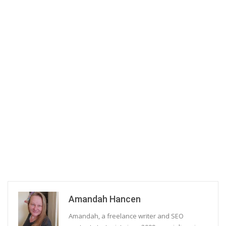
Amandah Hancen
Amandah, a freelance writer and SEO