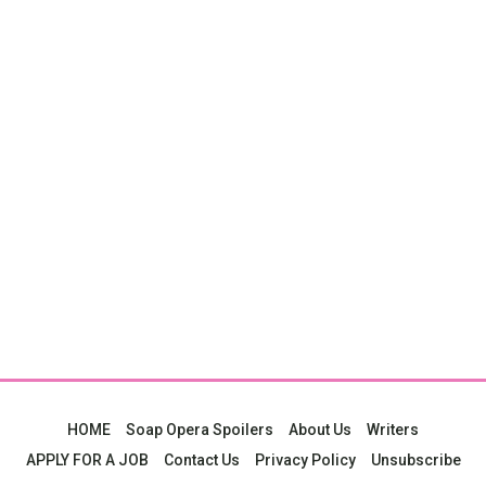
HOME
Soap Opera Spoilers
About Us
Writers
APPLY FOR A JOB
Contact Us
Privacy Policy
Unsubscribe