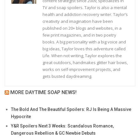
content strategist since 2009, specializes in
TV and soap spoilers. Taylor is also a mental
health and addiction recovery writer. Taylor’s
creativity and imagination have been
published on 20+ blogs and websites, in a
few print magazines, and in two poetry
books. A big personality with a big voice and
big ideas, Taylor loves this adventure called
Life. When not writing, Taylor explores the
great outdoors, handmakes glitter hair bows,
works on self-improvement projects, and
gets busted daydreaming.
MORE DAYTIME SOAP NEWS!
The Bold And The Beautiful Spoilers: RJ Is Being A Massive
Hypocrite
Y&R Spoilers Next 3 Weeks: Scandalous Romance,
Dangerous Rebellion & GC Newbie Debuts