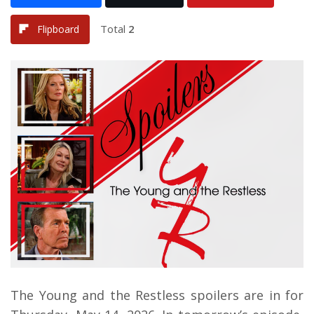
Total
2
Flipboard
The Young and the Restless spoilers are in for