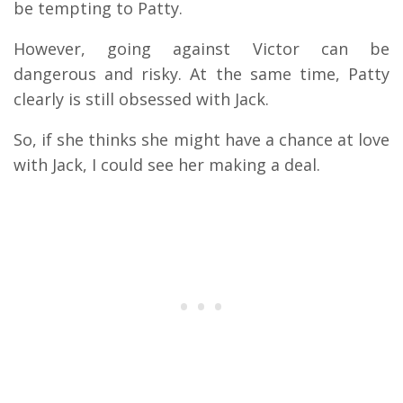
be tempting to Patty.
However, going against Victor can be
dangerous and risky. At the same time, Patty
clearly is still obsessed with Jack.
So, if she thinks she might have a chance at love
with Jack, I could see her making a deal.