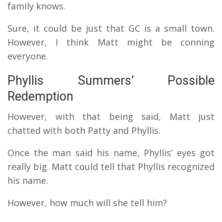
family knows.
Sure, it could be just that GC is a small town.
However, I think Matt might be conning
everyone.
Phyllis Summers’ Possible
Redemption
However, with that being said, Matt just
chatted with both Patty and Phyllis.
Once the man said his name, Phyllis’ eyes got
really big. Matt could tell that Phyllis recognized
his name.
However, how much will she tell him?