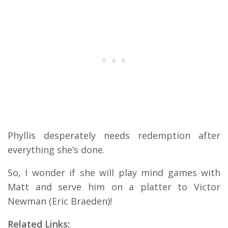
Phyllis desperately needs redemption after
everything she’s done.
So, I wonder if she will play mind games with
Matt and serve him on a platter to Victor
Newman (Eric Braeden)!
Related Links: