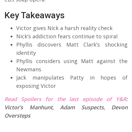
Key Takeaways
Victor gives Nick a harsh reality check
Nick’s addiction fears continue to spiral
Phyllis discovers Matt Clark’s shocking
identity
Phyllis considers using Matt against the
Newmans
Jack manipulates Patty in hopes of
exposing Victor
Read Spoilers for the last episode of Y&R
:
Victor’s Manhunt, Adam Suspects, Devon
Oversteps