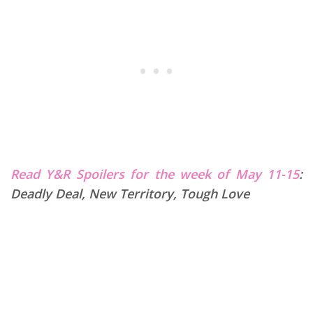
Read Y&R Spoilers for the week of May 11-15
:
Deadly Deal, New Territory, Tough Love