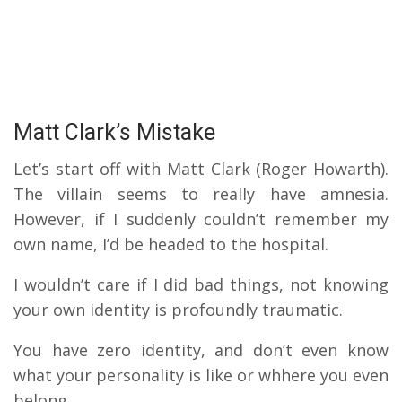
Matt Clark’s Mistake
Let’s start off with Matt Clark (Roger Howarth).
The villain seems to really have amnesia.
However, if I suddenly couldn’t remember my
own name, I’d be headed to the hospital.
I wouldn’t care if I did bad things, not knowing
your own identity is profoundly traumatic.
You have zero identity, and don’t even know
what your personality is like or whhere you even
belong.