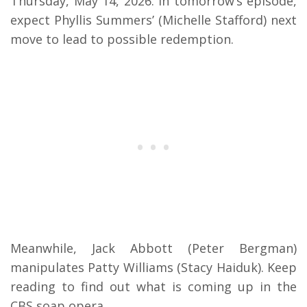
Thursday, May 14, 2026. In tomorrow’s episode,
expect Phyllis Summers’ (Michelle Stafford) next
move to lead to possible redemption.
Meanwhile, Jack Abbott (Peter Bergman)
manipulates Patty Williams (Stacy Haiduk). Keep
reading to find out what is coming up in the
CBS soap opera.