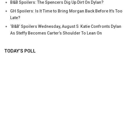
B&B Spoilers: The Spencers Dig Up Dirt On Dylan?
GH Spoilers: Is It Time to Bring Morgan Back Before It’s Too
Late?
‘B&B’ Spoilers Wednesday, August 5: Katie Confronts Dylan
As Steffy Becomes Carter’s Shoulder To Lean On
TODAY’S POLL