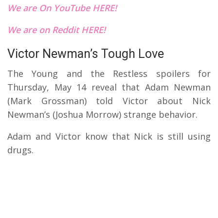
We are On YouTube HERE!
We are on Reddit HERE!
Victor Newman’s Tough Love
The Young and the Restless spoilers for
Thursday, May 14 reveal that Adam Newman
(Mark Grossman) told Victor about Nick
Newman’s (Joshua Morrow) strange behavior.
Adam and Victor know that Nick is still using
drugs.