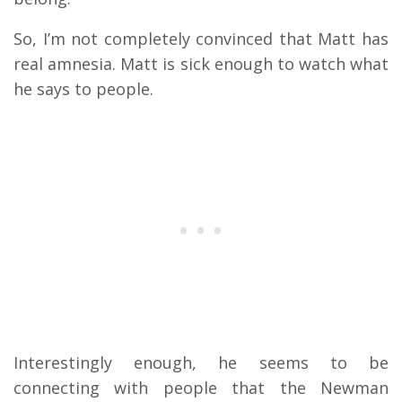
So, I’m not completely convinced that Matt has
real amnesia. Matt is sick enough to watch what
he says to people.
Interestingly enough, he seems to be
connecting with people that the Newman