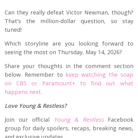
Can they really defeat Victor Newman, though?
That’s the million-dollar question, so stay
tuned!
Which storyline are you looking forward to
seeing the most on Thursday, May 14, 2026?
Share your thoughts in the comment section
below. Remember to
keep watching the soap
on CBS or Paramount+ to find out what
happens next.
Love Young & Restless?
Join our official
Young & Restless
Facebook
group for daily spoilers, recaps, breaking news,
and exclusive updates.