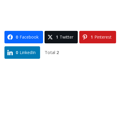
0
Facebook
1
Twitter
1
Pinterest
Total
2
0
LinkedIn