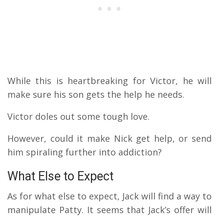
While this is heartbreaking for Victor, he will
make sure his son gets the help he needs.
Victor doles out some tough love.
However, could it make Nick get help, or send
him spiraling further into addiction?
What Else to Expect
As for what else to expect, Jack will find a way to
manipulate Patty. It seems that Jack’s offer will