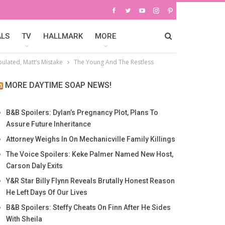
ALS
TV
HALLMARK
MORE
pulated, Matt’s Mistake
The Young And The Restless
MORE DAYTIME SOAP NEWS!
B&B Spoilers: Dylan’s Pregnancy Plot, Plans To
Assure Future Inheritance
Attorney Weighs In On Mechanicville Family Killings
The Voice Spoilers: Keke Palmer Named New Host,
Carson Daly Exits
Y&R Star Billy Flynn Reveals Brutally Honest Reason
He Left Days Of Our Lives
B&B Spoilers: Steffy Cheats On Finn After He Sides
With Sheila