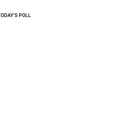
TODAY’S POLL