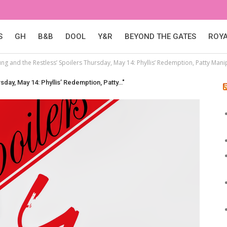
S
GH
B&B
DOOL
Y&R
BEYOND THE GATES
ROY
ng and the Restless’ Spoilers Thursday, May 14: Phyllis’ Redemption, Patty Mani
sday, May 14: Phyllis’ Redemption, Patty…"