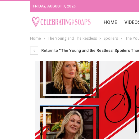
FRIDAY, AUGUST 7, 2026
HOME
VIDEO
Home
The Young and The Restless
Spoilers
‘The You
Return to "‘The Young and the Restless’ Spoilers Thur