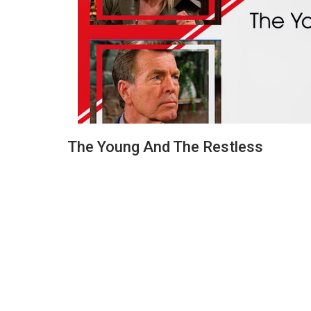
The Young And The Restless