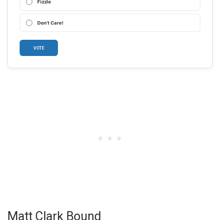
Fizzle
Don't Care!
VOTE
Matt Clark Bound