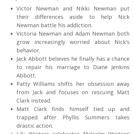
Victor Newman and Nikki Newman put
their differences aside to help Nick
Newman battle his addiction.
Victoria Newman and Adam Newman both
grow increasingly worried about Nick’s
behavior.
Jack Abbott believes he finally has a chance
to repair his marriage to Diane Jenkins
Abbott.
Patty Williams shifts her obsession away
from Jack and focuses on rescuing Matt
Clark instead.
Matt Clark finds himself tied up and
trapped after Phyllis Summers takes
drastic action.