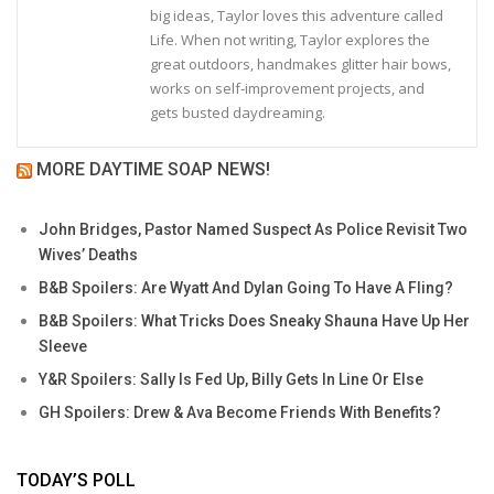
big ideas, Taylor loves this adventure called
Life. When not writing, Taylor explores the
great outdoors, handmakes glitter hair bows,
works on self-improvement projects, and
gets busted daydreaming.
MORE DAYTIME SOAP NEWS!
John Bridges, Pastor Named Suspect As Police Revisit Two
Wives’ Deaths
B&B Spoilers: Are Wyatt And Dylan Going To Have A Fling?
B&B Spoilers: What Tricks Does Sneaky Shauna Have Up Her
Sleeve
Y&R Spoilers: Sally Is Fed Up, Billy Gets In Line Or Else
GH Spoilers: Drew & Ava Become Friends With Benefits?
TODAY’S POLL