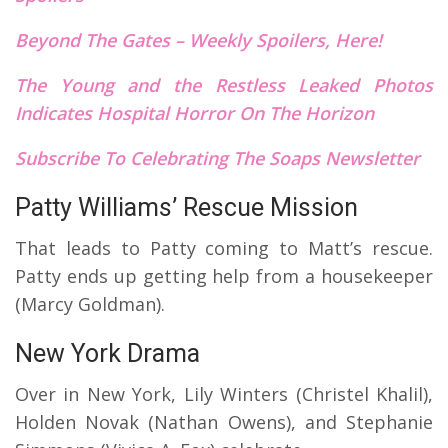
Beyond The Gates – Weekly Spoilers, Here!
The Young and the Restless Leaked Photos
Indicates Hospital Horror On The Horizon
Subscribe To Celebrating The Soaps Newsletter
Patty Williams’ Rescue Mission
That leads to Patty coming to Matt’s rescue.
Patty ends up getting help from a housekeeper
(Marcy Goldman).
New York Drama
Over in New York, Lily Winters (Christel Khalil),
Holden Novak (Nathan Owens), and Stephanie