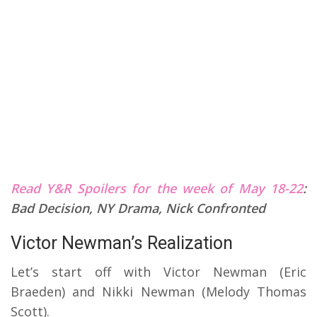
Read Y&R Spoilers for the week of May 18-22
:
Bad Decision, NY Drama, Nick Confronted
Victor Newman’s Realization
Let’s start off with Victor Newman (Eric
Braeden) and Nikki Newman (Melody Thomas
Scott).