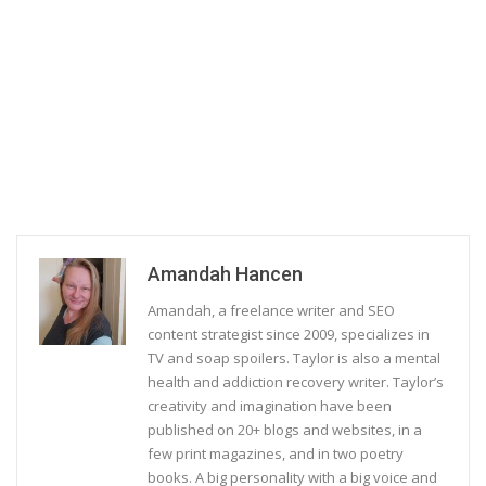
Amandah Hancen
Amandah, a freelance writer and SEO
content strategist since 2009, specializes in
TV and soap spoilers. Taylor is also a mental
health and addiction recovery writer. Taylor’s
creativity and imagination have been
published on 20+ blogs and websites, in a
few print magazines, and in two poetry
books. A big personality with a big voice and