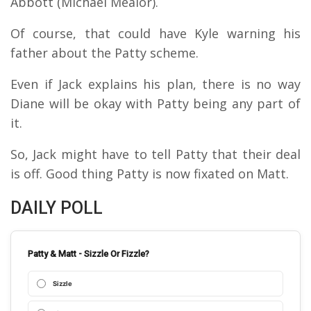
Abbott (Michael Mealor).
Of course, that could have Kyle warning his
father about the Patty scheme.
Even if Jack explains his plan, there is no way
Diane will be okay with Patty being any part of
it.
So, Jack might have to tell Patty that their deal
is off. Good thing Patty is now fixated on Matt.
DAILY POLL
Patty & Matt - Sizzle Or Fizzle?
Sizzle