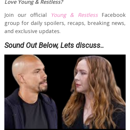
Love Young & Restless?
Join our official
Young & Restless
Facebook
group for daily spoilers, recaps, breaking news,
and exclusive updates.
Sound Out Below, Lets discuss..