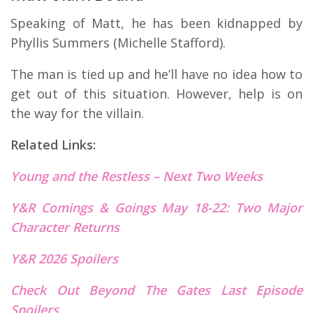
Speaking of Matt, he has been kidnapped by
Phyllis Summers (Michelle Stafford).
The man is tied up and he’ll have no idea how to
get out of this situation. However, help is on
the way for the villain.
Related Links:
Young and the Restless – Next
T
wo Weeks
Y&R Comings & Goings May 18-22: Two Major
Character Returns
Y&R 2026 Spoilers
Check Out Beyond The Gates Last E
p
isode
Spoilers