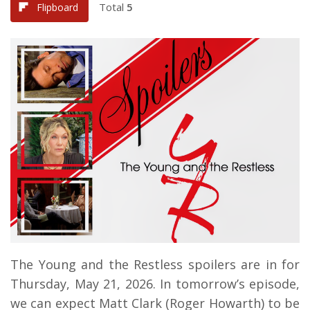
Total
5
Flipboard
The Young and the Restless spoilers are in for
Thursday, May 21, 2026. In tomorrow’s episode,
we can expect Matt Clark (Roger Howarth) to be