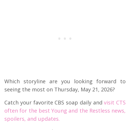
Which storyline are you looking forward to
seeing the most on Thursday, May 21, 2026?
Catch your favorite CBS soap daily and
visit CTS
often for the best Young and the Restless news,
spoilers, and updates.