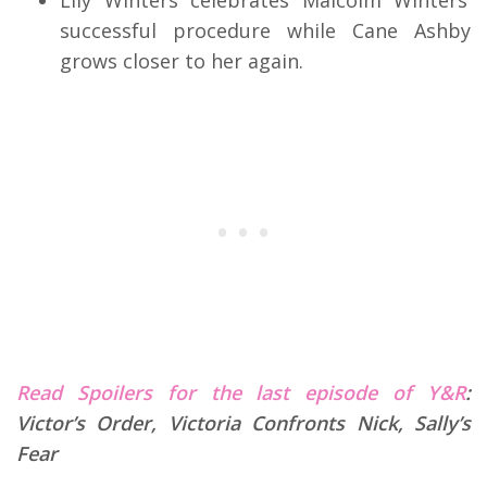
Lily Winters celebrates Malcolm Winters’
successful procedure while Cane Ashby
grows closer to her again.
Read Spoilers for the last episode of Y&R
:
Victor’s Order, Victoria Confronts Nick, Sally’s
Fear