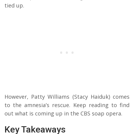
tied up.
However, Patty Williams (Stacy Haiduk) comes
to the amnesia’s rescue. Keep reading to find
out what is coming up in the CBS soap opera.
Key Takeaways