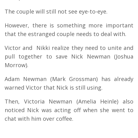
The couple will still not see eye-to-eye.
However, there is something more important
that the estranged couple needs to deal with.
Victor and Nikki realize they need to unite and
pull together to save Nick Newman (Joshua
Morrow).
Adam Newman (Mark Grossman) has already
warned Victor that Nick is still using.
Then, Victoria Newman (Amelia Heinle) also
noticed Nick was acting off when she went to
chat with him over coffee.