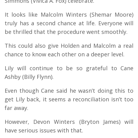
Simmons (Vivica A. Fox) celebrate.
It looks like Malcolm Winters (Shemar Moore)
truly has a second chance at life. Everyone will
be thrilled that the procedure went smoothly.
This could also give Holden and Malcolm a real
chance to know each other on a deeper level.
Lily will continue to be so grateful to Cane
Ashby (Billy Flynn).
Even though Cane said he wasn’t doing this to
get Lily back, it seems a reconciliation isn’t too
far away.
However, Devon Winters (Bryton James) will
have serious issues with that.