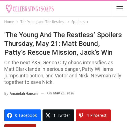
Home
The Young and The Restless
Spoilers
‘The Young And The Restless’ Spoilers
Thursday, May 21: Matt Bound,
Patty’s Rescue Mission, Jack’s Win
On the next Y&R, Genoa City chaos intensifies as
Matt Clark lands in serious danger, Patty Williams
jumps into action, and Victor and Nikki Newman rally
together to save Nick.
On
May 20, 2026
By
Amandah Hancen
0
Facebook
1
Twitter
4
Pinterest