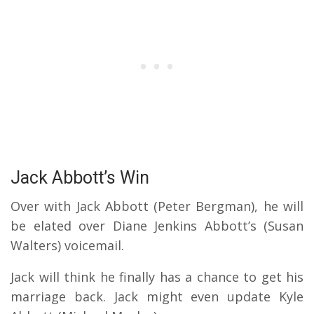
Jack Abbott’s Win
Over with Jack Abbott (Peter Bergman), he will
be elated over Diane Jenkins Abbott’s (Susan
Walters) voicemail.
Jack will think he finally has a chance to get his
marriage back. Jack might even update Kyle