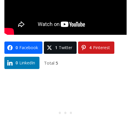
0
Facebook
1
Twitter
4
Pinterest
Total
5
0
LinkedIn