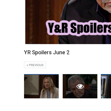
YR Spoilers June 2
PREVIOUS