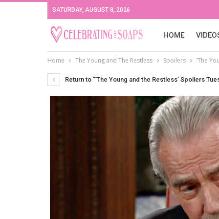
SATURDAY, AUGUST 8, 2026
HOME
VIDEO
Home
The Young and The Restless
Spoilers
‘The Yo
Return to "‘The Young and the Restless’ Spoilers Tu