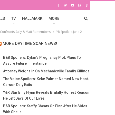
ALS
TV
HALLMARK
MORE
m Confronts Sally & Matt Remembers
YR Spoilers June 2
MORE DAYTIME SOAP NEWS!
B&B Spoilers: Dylan’s Pregnancy Plot, Plans To
Assure Future Inheritance
Attorney Weighs In On Mechanicville Family Killings
The Voice Spoilers: Keke Palmer Named New Host,
Carson Daly Exits
Y&R Star Billy Flynn Reveals Brutally Honest Reason
He Left Days Of Our Lives
B&B Spoilers: Steffy Cheats On Finn After He Sides
With Sheila