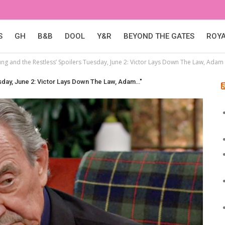
S
GH
B&B
DOOL
Y&R
BEYOND THE GATES
ROY
ung and the Restless’ Spoilers Tuesday, June 2: Victor Lays Down The Law, Ada
esday, June 2: Victor Lays Down The Law, Adam…"