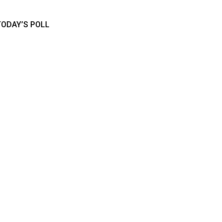
TODAY’S POLL