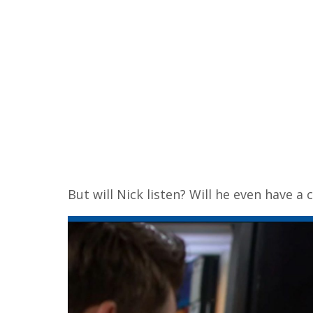
But will Nick listen? Will he even have a 