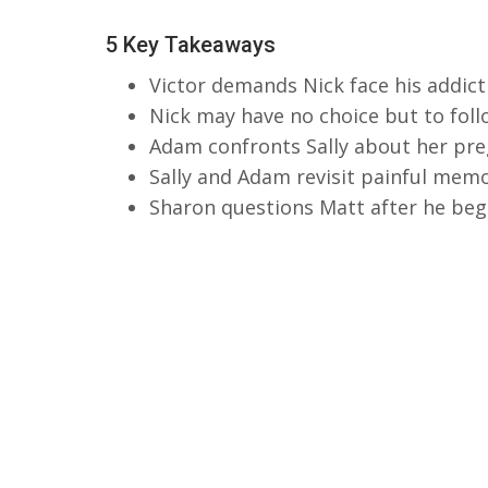
5 Key Takeaways
Victor demands Nick face his addic
Nick may have no choice but to foll
Adam confronts Sally about her pre
Sally and Adam revisit painful mem
Sharon questions Matt after he begi