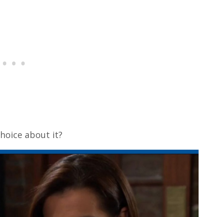
choice about it?