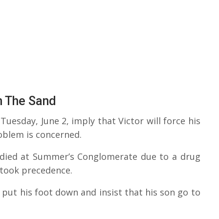
n The Sand
uesday, June 2, imply that Victor will force his
oblem is concerned.
 died at Summer’s Conglomerate due to a drug
t took precedence.
 put his foot down and insist that his son go to