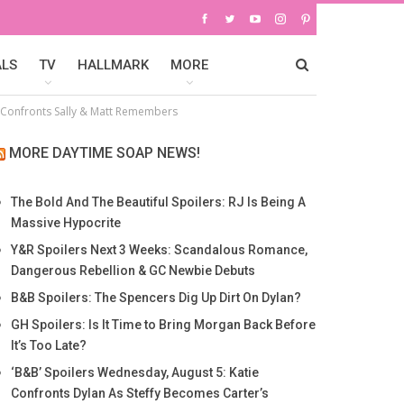
ALS
TV
HALLMARK
MORE
m Confronts Sally & Matt Remembers
MORE DAYTIME SOAP NEWS!
The Bold And The Beautiful Spoilers: RJ Is Being A
Massive Hypocrite
Y&R Spoilers Next 3 Weeks: Scandalous Romance,
Dangerous Rebellion & GC Newbie Debuts
B&B Spoilers: The Spencers Dig Up Dirt On Dylan?
GH Spoilers: Is It Time to Bring Morgan Back Before
It’s Too Late?
‘B&B’ Spoilers Wednesday, August 5: Katie
Confronts Dylan As Steffy Becomes Carter’s