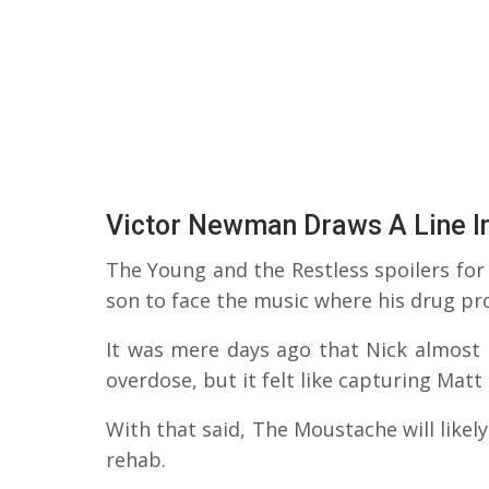
Victor Newman Draws A Line I
The Young and the Restless spoilers for T
son to face the music where his drug pr
It was mere days ago that Nick almost
overdose, but it felt like capturing Mat
With that said, The Moustache will likely
rehab.