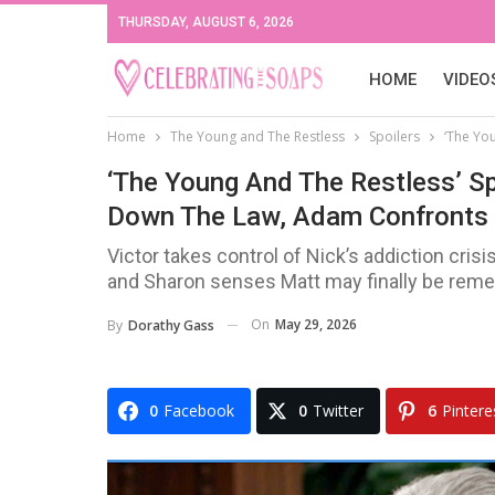
THURSDAY, AUGUST 6, 2026
HOME
VIDEO
Home
The Young and The Restless
Spoilers
‘The Yo
‘The Young And The Restless’ Sp
Down The Law, Adam Confronts 
Victor takes control of Nick’s addiction cri
and Sharon senses Matt may finally be reme
On
May 29, 2026
By
Dorathy Gass
0
Facebook
0
Twitter
6
Pintere