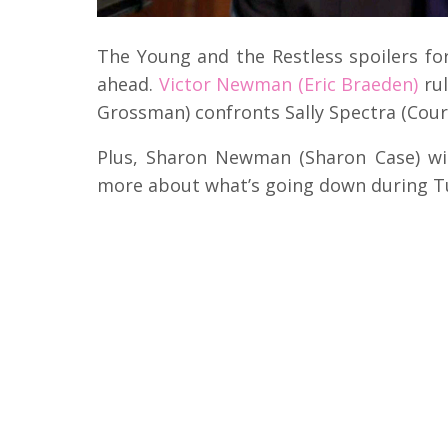
The Young and the Restless spoilers fo
ahead.
Victor Newman (Eric Braeden)
rul
Grossman) confronts Sally Spectra (Cour
Plus, Sharon Newman (Sharon Case) wi
more about what’s going down during T