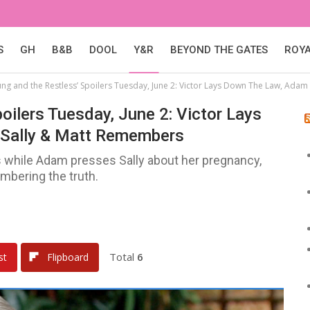
S
GH
B&B
DOOL
Y&R
BEYOND THE GATES
ROY
ung and the Restless’ Spoilers Tuesday, June 2: Victor Lays Down The Law, Ada
oilers Tuesday, June 2: Victor Lays
Sally & Matt Remembers
sis while Adam presses Sally about her pregnancy,
mbering the truth.
Total
6
st
Flipboard