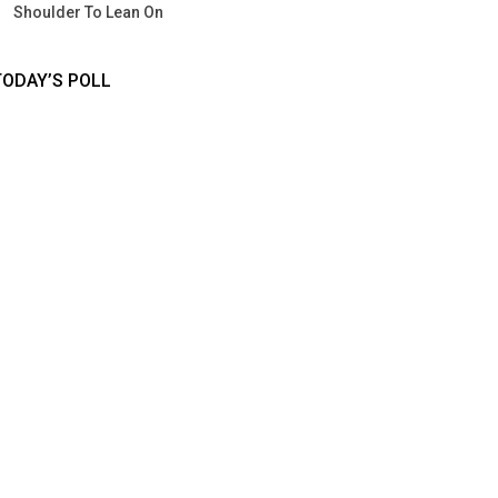
Shoulder To Lean On
TODAY’S POLL