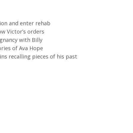
tion and enter rehab
ow Victor’s orders
gnancy with Billy
ories of Ava Hope
ns recalling pieces of his past