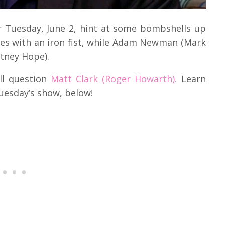
r Tuesday, June 2, hint at some bombshells up
es with an iron fist, while Adam Newman (Mark
tney Hope).
ll question
Matt Clark (Roger Howarth).
Learn
uesday’s show, below!