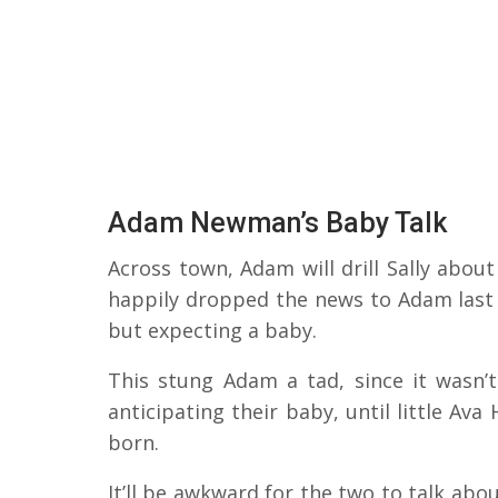
Adam Newman’s Baby Talk
Across town, Adam will drill Sally abou
happily dropped the news to Adam last 
but expecting a baby.
This stung Adam a tad, since it wasn’
anticipating their baby, until little A
born.
It’ll be awkward for the two to talk abo