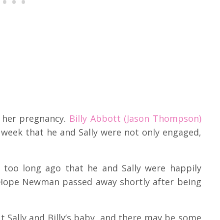
t her pregnancy.
Billy Abbott (Jason Thompson)
week that he and Sally were not only engaged,
t too long ago that he and Sally were happily
va Hope Newman passed away shortly after being
ut Sally and Billy’s baby, and there may be some