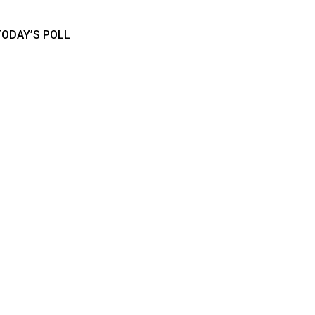
TODAY’S POLL