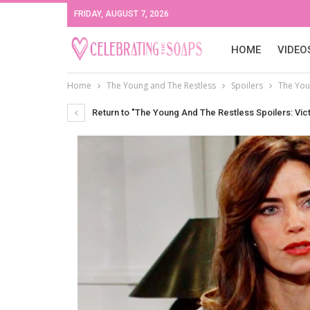
FRIDAY, AUGUST 7, 2026
HOME
VIDEO
Home
The Young and The Restless
Spoilers
The Youn
Return to "The Young And The Restless Spoilers: Vict