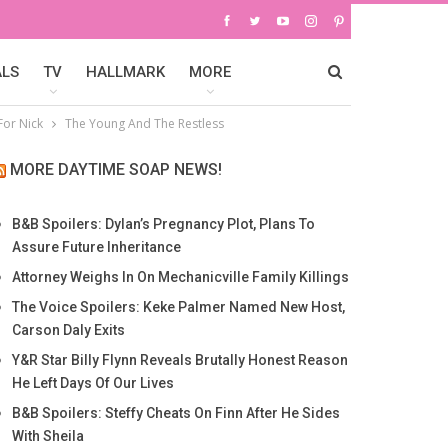
ALS
TV
HALLMARK
MORE
For Nick
The Young And The Restless
MORE DAYTIME SOAP NEWS!
B&B Spoilers: Dylan’s Pregnancy Plot, Plans To
Assure Future Inheritance
Attorney Weighs In On Mechanicville Family Killings
The Voice Spoilers: Keke Palmer Named New Host,
Carson Daly Exits
Y&R Star Billy Flynn Reveals Brutally Honest Reason
He Left Days Of Our Lives
B&B Spoilers: Steffy Cheats On Finn After He Sides
With Sheila