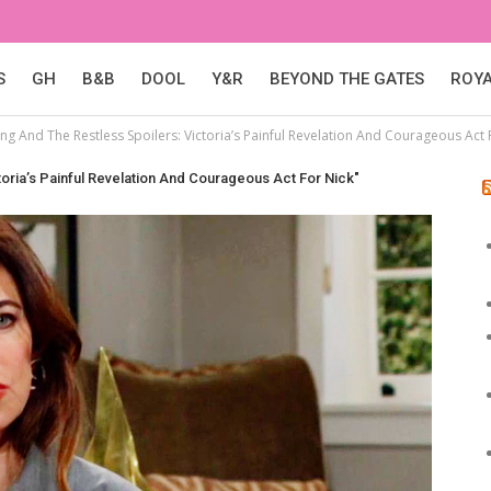
S
GH
B&B
DOOL
Y&R
BEYOND THE GATES
ROY
g And The Restless Spoilers: Victoria’s Painful Revelation And Courageous Act 
oria’s Painful Revelation And Courageous Act For Nick"