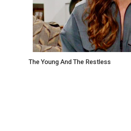
The Young And The Restless