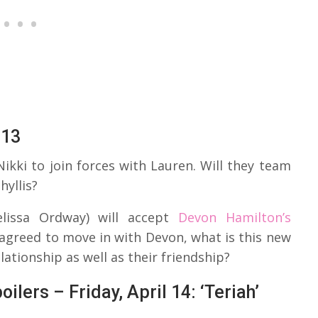
 13
ikki to join forces with Lauren. Will they team
hyllis?
lissa Ordway) will accept
Devon Hamilton’s
agreed to move in with Devon, what is this new
elationship as well as their friendship?
lers – Friday, April 14: ‘Teriah’