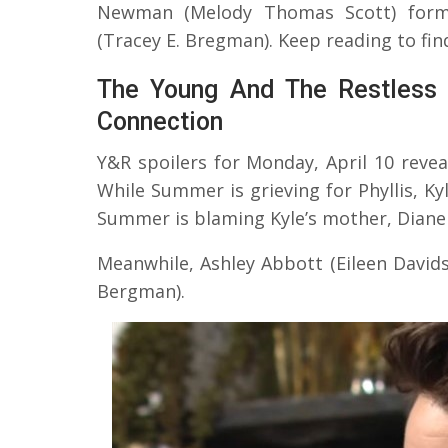
Newman (Melody Thomas Scott) forms
(Tracey E. Bregman). Keep reading to fi
The Young And The Restless 
Connection
Y&R spoilers for Monday, April 10 reve
While Summer is grieving for Phyllis, Ky
Summer is blaming Kyle’s mother, Diane 
Meanwhile, Ashley Abbott (Eileen David
Bergman).