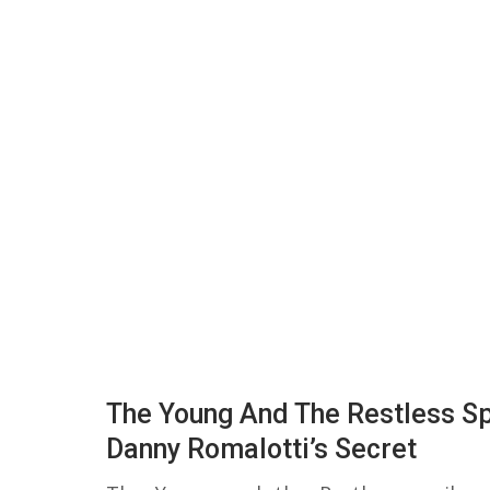
The Young And The Restless Sp
Danny Romalotti’s Secret