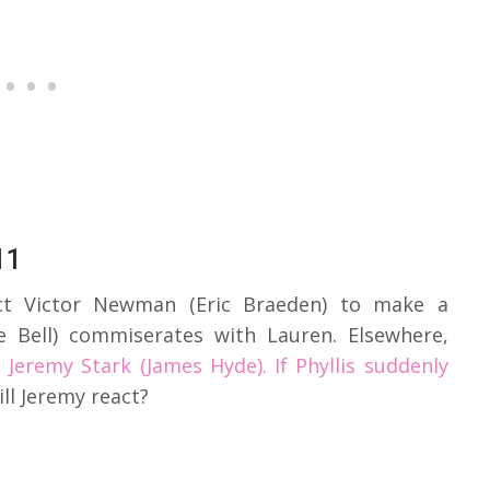
11
ct Victor Newman (Eric Braeden) to make a
ee Bell) commiserates with Lauren. Elsewhere,
h
Jeremy Stark (James Hyde). If Phyllis suddenly
ll Jeremy react?