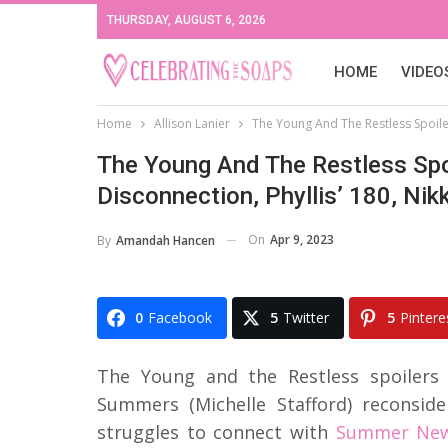
THURSDAY, AUGUST 6, 2026
HOME
VIDEO
Home
Allison Lanier
The Young And The Restless Spoilers
The Young And The Restless Spoi
Disconnection, Phyllis’ 180, Nikk
On
Apr 9, 2023
By
Amandah Hancen
0
Facebook
5
Twitter
5
Pintere
The Young and the Restless spoilers 
Summers (Michelle Stafford) reconside
struggles to connect with
Summer Newm