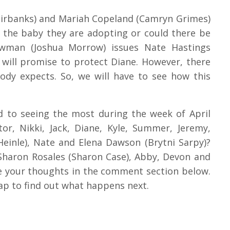
 Fairbanks) and Mariah Copeland (Camryn Grimes)
 the baby they are adopting or could there be
wman (Joshua Morrow) issues Nate Hastings
 will promise to protect Diane. However, there
dy expects. So, we will have to see how this
d to seeing the most during the week of April
or, Nikki, Jack, Diane, Kyle, Summer, Jeremy,
Heinle), Nate and Elena Dawson (Brytni Sarpy)?
Sharon Rosales (Sharon Case), Abby, Devon and
re your thoughts in the comment section below.
p to find out what happens next.