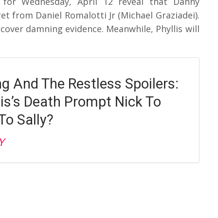
 for Wednesday, April 12 reveal that Danny
t from Daniel Romalotti Jr (Michael Graziadei).
scover damning evidence. Meanwhile, Phyllis will
g And The Restless Spoilers:
lis’s Death Prompt Nick To
o Sally?
Y