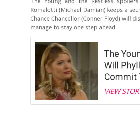
The Young and the Restless spoilers
Romalotti (Michael Damian) keeps a secre
Chance Chancellor (Conner Floyd) will di
manage to stay one step ahead.
The Youn
Will Phyl
Commit T
VIEW STOR