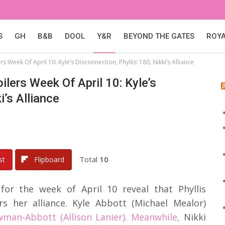
S
GH
B&B
DOOL
Y&R
BEYOND THE GATES
ROY
 Week Of April 10: Kyle’s Disconnection, Phyllis’ 180, Nikki’s Alliance
lers Week Of April 10: Kyle’s
i’s Alliance
Total
10
st
Flipboard
for the week of April 10 reveal that Phyllis
rs her alliance. Kyle Abbott (Michael Mealor)
an-Abbott (Allison Lanier). Meanwhile,
Nikki