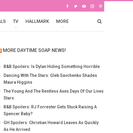
ALS
TV
HALLMARK
MORE
MORE DAYTIME SOAP NEWS!
B&B Spoilers: Is Dylan Hiding Something Horrible
Dancing With The Stars: Gleb Savchenko Shades
Maura Higgins
The Young And The Restless Axes Days Of Our Lives
Stars
B&B Spoilers: RJ Forrester Gets Stuck Raising A
Spencer Baby?
GH Spoilers: Christian Howard Leaves As Quickly
As He Arrived