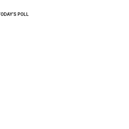
TODAY’S POLL