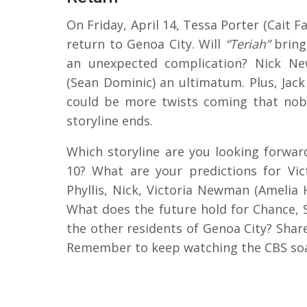
On Friday, April 14, Tessa Porter (Cait
return to Genoa City. Will
“Teriah”
bring
an unexpected complication? Nick Ne
(Sean Dominic) an ultimatum. Plus, Jack
could be more twists coming that nobo
storyline ends.
Which storyline are you looking forwar
10? What are your predictions for Vict
Phyllis, Nick, Victoria Newman (Amelia 
What does the future hold for Chance, 
the other residents of Genoa City? Sha
Remember to keep watching the CBS soa