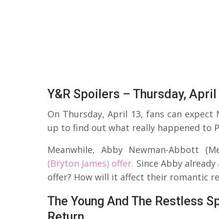
Y&R Spoilers – Thursday, April
On Thursday, April 13, fans can expect N
up to find out what really happened to P
Meanwhile, Abby Newman-Abbott (Me
(Bryton James) offer.
Since Abby already 
offer? How will it affect their romantic r
The Young And The Restless Spoi
Return