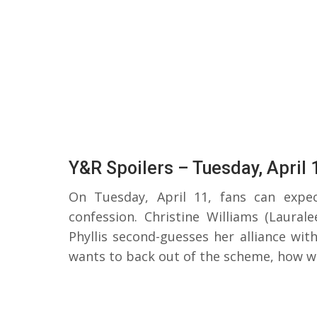
Y&R Spoilers – Tuesday, April 
On Tuesday, April 11, fans can expe
confession. Christine Williams (Laural
Phyllis second-guesses her alliance wit
wants to back out of the scheme, how wi