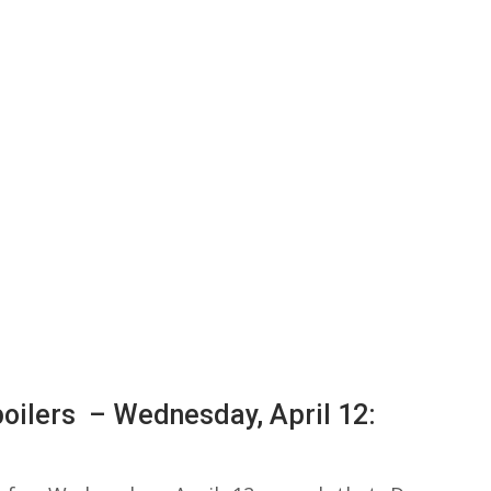
oilers – Wednesday, April 12: