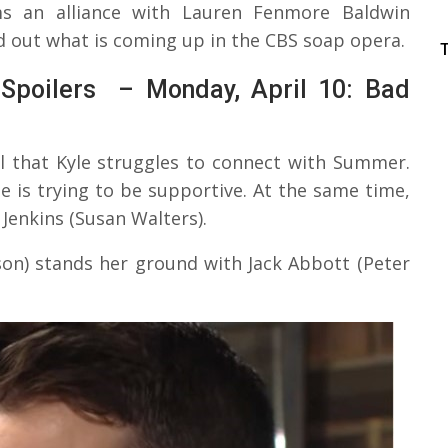
 an alliance with Lauren Fenmore Baldwin
nd out what is coming up in the CBS soap opera.
Spoilers – Monday, April 10: Bad
al that Kyle struggles to connect with Summer.
le is trying to be supportive. At the same time,
Jenkins (Susan Walters).
son) stands her ground with Jack Abbott (Peter