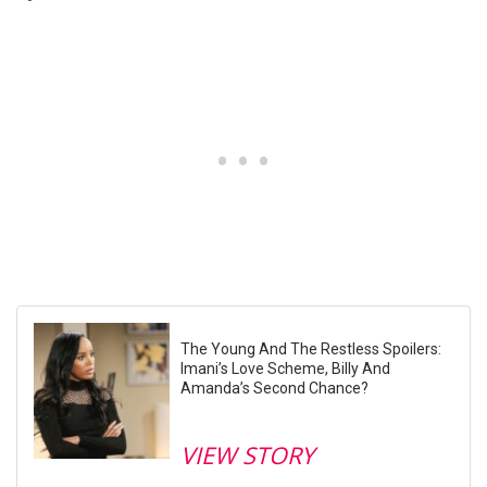
The Young And The Restless Spoilers:
Imani’s Love Scheme, Billy And
Amanda’s Second Chance?
VIEW STORY