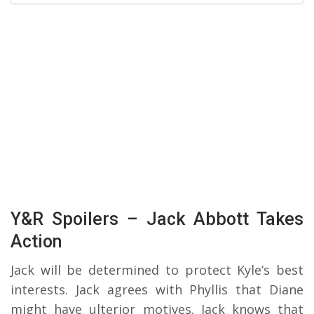
Y&R Spoilers – Jack Abbott Takes
Action
Jack will be determined to protect Kyle’s best
interests. Jack agrees with Phyllis that Diane
might have ulterior motives. Jack knows that