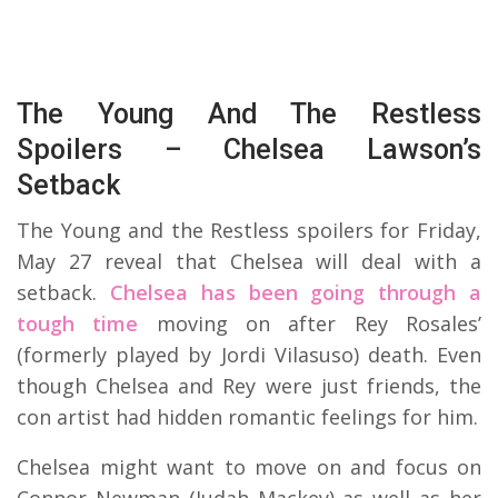
The Young And The Restless
Spoilers – Chelsea Lawson’s
Setback
The Young and the Restless spoilers for Friday,
May 27 reveal that Chelsea will deal with a
setback.
Chelsea has been going through a
tough time
moving on after Rey Rosales’
(formerly played by Jordi Vilasuso) death. Even
though Chelsea and Rey were just friends, the
con artist had hidden romantic feelings for him.
Chelsea might want to move on and focus on