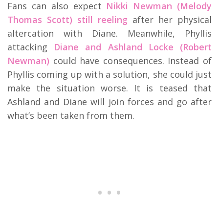
Fans can also expect
Nikki Newman (Melody
Thomas Scott) still reeling
after her physical
altercation with Diane. Meanwhile, Phyllis
attacking
Diane and Ashland Locke (Robert
Newman)
could have consequences. Instead of
Phyllis coming up with a solution, she could just
make the situation worse. It is teased that
Ashland and Diane will join forces and go after
what’s been taken from them.