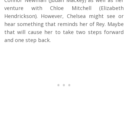
Connor Newman (Judah Mackey) as well as her
venture with Chloe Mitchell (Elizabeth
Hendrickson). However, Chelsea might see or
hear something that reminds her of Rey. Maybe
that will cause her to take two steps forward
and one step back.