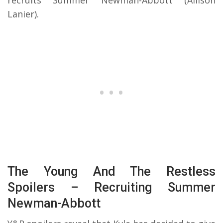
recruits Summer Newman-Abbott (Allison
Lanier).
The Young And The Restless
Spoilers – Recruiting Summer
Newman-Abbott