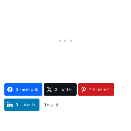
0
Facebook
2
Twitter
4
Pinterest
Total
6
0
LinkedIn