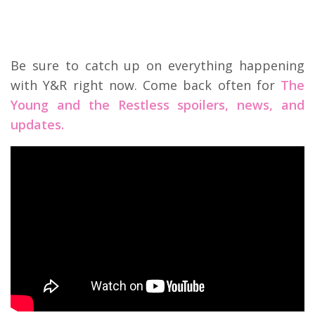
Be sure to catch up on everything happening
with Y&R right now. Come back often for
The
Young and the Restless spoilers, news, and
updates.