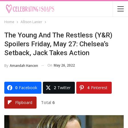
Home
Allison Lanier
The Young And The Restless (Y&R)
Spoilers Friday, May 27: Chelsea’s
Setback, Jack Takes Action
On
May 26, 2022
By
Amandah Hancen
0
Facebook
2
Twitter
4
Pinterest
Total
6
Flipboard