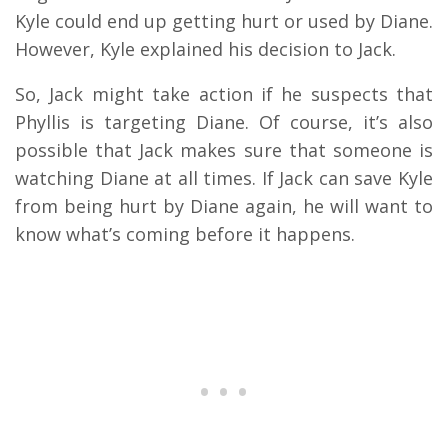
Kyle could end up getting hurt or used by Diane.
However, Kyle explained his decision to Jack.
So, Jack might take action if he suspects that
Phyllis is targeting Diane. Of course, it’s also
possible that Jack makes sure that someone is
watching Diane at all times. If Jack can save Kyle
from being hurt by Diane again, he will want to
know what’s coming before it happens.