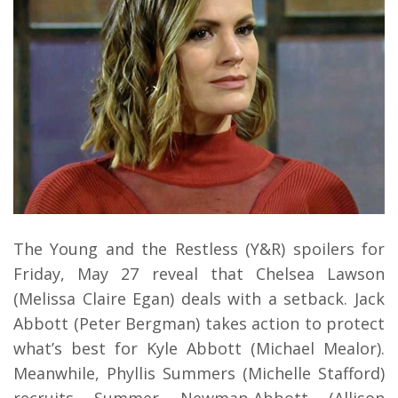
The Young and the Restless (Y&R) spoilers for
Friday, May 27 reveal that Chelsea Lawson
(Melissa Claire Egan) deals with a setback. Jack
Abbott (Peter Bergman) takes action to protect
what’s best for Kyle Abbott (Michael Mealor).
Meanwhile, Phyllis Summers (Michelle Stafford)