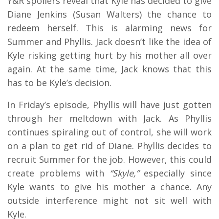
Y&R spoilers reveal that Kyle has decided to give
Diane Jenkins (Susan Walters) the chance to
redeem herself. This is alarming news for
Summer and Phyllis. Jack doesn’t like the idea of
Kyle risking getting hurt by his mother all over
again. At the same time, Jack knows that this
has to be Kyle’s decision.
In Friday’s episode, Phyllis will have just gotten
through her meltdown with Jack. As Phyllis
continues spiraling out of control, she will work
on a plan to get rid of Diane. Phyllis decides to
recruit Summer for the job. However, this could
create problems with
“Skyle,”
especially since
Kyle wants to give his mother a chance. Any
outside interference might not sit well with
Kyle.