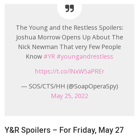
The Young and the Restless Spoilers:
Joshua Morrow Opens Up About The
Nick Newman That very Few People
Know
#YR
#youngandrestless
https://t.co/lNxW5aPREr
— SOS/CTS/HH (@SoapOperaSpy)
May 25, 2022
Y&R Spoilers – For Friday, May 27