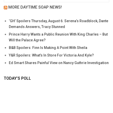
MORE DAYTIME SOAP NEWS!
‘GH’ Spoilers Thursday, August 6: Serena’s Roadblock, Dante
Demands Answers, Tracy Stunned
Prince Harry Wants a Public Reunion With King Charles – But
Will the Palace Agree?
B&B Spoilers: Finn Is Making A Point With Sheila
Y&R Spoilers: What’s In Store For Victoria And Kyle?
Ed Smart Shares Painful View on Nancy Guthrie Investigation
TODAY’S POLL