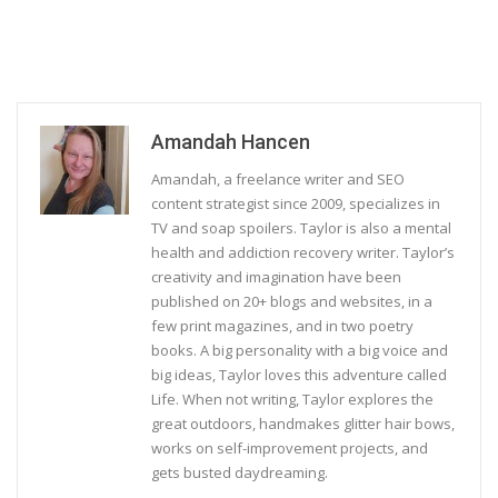
Amandah Hancen
Amandah, a freelance writer and SEO
content strategist since 2009, specializes in
TV and soap spoilers. Taylor is also a mental
health and addiction recovery writer. Taylor’s
creativity and imagination have been
published on 20+ blogs and websites, in a
few print magazines, and in two poetry
books. A big personality with a big voice and
big ideas, Taylor loves this adventure called
Life. When not writing, Taylor explores the
great outdoors, handmakes glitter hair bows,
works on self-improvement projects, and
gets busted daydreaming.