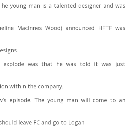
. The young man is a talented designer and was
queline MacInnes Wood) announced HFTF was
esigns.
 explode was that he was told it was just
tion within the company.
ow’s episode. The young man will come to an
 should leave FC and go to Logan.