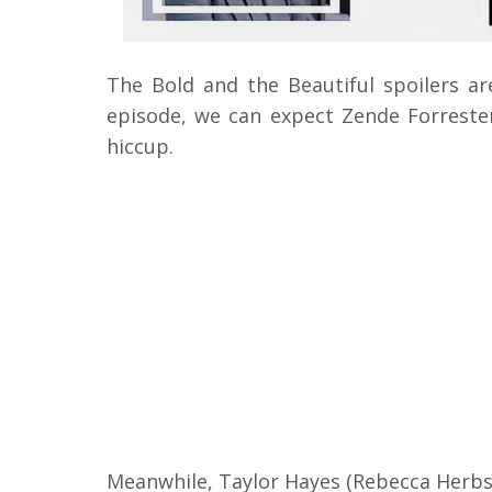
The Bold and the Beautiful spoilers ar
episode, we can expect Zende Forreste
hiccup.
Meanwhile, Taylor Hayes (Rebecca Herbs