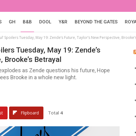
S
GH
B&B
DOOL
Y&R
BEYOND THE GATES
ROY
ul’ Spoilers Tuesday, May 19: Zende’s Future, Taylor’s New Perspective, Brooke’
oilers Tuesday, May 19: Zende’s
, Brooke’s Betrayal
 explodes as Zende questions his future, Hope
ees Brooke in a whole new light.
Total
4
st
Flipboard