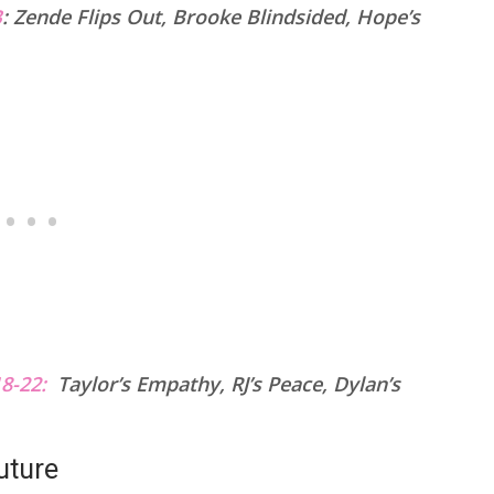
B
:
Zende Flips Out, Brooke Blindsided, Hope’s
8-22:
Taylor’s Empathy, RJ’s Peace, Dylan’s
uture