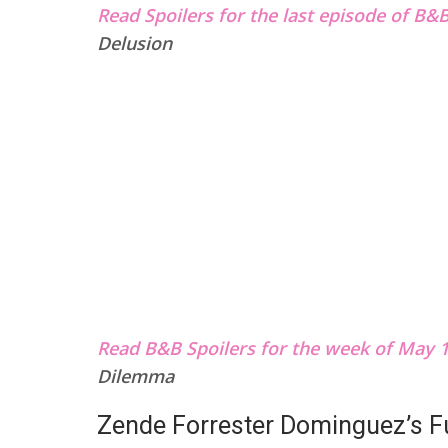
Read Spoilers for the last episode of B&
Delusion
Read B&B Spoilers for the week of May 1
Dilemma
Zende Forrester Dominguez’s F