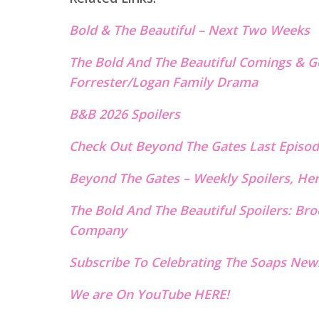
Bold & The B
eautiful – Next Two W
e
eks
The Bold And The Beautiful Comings & G
Forrester/Logan Family Drama
B&B 2026 Spoilers
Check Out Beyond The Gates Last E
p
isod
Beyond The Gates – Weekly Spoilers, He
The Bold And The Beautiful Spoilers: B
Company
Subscribe To Celebrating The Soaps News
We are On YouTube HERE!