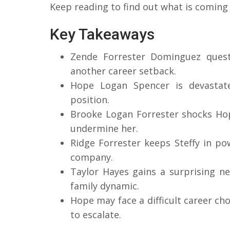
Keep reading to find out what is coming
Key Takeaways
Zende Forrester Dominguez questi
another career setback.
Hope Logan Spencer is devastat
position.
Brooke Logan Forrester shocks Hope
undermine her.
Ridge Forrester keeps Steffy in po
company.
Taylor Hayes gains a surprising n
family dynamic.
Hope may face a difficult career ch
to escalate.