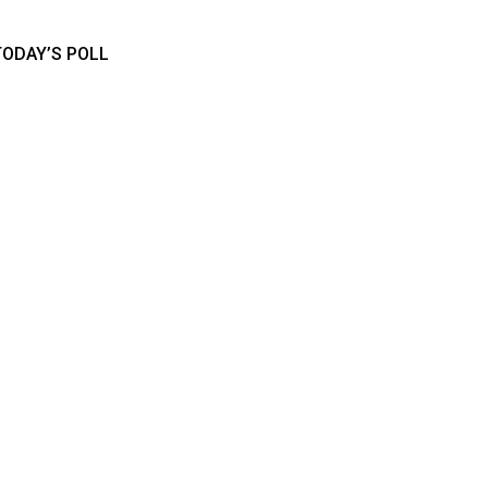
TODAY’S POLL