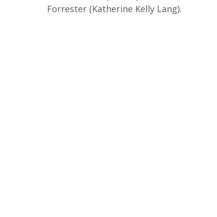
Forrester (Katherine Kelly Lang).