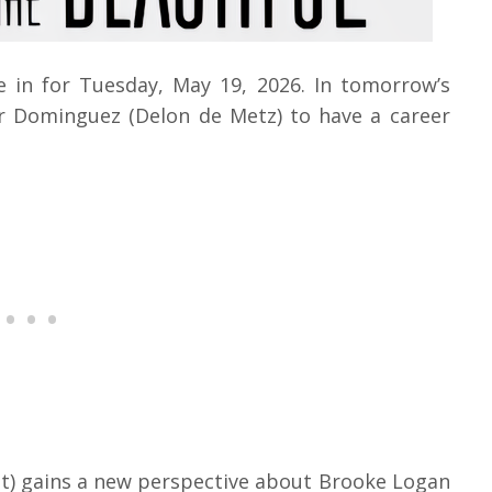
e in for Tuesday, May 19, 2026. In tomorrow’s
r Dominguez (Delon de Metz) to have a career
t) gains a new perspective about Brooke Logan