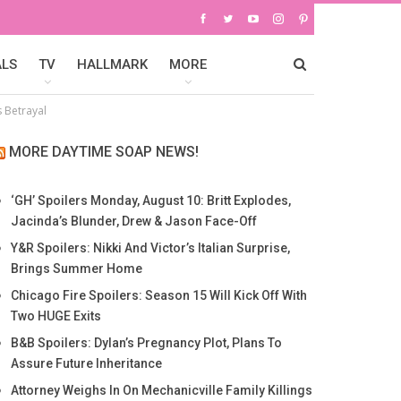
ALS
TV
HALLMARK
MORE
s Betrayal
MORE DAYTIME SOAP NEWS!
‘GH’ Spoilers Monday, August 10: Britt Explodes,
Jacinda’s Blunder, Drew & Jason Face-Off
Y&R Spoilers: Nikki And Victor’s Italian Surprise,
Brings Summer Home
Chicago Fire Spoilers: Season 15 Will Kick Off With
Two HUGE Exits
B&B Spoilers: Dylan’s Pregnancy Plot, Plans To
Assure Future Inheritance
Attorney Weighs In On Mechanicville Family Killings