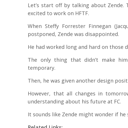
Let’s start off by talking about Zende
excited to work on HFTF.
When Steffy Forrester Finnegan (Jac
postponed, Zende was disappointed.
He had worked long and hard on those d
The only thing that didn’t make him
temporary.
Then, he was given another design posi
However, that all changes in tomorr
understanding about his future at FC.
It sounds like Zende might wonder if he
Related Links: