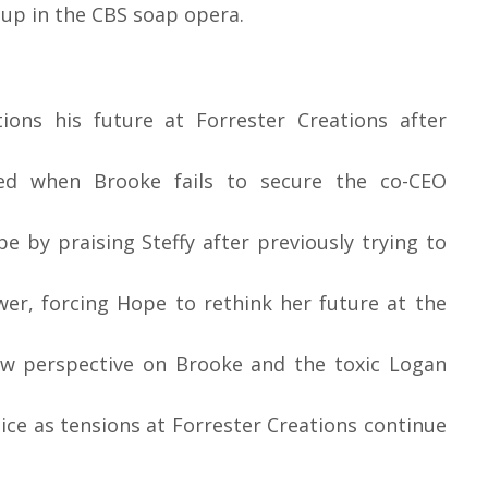
 up in the CBS soap opera.
ons his future at Forrester Creations after
ed when Brooke fails to secure the co-CEO
 by praising Steffy after previously trying to
wer, forcing Hope to rethink her future at the
ew perspective on Brooke and the toxic Logan
oice as tensions at Forrester Creations continue