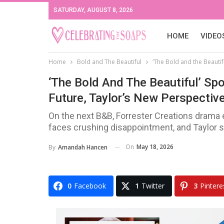
SATURDAY, AUGUST 8, 2026
HOME
VIDEO
Home
Bold and The Beautiful
‘The Bold and the Beautif
‘The Bold And The Beautiful’ Sp
Future, Taylor’s New Perspective
On the next B&B, Forrester Creations drama
faces crushing disappointment, and Taylor s
On
May 18, 2026
By
Amandah Hancen
0
Facebook
1
Twitter
3
Pintere