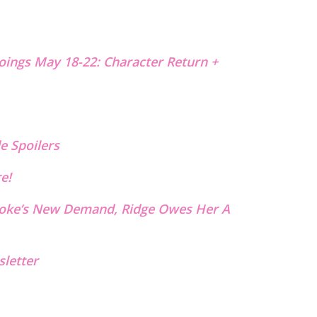
oings May 18-22: Character Return +
e Spoilers
re!
rooke’s New Demand, Ridge Owes Her A
letter