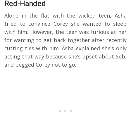
Red-Handed
Alone in the flat with the wicked teen, Asha
tried to convince Corey she wanted to sleep
with him. However, the teen was furious at her
for wanting to get back together after recently
cutting ties with him. Asha explained she’s only
acting that way because she’s upset about Seb,
and begged Corey not to go.