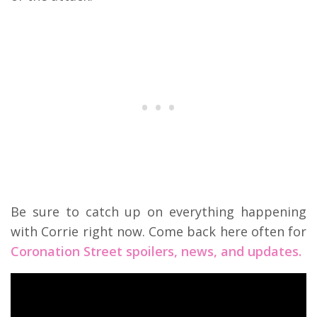
Be sure to catch up on everything happening
with Corrie right now. Come back here often for
Coronation Street spoilers, news, and updates.