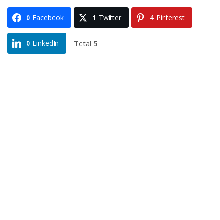
0
Facebook
1
Twitter
4
Pinterest
Total
5
0
LinkedIn