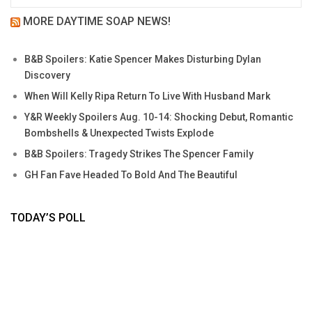
MORE DAYTIME SOAP NEWS!
B&B Spoilers: Katie Spencer Makes Disturbing Dylan
Discovery
When Will Kelly Ripa Return To Live With Husband Mark
Y&R Weekly Spoilers Aug. 10-14: Shocking Debut, Romantic
Bombshells & Unexpected Twists Explode
B&B Spoilers: Tragedy Strikes The Spencer Family
GH Fan Fave Headed To Bold And The Beautiful
TODAY’S POLL