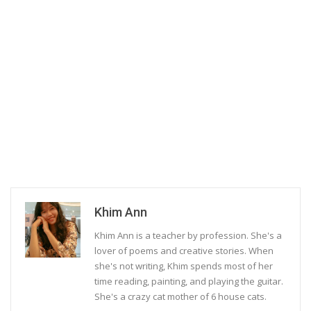
Khim Ann
Khim Ann is a teacher by profession. She's a
lover of poems and creative stories. When
she's not writing, Khim spends most of her
time reading, painting, and playing the guitar.
She's a crazy cat mother of 6 house cats.