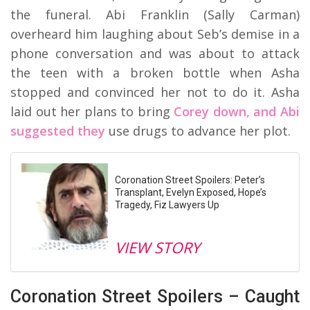
the funeral. Abi Franklin (Sally Carman)
overheard him laughing about Seb’s demise in a
phone conversation and was about to attack
the teen with a broken bottle when Asha
stopped and convinced her not to do it. Asha
laid out her plans to bring
Corey down, and Abi
suggested they
use drugs to advance her plot.
Coronation Street Spoilers: Peter’s
Transplant, Evelyn Exposed, Hope’s
Tragedy, Fiz Lawyers Up
VIEW STORY
Coronation Street Spoilers – Caught