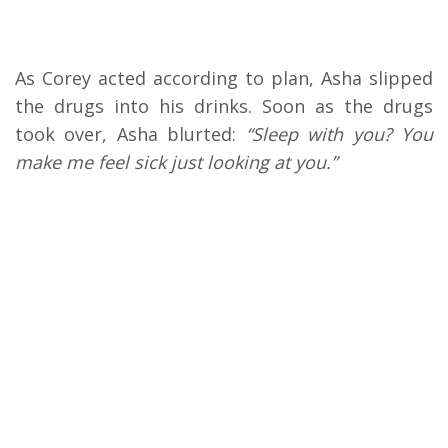
As Corey acted according to plan, Asha slipped
the drugs into his drinks. Soon as the drugs
took over, Asha blurted:
“Sleep with you? You
make me feel sick just looking at you.”