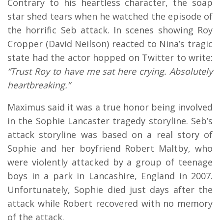
Contrary to his heartless character, the soap
star shed tears when he watched the episode of
the horrific Seb attack. In scenes showing Roy
Cropper (David Neilson) reacted to Nina’s tragic
state had the actor hopped on Twitter to write:
“Trust Roy to have me sat here crying. Absolutely
heartbreaking.”
Maximus said it was a true honor being involved
in the Sophie Lancaster tragedy storyline. Seb’s
attack storyline was based on a real story of
Sophie and her boyfriend Robert Maltby, who
were violently attacked by a group of teenage
boys in a park in Lancashire, England in 2007.
Unfortunately, Sophie died just days after the
attack while Robert recovered with no memory
of the attack.