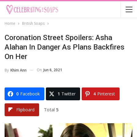
Home
British Soaps
Coronation Street Spoilers: Asha
Alahan In Danger As Plans Backfires
On Her
On
Jun 6, 2021
By
Khim Ann
0
Facebook
1
Twitter
4
Pinterest
Total
5
Flipboard