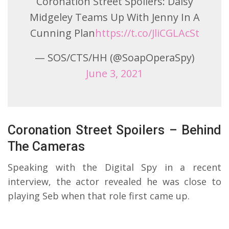
Coronation Street Spoilers: Daisy
Midgeley Teams Up With Jenny In A
Cunning Plan
https://t.co/JliCGLAcSt
— SOS/CTS/HH (@SoapOperaSpy)
June 3, 2021
Coronation Street Spoilers – Behind
The Cameras
Speaking with the Digital Spy in a recent
interview, the actor revealed he was close to
playing Seb when that role first came up.