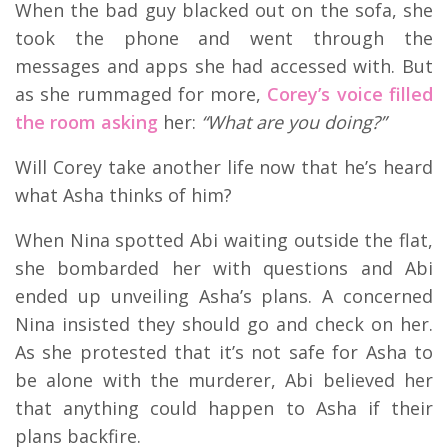
When the bad guy blacked out on the sofa, she
took the phone and went through the
messages and apps she had accessed with. But
as she rummaged for more,
Corey’s voice filled
the room asking
her:
“What are you doing?”
Will Corey take another life now that he’s heard
what Asha thinks of him?
When Nina spotted Abi waiting outside the flat,
she bombarded her with questions and Abi
ended up unveiling Asha’s plans. A concerned
Nina insisted they should go and check on her.
As she protested that it’s not safe for Asha to
be alone with the murderer, Abi believed her
that anything could happen to Asha if their
plans backfire.