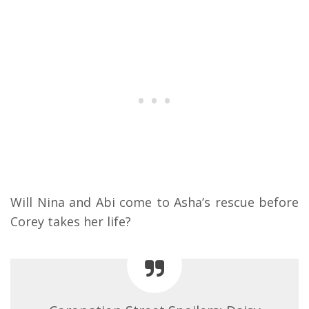
Will Nina and Abi come to Asha’s rescue before
Corey takes her life?