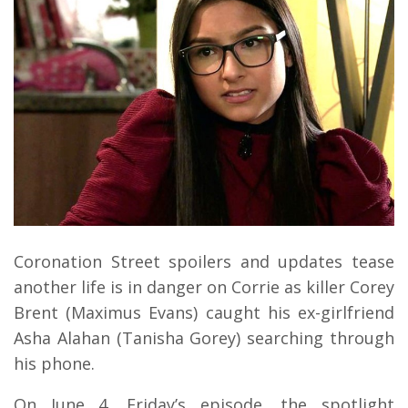
Coronation Street spoilers and updates tease
another life is in danger on Corrie as killer Corey
Brent (Maximus Evans) caught his ex-girlfriend
Asha Alahan (Tanisha Gorey) searching through
his phone.
On June 4, Friday’s episode, the spotlight