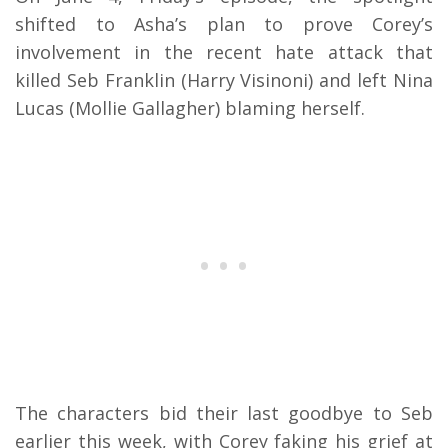
shifted to Asha’s plan to prove Corey’s
involvement in the recent hate attack that
killed Seb Franklin (Harry Visinoni) and left Nina
Lucas (Mollie Gallagher) blaming herself.
The characters bid their last goodbye to Seb
earlier this week, with Corey faking his grief at