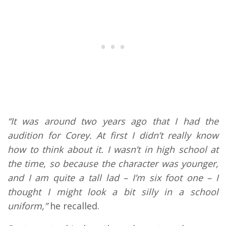
“It was around two years ago that I had the
audition for Corey. At first I didn’t really know
how to think about it. I wasn’t in high school at
the time, so because the character was younger,
and I am quite a tall lad – I’m six foot one – I
thought I might look a bit silly in a school
uniform,”
he recalled.