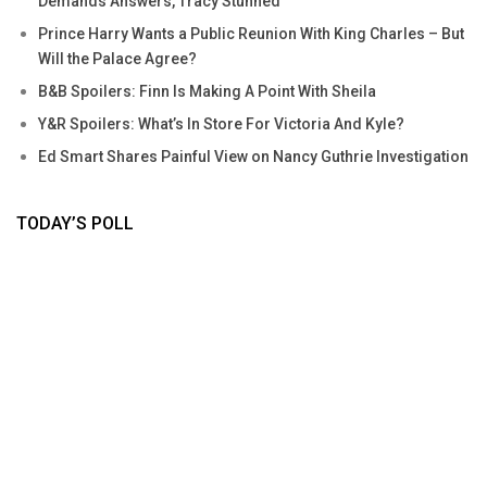
Demands Answers, Tracy Stunned
Prince Harry Wants a Public Reunion With King Charles – But
Will the Palace Agree?
B&B Spoilers: Finn Is Making A Point With Sheila
Y&R Spoilers: What’s In Store For Victoria And Kyle?
Ed Smart Shares Painful View on Nancy Guthrie Investigation
TODAY’S POLL