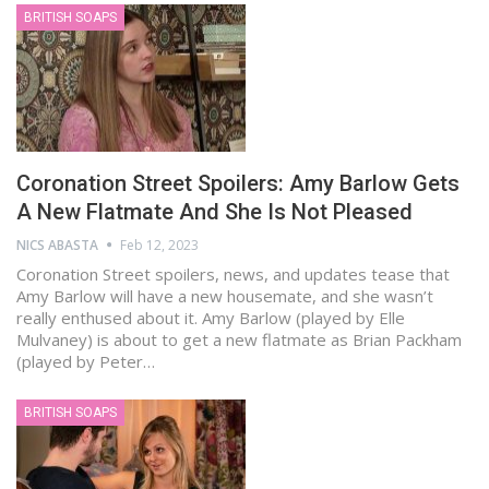
BRITISH SOAPS
Coronation Street Spoilers: Amy Barlow Gets
A New Flatmate And She Is Not Pleased
NICS ABASTA
Feb 12, 2023
Coronation Street spoilers, news, and updates tease that
Amy Barlow will have a new housemate, and she wasn’t
really enthused about it. Amy Barlow (played by Elle
Mulvaney) is about to get a new flatmate as Brian Packham
(played by Peter…
BRITISH SOAPS