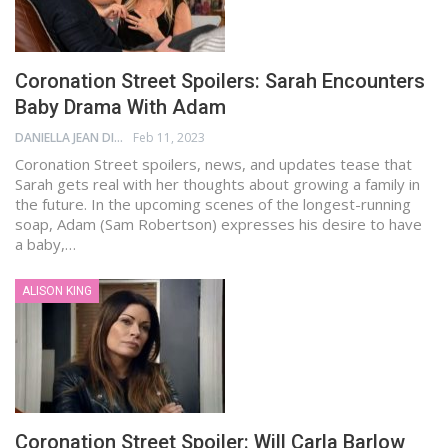
Coronation Street Spoilers: Sarah Encounters
Baby Drama With Adam
DANIELLA JEAN DIGAMON
Feb 11, 2023
Coronation Street spoilers, news, and updates tease that
Sarah gets real with her thoughts about growing a family in
the future. In the upcoming scenes of the longest-running
soap, Adam (Sam Robertson) expresses his desire to have
a baby,…
ALISON KING
Coronation Street Spoiler: Will Carla Barlow