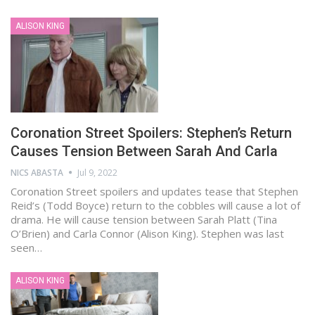
ALISON KING
Coronation Street Spoilers: Stephen’s Return
Causes Tension Between Sarah And Carla
NICS ABASTA
Jul 9, 2022
Coronation Street spoilers and updates tease that Stephen
Reid’s (Todd Boyce) return to the cobbles will cause a lot of
drama. He will cause tension between Sarah Platt (Tina
O’Brien) and Carla Connor (Alison King). Stephen was last
seen…
ALISON KING