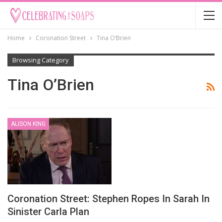
Home
Coronation Street
Tina O’Brien
Browsing Category
Tina O’Brien
ALISON KING
Coronation Street: Stephen Ropes In Sarah In
Sinister Carla Plan