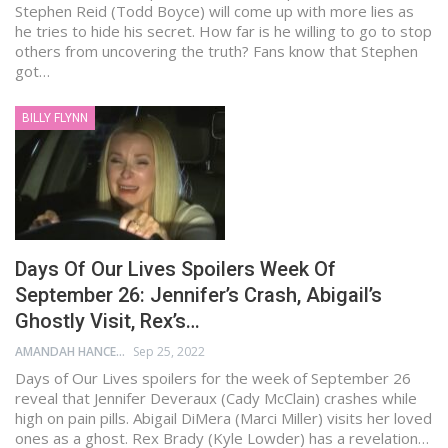
Stephen Reid (Todd Boyce) will come up with more lies as
he tries to hide his secret. How far is he willing to go to stop
others from uncovering the truth? Fans know that Stephen
got…
BILLY FLYNN
Days Of Our Lives Spoilers Week Of
September 26: Jennifer’s Crash, Abigail’s
Ghostly Visit, Rex’s…
AMANDAH HANCEN
Sep 25, 2022
Days of Our Lives spoilers for the week of September 26
reveal that Jennifer Deveraux (Cady McClain) crashes while
high on pain pills. Abigail DiMera (Marci Miller) visits her loved
ones as a ghost. Rex Brady (Kyle Lowder) has a revelation…