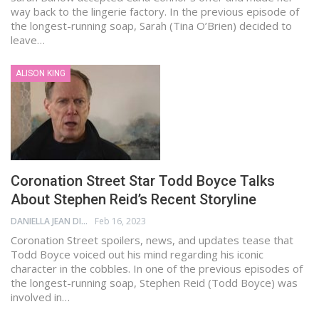
way back to the lingerie factory. In the previous episode of
the longest-running soap, Sarah (Tina O’Brien) decided to
leave…
ALISON KING
Coronation Street Star Todd Boyce Talks
About Stephen Reid’s Recent Storyline
DANIELLA JEAN DIGAMON
Feb 16, 2023
Coronation Street spoilers, news, and updates tease that
Todd Boyce voiced out his mind regarding his iconic
character in the cobbles. In one of the previous episodes of
the longest-running soap, Stephen Reid (Todd Boyce) was
involved in…