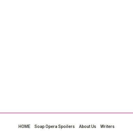
HOME
Soap Opera Spoilers
About Us
Writers