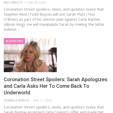
NICS ABASTA
Feb 18, 2023
Coronation Street spoilers, news, and updates tease that
Stephen Reid (Todd Boyce) will use Sarah Platt (Tina
O'Brien) as part of his sinister plan against Carla Barlow
(Alison King). He will manipulate Sarah by making the latter
believe…
ALISON KING
Coronation Street Spoilers: Sarah Apologizes
and Carla Asks Her To Come Back To
Underworld
DANIELLA JEAN DIGAMON
Feb 17, 2023
Coronation Street spoilers, news, and updates tease that
Sarah Barlow accepted Carla Connor’s offer and made her