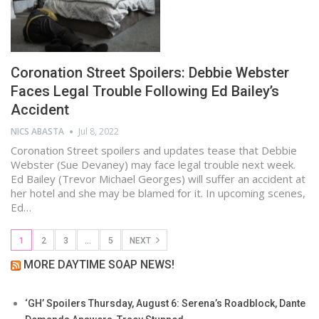
Coronation Street Spoilers: Debbie Webster
Faces Legal Trouble Following Ed Bailey’s
Accident
NICS ABASTA
Jul 8, 2022
Coronation Street spoilers and updates tease that Debbie
Webster (Sue Devaney) may face legal trouble next week.
Ed Bailey (Trevor Michael Georges) will suffer an accident at
her hotel and she may be blamed for it. In upcoming scenes,
Ed…
1
2
3
…
5
NEXT
MORE DAYTIME SOAP NEWS!
‘GH’ Spoilers Thursday, August 6: Serena’s Roadblock, Dante