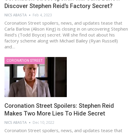
Discover Stephen Reid’s Factory Secret?
NICS ABASTA
Feb 4, 2023
Coronation Street spoilers, news, and updates tease that
Carla Barlow (Alison King) is closing in on uncovering Stephen
Reid’s (Todd Boyce) secret. Will she find out about his
factory scheme along with Michael Bailey (Ryan Russell)
and…
CORONATION STREET
Coronation Street Spoilers: Stephen Reid
Makes Two More Lies To Hide Secret
NICS ABASTA
Dec 10, 2022
Coronation Street spoilers, news, and updates tease that