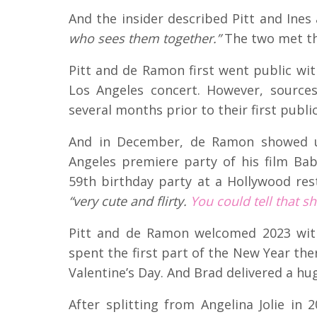
And the insider described Pitt and Ines
who sees them together.”
The two met th
Pitt and de Ramon first went public wit
Los Angeles concert. However, source
several months prior to their first publ
And in December, de Ramon showed up
Angeles premiere party of his film Bab
59th birthday party at a Hollywood res
“very cute and flirty.
You could tell that s
Pitt and de Ramon welcomed 2023 with
spent the first part of the New Year the
Valentine’s Day. And Brad delivered a hug
After splitting from Angelina Jolie in