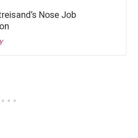
treisand’s Nose Job
ion
Y