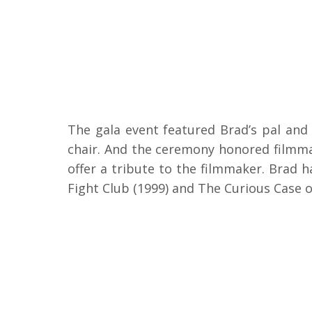
The gala event featured Brad’s pal and
chair. And the ceremony honored filmma
offer a tribute to the filmmaker. Brad h
Fight Club (1999) and The Curious Case 