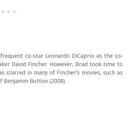
 frequent co-star Leonardo DiCaprio as the co-
ker David Fincher. However, Brad took time to
as starred in many of Fincher’s movies, such as
of Benjamin Button (2008).