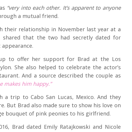
 as
“very into each other. It’s apparent to anyone
rough a mutual friend.
h their relationship in November last year at a
s shared that the two had secretly dated for
ic appearance.
 to offer her support for Brad at the Los
ylon. She also helped to celebrate the actor’s
taurant. And a source described the couple as
he makes him happy.”
 a trip to Cabo San Lucas, Mexico. And they
re. But Brad also made sure to show his love on
e bouquet of pink peonies to his girlfriend.
 2016, Brad dated Emily Ratajkowski and Nicole