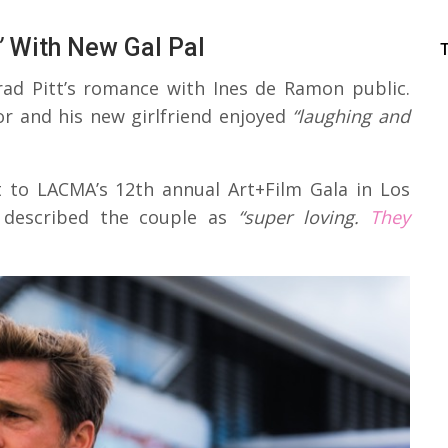
’
With New Gal Pal
Brad Pitt’s romance with Ines de Ramon public.
r and his new girlfriend enjoyed
“laughing and
t to LACMA’s 12th annual Art+Film Gala in Los
 described the couple as
“super loving.
They