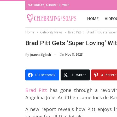
SATURDAY, AUGUST 8, 2026
HOME
VIDEO
Home
Celebrity News
Brad Pitt
Brad Pitt Gets ‘Supe
Brad Pitt Gets ‘Super Loving’ W
On
Nov 8, 2023
By
Joanne Eglash
0
Facebook
0
Twitter
4
Pintere
Brad Pitt
has gone through a revolving
Angelina Jolie. And then came Ines de R
A new report reveals how Pitt enjoys liv
reading for all the details.