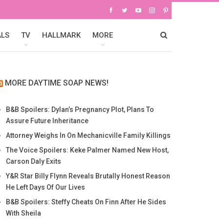
ALS
TV
HALLMARK
MORE
MORE DAYTIME SOAP NEWS!
B&B Spoilers: Dylan’s Pregnancy Plot, Plans To
Assure Future Inheritance
Attorney Weighs In On Mechanicville Family Killings
The Voice Spoilers: Keke Palmer Named New Host,
Carson Daly Exits
Y&R Star Billy Flynn Reveals Brutally Honest Reason
He Left Days Of Our Lives
B&B Spoilers: Steffy Cheats On Finn After He Sides
With Sheila