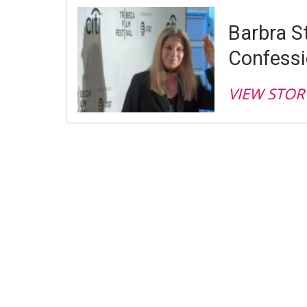
Barbra S
Confess
VIEW STOR