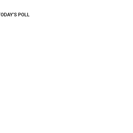
TODAY’S POLL