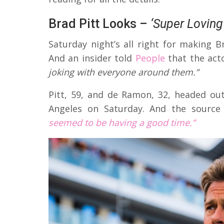
Brad Pitt Looks –
‘Super Loving
Saturday night’s all right for making 
And an insider told
People
that the acto
joking with everyone around them.”
Pitt, 59, and de Ramon, 32, headed ou
Angeles on Saturday. And the source
seemed to be having a good time.”