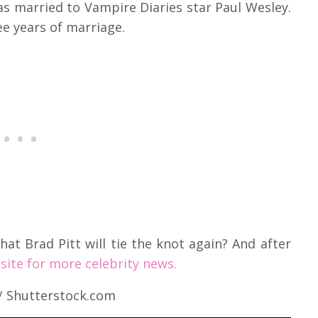
s married to Vampire Diaries star Paul Wesley.
ee years of marriage.
hat Brad Pitt will tie the knot again? And after
site for more celebrity news.
 / Shutterstock.com