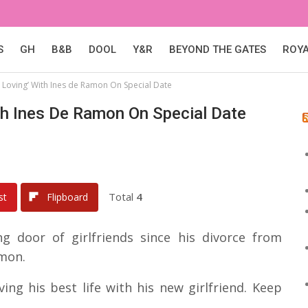
S
GH
B&B
DOOL
Y&R
BEYOND THE GATES
ROY
r Loving’ With Ines de Ramon On Special Date
ith Ines De Ramon On Special Date
Total
4
st
Flipboard
 door of girlfriends since his divorce from
amon.
ing his best life with his new girlfriend. Keep