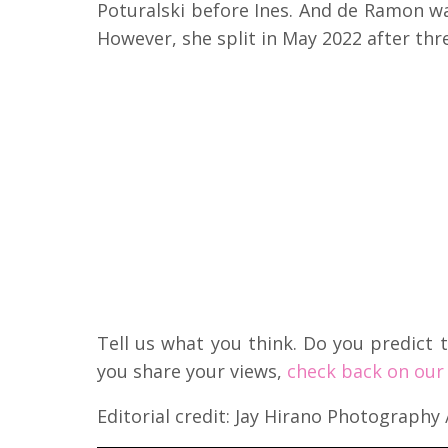
Poturalski before Ines. And de Ramon wa
However, she split in May 2022 after thr
Tell us what you think. Do you predict t
you share your views,
check back on our 
Editorial credit: Jay Hirano Photography