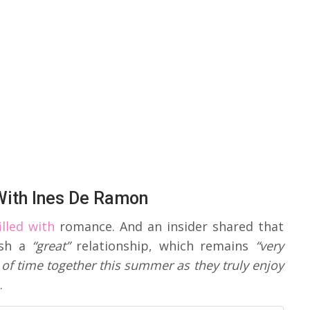
ith Ines De Ramon
lled with
romance. And an insider shared that
ish a
“great”
relationship, which remains
“very
of time together this summer as they truly enjoy
.