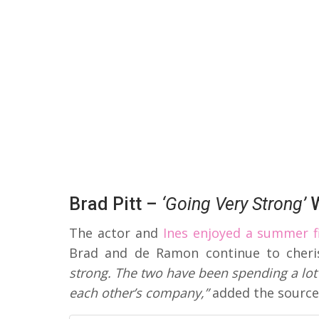
Brad Pitt –
‘Going Very Strong’
W
The actor and
Ines enjoyed a summer fi
Brad and de Ramon continue to cher
strong. The two have been spending a lot 
each other’s company,”
added the source