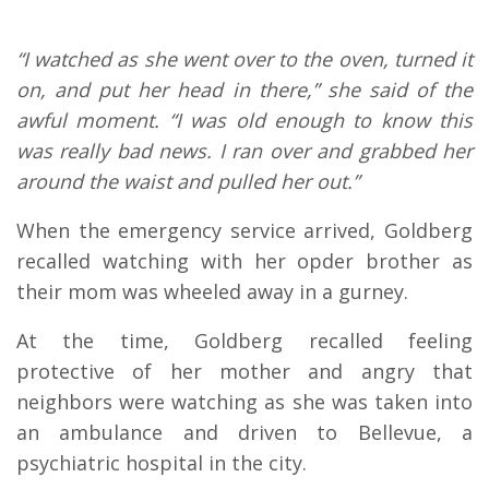
“I watched as she went over to the oven, turned it
on, and put her head in there,” she said of the
awful moment. “I was old enough to know this
was really bad news. I ran over and grabbed her
around the waist and pulled her out.”
When the emergency service arrived, Goldberg
recalled watching with her opder brother as
their mom was wheeled away in a gurney.
At the time, Goldberg recalled feeling
protective of her mother and angry that
neighbors were watching as she was taken into
an ambulance and driven to Bellevue, a
psychiatric hospital in the city.