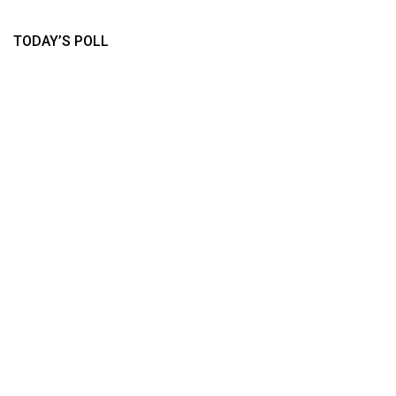
TODAY’S POLL