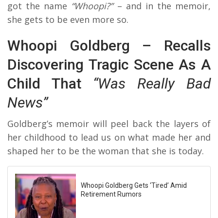
got the name
“Whoopi?”
– and in the memoir,
she gets to be even more so.
Whoopi Goldberg – Recalls
Discovering Tragic Scene As A
Child That
“Was Really Bad
News”
Goldberg’s memoir will peel back the layers of
her childhood to lead us on what made her and
shaped her to be the woman that she is today.
Whoopi Goldberg Gets ‘Tired’ Amid
Retirement Rumors