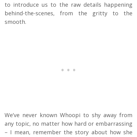
to introduce us to the raw details happening
behind-the-scenes, from the gritty to the
smooth.
We’ve never known Whoopi to shy away from
any topic, no matter how hard or embarrassing
– I mean, remember the story about how she