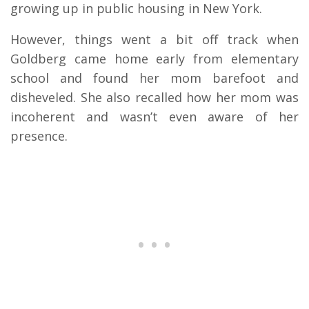
growing up in public housing in New York.
However, things went a bit off track when
Goldberg came home early from elementary
school and found her mom barefoot and
disheveled. She also recalled how her mom was
incoherent and wasn’t even aware of her
presence.