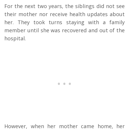
For the next two years, the siblings did not see
their mother nor receive health updates about
her. They took turns staying with a family
member until she was recovered and out of the
hospital.
However, when her mother came home, her