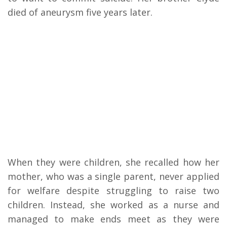
died of aneurysm five years later.
When they were children, she recalled how her
mother, who was a single parent, never applied
for welfare despite struggling to raise two
children. Instead, she worked as a nurse and
managed to make ends meet as they were