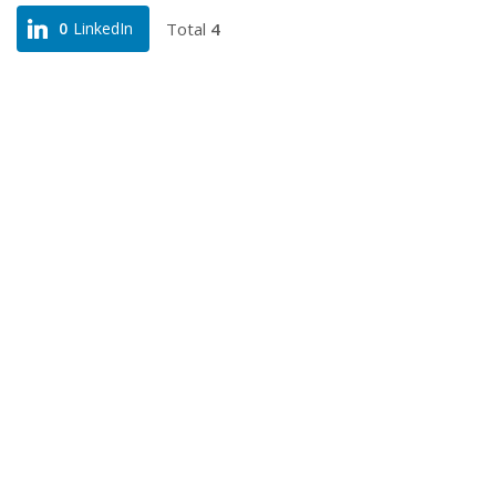
Total
4
0
LinkedIn