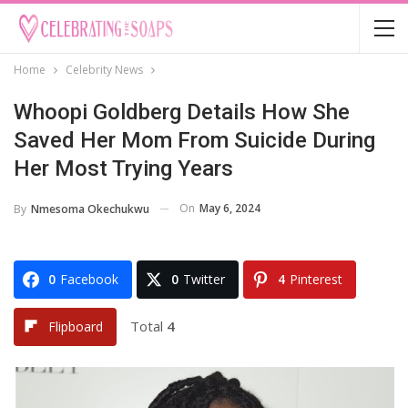
Home
Celebrity News
Whoopi Goldberg Details How She
Saved Her Mom From Suicide During
Her Most Trying Years
On
May 6, 2024
By
Nmesoma Okechukwu
0
Facebook
0
Twitter
4
Pinterest
Total
4
Flipboard