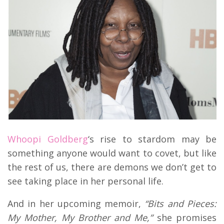
Whoopi Goldberg
‘s rise to stardom may be
something anyone would want to covet, but like
the rest of us, there are demons we don’t get to
see taking place in her personal life.
And in her upcoming memoir,
“Bits and Pieces:
My Mother, My Brother and Me,”
she promises