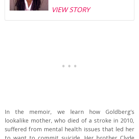
VIEW STORY
In the memoir, we learn how Goldberg’s
lookalike mother, who died of a stroke in 2010,
suffered from mental health issues that led her
to want to commit suicide. Her brother Clyde