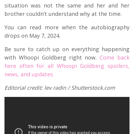
situation was not the same and her and her
brother couldn’t understand why at the time.
You can read more when the autobiography
drops on May 7, 2024.
Be sure to catch up on everything happening
with Whoopi Goldberg right now.
Come back
here often for all Whoopi Goldberg spoilers,
news, and updates.
Editorial credit: lev radin / Shutterstock.com