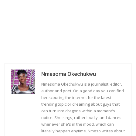
Nmesoma Okechukwu
Nmesoma Okechukwu is a journalist, editor,
author and poet. On a good day you can find
her scouring the internet for the latest
trending topic or dreaming about guys that
can turn into dragons within a moment's
notice. She sings, rather loudly, and dances
whenever she's in the mood, which can
literally happen anytime. Nmeso writes about