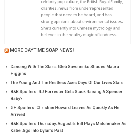
celebrity pop culture, the British Royal Family,
charities, news from underrepresented
people that need to be heard, and has
strong opinions about environmental issues.
She's currently into Chinese mythology and
believes in the healing magic of kindness.
MORE DAYTIME SOAP NEWS!
Dancing With The Stars: Gleb Savchenko Shades Maura
Higgins
The Young And The Restless Axes Days Of Our Lives Stars
B&B Spoilers: RJ Forrester Gets Stuck Raising A Spencer
Baby?
GH Spoilers: Christian Howard Leaves As Quickly As He
Arrived
B&B Spoilers Thursday, August 6: Bill Plays Matchmaker As
Katie Digs Into Dylan’s Past