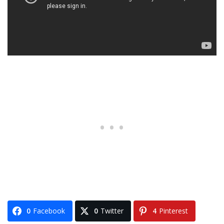
0
Facebook
0
Twitter
4
Pinterest