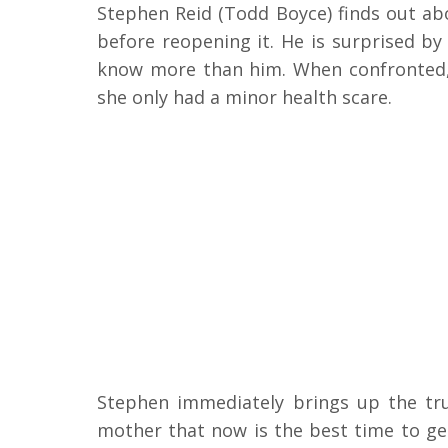
Stephen Reid (Todd Boyce) finds out ab
before reopening it. He is surprised by 
know more than him. When confronted, A
she only had a minor health scare.
Stephen immediately brings up the tr
mother that now is the best time to ge