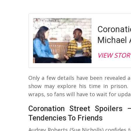
Coronatio
Michael 
VIEW STOR
Only a few details have been revealed 
show may explore his time in prison. 
wraps, so fans will have to wait for upda
Coronation Street Spoilers 
Tendencies To Friends
Audrey Roberts (Sue Nicholls) confides 