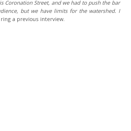
t is Coronation Street, and we had to push the bar
dience, but we have limits for the watershed. I
ring a previous interview.