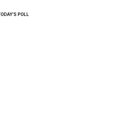
TODAY’S POLL