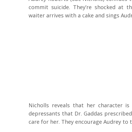
commit suicide. They’re shocked at th
waiter arrives with a cake and sings Aud
Nicholls reveals that her character i
depressants that Dr. Gaddas prescribed.
care for her. They encourage Audrey to 