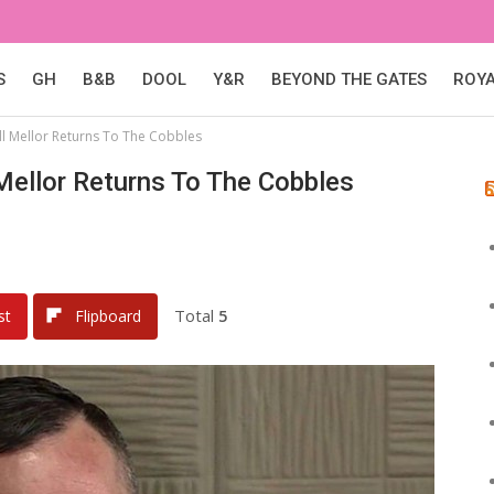
S
GH
B&B
DOOL
Y&R
BEYOND THE GATES
ROY
ill Mellor Returns To The Cobbles
 Mellor Returns To The Cobbles
Total
5
st
Flipboard