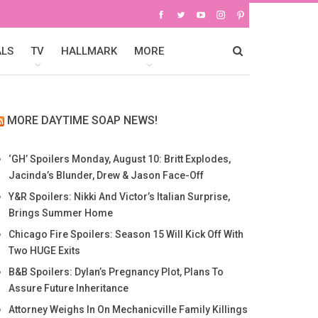
ALS
TV
HALLMARK
MORE
MORE DAYTIME SOAP NEWS!
‘GH’ Spoilers Monday, August 10: Britt Explodes,
Jacinda’s Blunder, Drew & Jason Face-Off
Y&R Spoilers: Nikki And Victor’s Italian Surprise,
Brings Summer Home
Chicago Fire Spoilers: Season 15 Will Kick Off With
Two HUGE Exits
B&B Spoilers: Dylan’s Pregnancy Plot, Plans To
Assure Future Inheritance
Attorney Weighs In On Mechanicville Family Killings