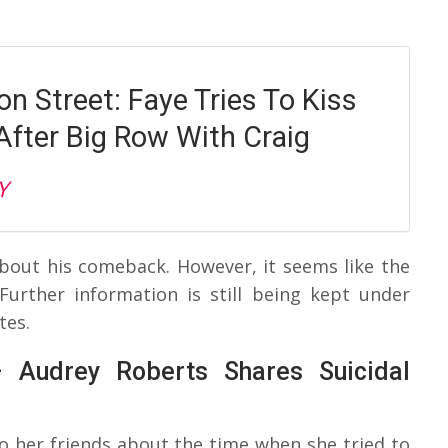
n Street: Faye Tries To Kiss
After Big Row With Craig
Y
about his comeback. However, it seems like the
Further information is still being kept under
tes.
– Audrey Roberts Shares Suicidal
to her friends about the time when she tried to