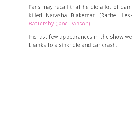
Fans may recall that he did a lot of d
killed Natasha Blakeman (Rachel Le
Battersby (Jane Danson).
His last few appearances in the show w
thanks to a sinkhole and car crash.