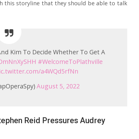
 this storyline that they should be able to talk
 And Kim To Decide Whether To Get A
/uDmNnXySHH
#WelcomeToPlathville
ic.twitter.com/a4WQd5rfNn
apOperaSpy)
August 5, 2022
Stephen Reid Pressures Audrey