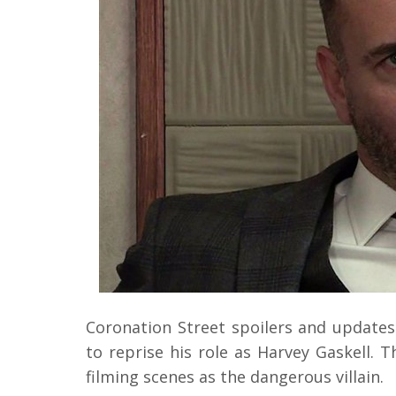
Coronation Street spoilers and updates 
to reprise his role as Harvey Gaskell.
filming scenes as the dangerous villain.