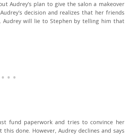
out Audrey’s plan to give the salon a makeover
Audrey’s decision and realizes that her friends
udrey will lie to Stephen by telling him that
ust fund paperwork and tries to convince her
t this done. However, Audrey declines and says