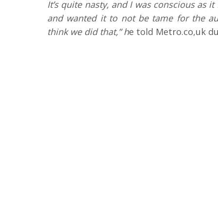
It’s quite nasty, and I was conscious as i
and wanted it to not be tame for the au
think we did that,” h
e told Metro.co,uk du