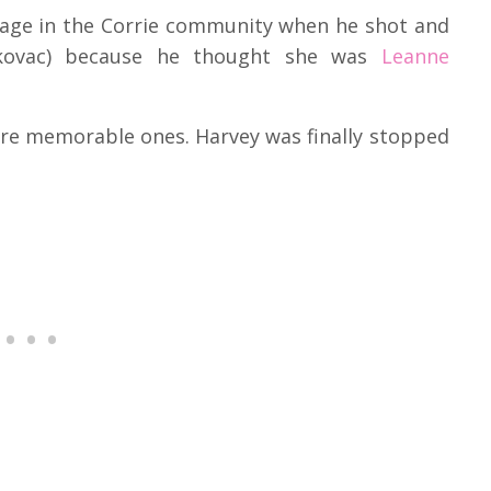
amage in the Corrie community when he shot and
skovac) because he thought she was
Leanne
ere memorable ones. Harvey was finally stopped