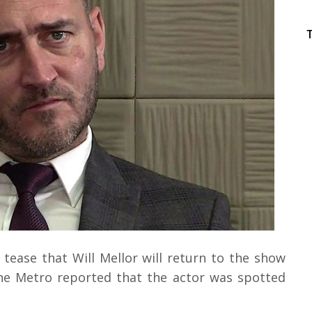
tease that Will Mellor will return to the show
 The Metro reported that the actor was spotted