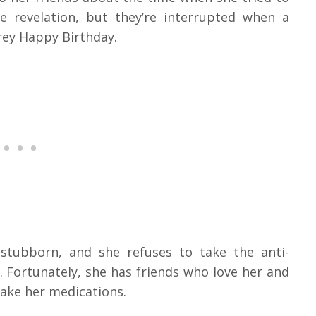
e revelation, but they’re interrupted when a
rey Happy Birthday.
s stubborn, and she refuses to take the anti-
 Fortunately, she has friends who love her and
take her medications.