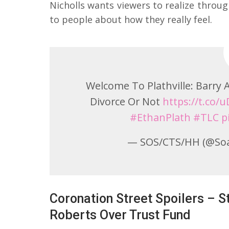
Nicholls wants viewers to realize through
to people about how they really feel.
Welcome To Plathville: Barry
Divorce Or Not
https://t.co
#EthanPlath
#TLC
p
— SOS/CTS/HH (@So
Coronation Street Spoilers – 
Roberts Over Trust Fund