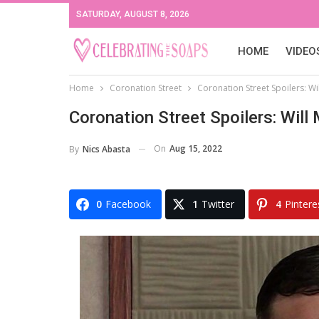
SATURDAY, AUGUST 8, 2026
HOME
VIDEO
Home
Coronation Street
Coronation Street Spoilers: W
Coronation Street Spoilers: Will
On
Aug 15, 2022
By
Nics Abasta
0
Facebook
1
Twitter
4
Pintere