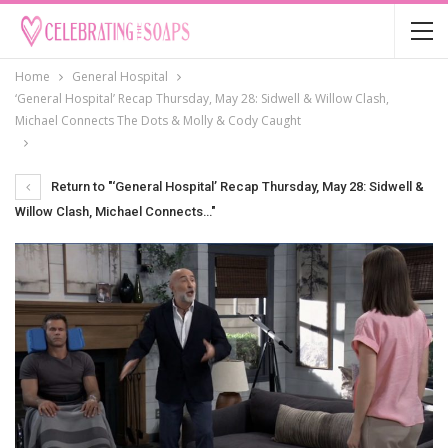
Home
General Hospital
‘General Hospital’ Recap Thursday, May 28: Sidwell & Willow Clash,
Michael Connects The Dots & Molly & Cody Caught
Return to "‘General Hospital’ Recap Thursday, May 28: Sidwell &
Willow Clash, Michael Connects…"