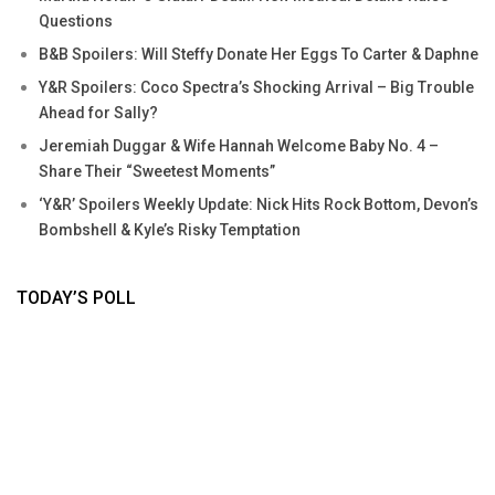
Questions
B&B Spoilers: Will Steffy Donate Her Eggs To Carter & Daphne
Y&R Spoilers: Coco Spectra’s Shocking Arrival – Big Trouble
Ahead for Sally?
Jeremiah Duggar & Wife Hannah Welcome Baby No. 4 –
Share Their “Sweetest Moments”
‘Y&R’ Spoilers Weekly Update: Nick Hits Rock Bottom, Devon’s
Bombshell & Kyle’s Risky Temptation
TODAY’S POLL