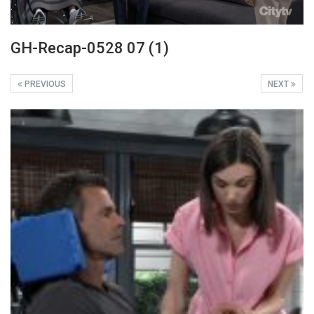
GH-Recap-0528 07 (1)
PREVIOUS
NEXT