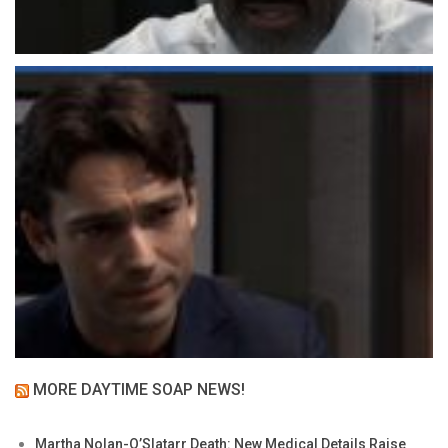
MORE DAYTIME SOAP NEWS!
Martha Nolan-O’Slatarr Death: New Medical Details Raise