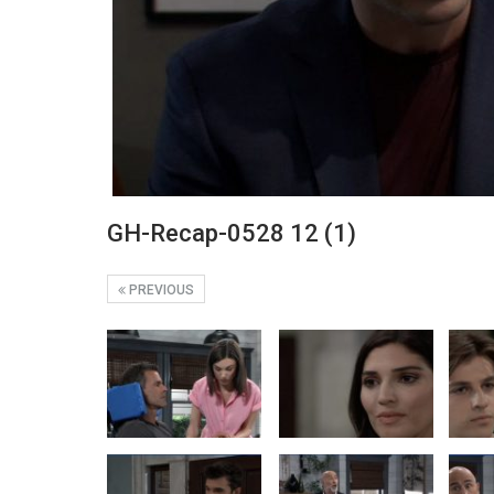
GH-Recap-0528 12 (1)
PREVIOUS