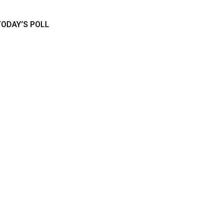
TODAY’S POLL