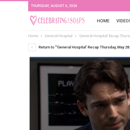
THURSDAY, AUGUST 6, 2026
HOME
VIDEO
Home
General Hospital
‘General Hospital’ Recap Thurs
Return to "‘General Hospital’ Recap Thursday, May 28