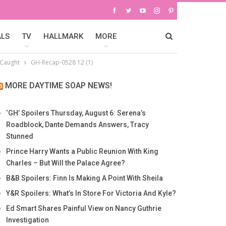
ALS
TV
HALLMARK
MORE
 Caught
GH-Recap-0528 12 (1)
MORE DAYTIME SOAP NEWS!
‘GH’ Spoilers Thursday, August 6: Serena’s
Roadblock, Dante Demands Answers, Tracy
Stunned
Prince Harry Wants a Public Reunion With King
Charles – But Will the Palace Agree?
B&B Spoilers: Finn Is Making A Point With Sheila
Y&R Spoilers: What’s In Store For Victoria And Kyle?
Ed Smart Shares Painful View on Nancy Guthrie
Investigation