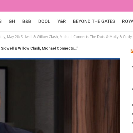
S
GH
B&B
DOOL
Y&R
BEYOND THE GATES
ROY
day, May 28: Sidwell & Willow Clash, Michael Connects The Dots & Molly & Cody
: Sidwell & Willow Clash, Michael Connects…"