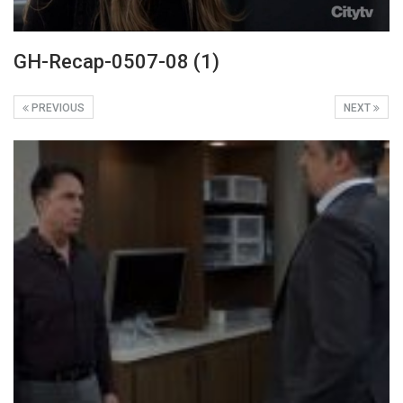
GH-Recap-0507-08 (1)
PREVIOUS
NEXT