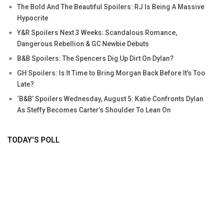
The Bold And The Beautiful Spoilers: RJ Is Being A Massive
Hypocrite
Y&R Spoilers Next 3 Weeks: Scandalous Romance,
Dangerous Rebellion & GC Newbie Debuts
B&B Spoilers: The Spencers Dig Up Dirt On Dylan?
GH Spoilers: Is It Time to Bring Morgan Back Before It’s Too
Late?
‘B&B’ Spoilers Wednesday, August 5: Katie Confronts Dylan
As Steffy Becomes Carter’s Shoulder To Lean On
TODAY’S POLL