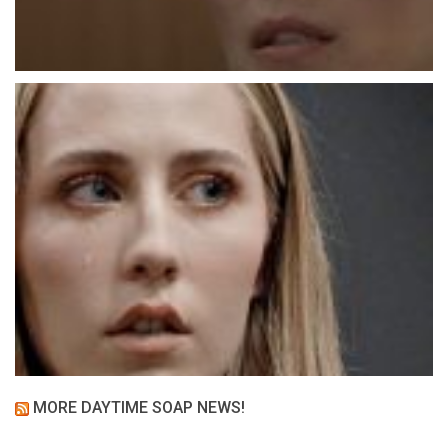
MORE DAYTIME SOAP NEWS!