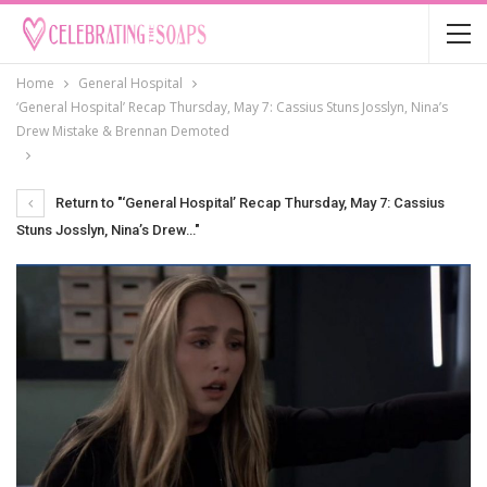
Home
General Hospital
‘General Hospital’ Recap Thursday, May 7: Cassius Stuns Josslyn, Nina’s
Drew Mistake & Brennan Demoted
Return to "‘General Hospital’ Recap Thursday, May 7: Cassius
Stuns Josslyn, Nina’s Drew…"