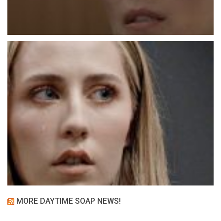
MORE DAYTIME SOAP NEWS!