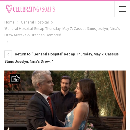
Home
General Hospital
‘General Hospital’ Recap Thursday, May 7: Cassius Stuns Josslyn, Nina’s
Drew Mistake & Brennan Demoted
Return to "‘General Hospital’ Recap Thursday, May 7: Cassius
Stuns Josslyn, Nina’s Drew…"