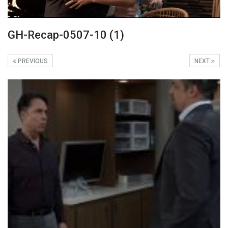
GH-Recap-0507-10 (1)
PREVIOUS
NEXT