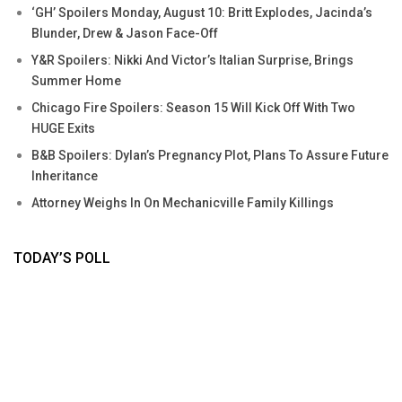
‘GH’ Spoilers Monday, August 10: Britt Explodes, Jacinda’s
Blunder, Drew & Jason Face-Off
Y&R Spoilers: Nikki And Victor’s Italian Surprise, Brings
Summer Home
Chicago Fire Spoilers: Season 15 Will Kick Off With Two
HUGE Exits
B&B Spoilers: Dylan’s Pregnancy Plot, Plans To Assure Future
Inheritance
Attorney Weighs In On Mechanicville Family Killings
TODAY’S POLL