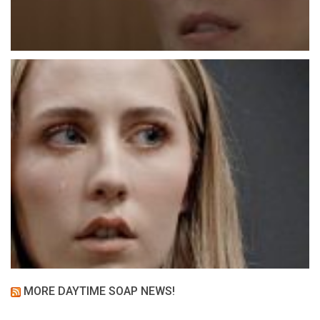
MORE DAYTIME SOAP NEWS!