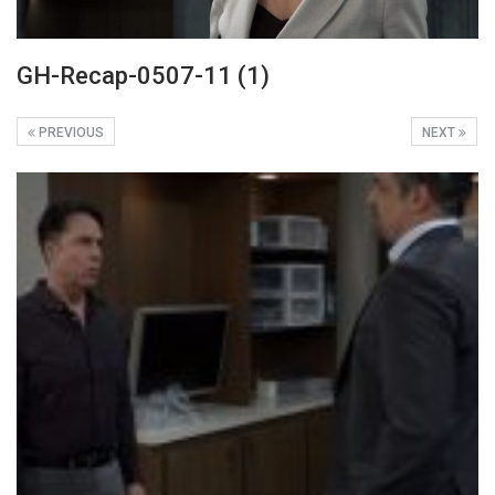
GH-Recap-0507-11 (1)
PREVIOUS
NEXT