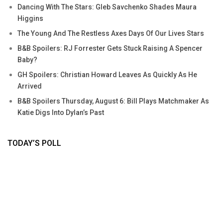
Dancing With The Stars: Gleb Savchenko Shades Maura
Higgins
The Young And The Restless Axes Days Of Our Lives Stars
B&B Spoilers: RJ Forrester Gets Stuck Raising A Spencer
Baby?
GH Spoilers: Christian Howard Leaves As Quickly As He
Arrived
B&B Spoilers Thursday, August 6: Bill Plays Matchmaker As
Katie Digs Into Dylan’s Past
TODAY’S POLL