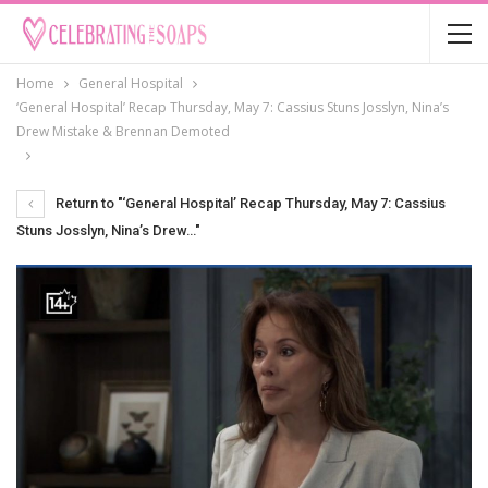
Home
General Hospital
‘General Hospital’ Recap Thursday, May 7: Cassius Stuns Josslyn, Nina’s
Drew Mistake & Brennan Demoted
Return to "‘General Hospital’ Recap Thursday, May 7: Cassius
Stuns Josslyn, Nina’s Drew…"