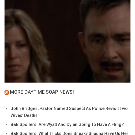
MORE DAYTIME SOAP NEWS!
John Bridges, Pastor Named Suspect As Police Revisit Two
Wives’ Deaths
B&B Spoilers: Are Wyatt And Dylan Going To Have A Fling?
B&B Spoilers: What Tricks Does Sneaky Shauna Have Up Her