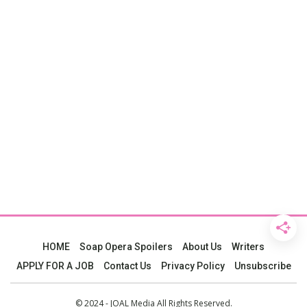
HOME
Soap Opera Spoilers
About Us
Writers
APPLY FOR A JOB
Contact Us
Privacy Policy
Unsubscribe
© 2024 - JOAL Media All Rights Reserved.