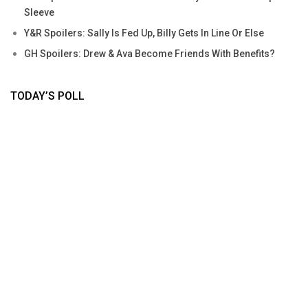
Sleeve
Y&R Spoilers: Sally Is Fed Up, Billy Gets In Line Or Else
GH Spoilers: Drew & Ava Become Friends With Benefits?
TODAY’S POLL