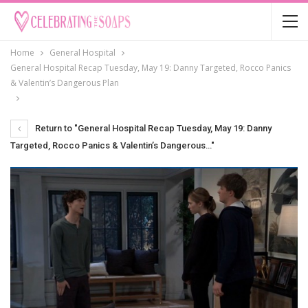
Home
General Hospital
General Hospital Recap Tuesday, May 19: Danny Targeted, Rocco Panics
& Valentin’s Dangerous Plan
Return to "General Hospital Recap Tuesday, May 19: Danny
Targeted, Rocco Panics & Valentin’s Dangerous…"