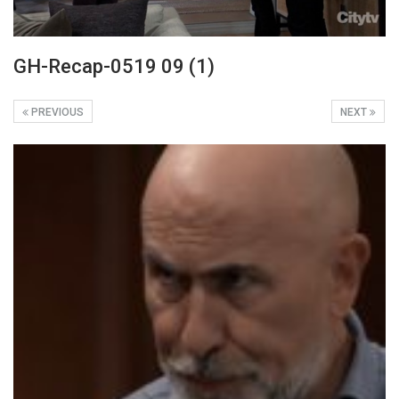
GH-Recap-0519 09 (1)
PREVIOUS
NEXT